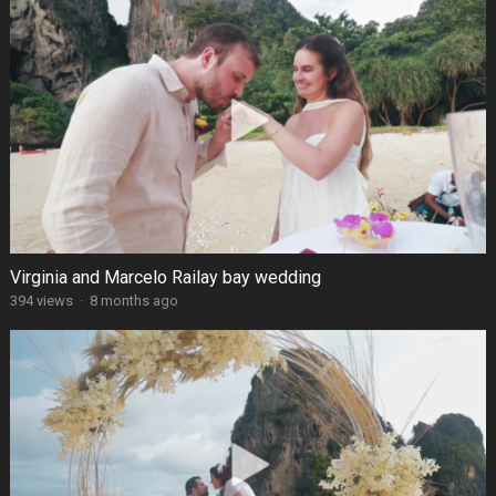
Virginia and Marcelo Railay bay wedding
394 views
·
8 months ago