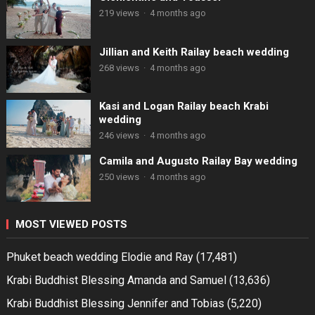
219 views
·
4 months ago
Jillian and Keith Railay beach wedding
268 views
·
4 months ago
Kasi and Logan Railay beach Krabi
wedding
246 views
·
4 months ago
Camila and Augusto Railay Bay wedding
250 views
·
4 months ago
MOST VIEWED POSTS
Phuket beach wedding Elodie and Ray
(17,481)
Krabi Buddhist Blessing Amanda and Samuel
(13,636)
Krabi Buddhist Blessing Jennifer and Tobias
(5,220)