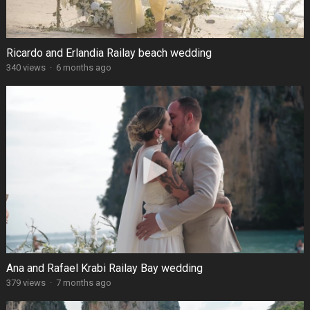
Ricardo and Erlandia Railay beach wedding
340 views
·
6 months ago
Ana and Rafael Krabi Railay Bay wedding
379 views
·
7 months ago