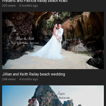
Frédéric and Patricia Railay beach Krabi
230 views
·
3 months ago
Jillian and Keith Railay beach wedding
268 views
·
4 months ago