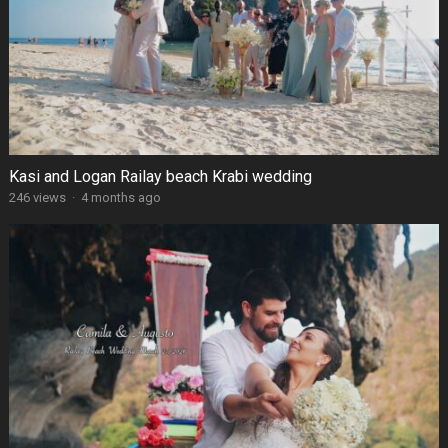
Kasi and Logan Railay beach Krabi wedding
246 views
·
4 months ago