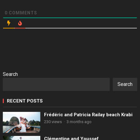
0
COMMENTS
Search
Search
RECENT POSTS
Frédéric and Patricia Railay beach Krabi
230 views
·
3 months ago
Clémentine and Youssef