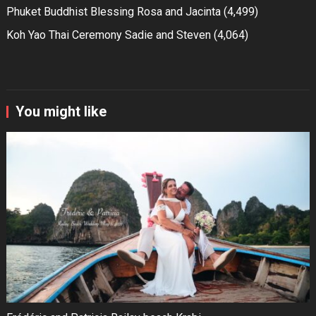
Phuket Buddhist Blessing Rosa and Jacinta
(4,499)
Koh Yao Thai Ceremony Sadie and Steven
(4,064)
You might like