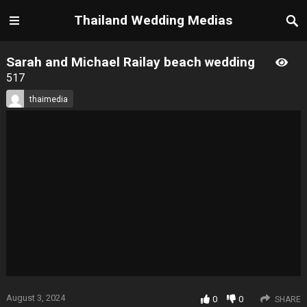
Thailand Wedding Medias
Sarah and Michael Railay beach wedding
517
thaimedia
August 3, 2024
0
0
SHARE