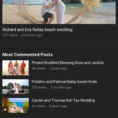
Richard and Eva Railay beach wedding
257 views
·
8 months ago
Most Commented Posts
Phuket Buddhist Blessing Rosa and Jacinta
4K views
·
2 years ago
Frédéric and Patricia Railay beach Krabi
230 views
·
3 months ago
Carolin and Thomas Koh Tao Wedding
2K views
·
2 years ago