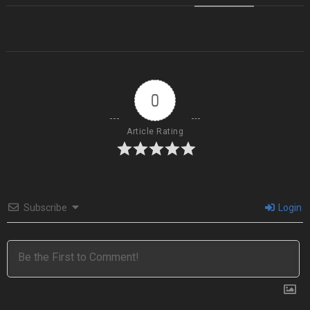
0
Article Rating
Subscribe
Login