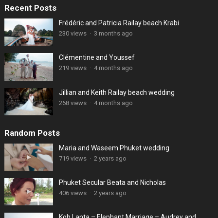
Recent Posts
Frédéric and Patricia Railay beach Krabi
230 views
·
3 months ago
Clémentine and Youssef
219 views
·
4 months ago
Jillian and Keith Railay beach wedding
268 views
·
4 months ago
Random Posts
Maria and Waseem Phuket wedding
719 views
·
2 years ago
Phuket Secular Beata and Nicholas
406 views
·
2 years ago
Koh Lanta – Elephant Marriage – Audrey and