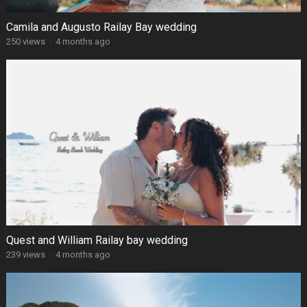
Camila and Augusto Railay Bay wedding
250 views
·
4 months ago
Quest and William Railay bay wedding
239 views
·
4 months ago