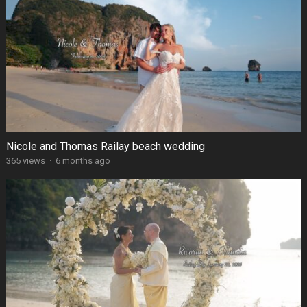
Nicole and Thomas Railay beach wedding
365 views
·
6 months ago