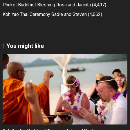
Phuket Buddhist Blessing Rosa and Jacinta
(4,497)
Koh Yao Thai Ceremony Sadie and Steven
(4,062)
You might like