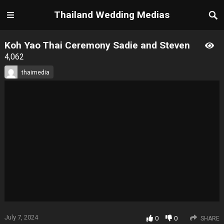
Thailand Wedding Medias
Koh Yao Thai Ceremony Sadie and Steven
4,062
thaimedia
July 7, 2024
0
0
SHARE