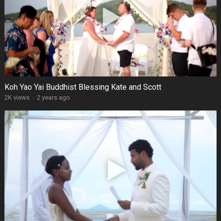
Koh Yao Yai Buddhist Blessing Kate and Scott
2K views
·
2 years ago