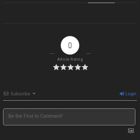
0
Article Rating
Subscribe
Login