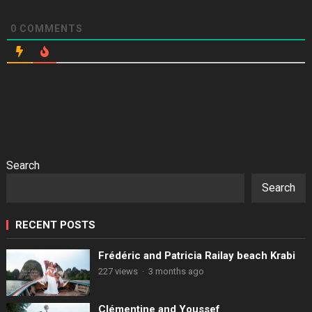
0
COMMENTS
Search
Search
RECENT POSTS
Frédéric and Patricia Railay beach Krabi
227 views
·
3 months ago
Clémentine and Youssef