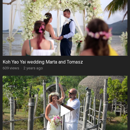
Koh Yao Yai wedding Marta and Tomasz
609 views
·
2 years ago