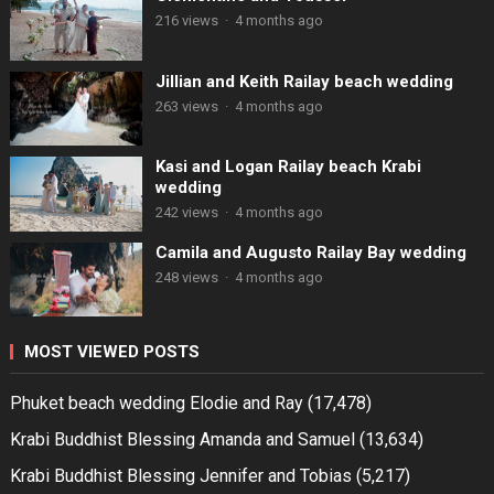
216 views
·
4 months ago
Jillian and Keith Railay beach wedding
263 views
·
4 months ago
Kasi and Logan Railay beach Krabi
wedding
242 views
·
4 months ago
Camila and Augusto Railay Bay wedding
248 views
·
4 months ago
MOST VIEWED POSTS
Phuket beach wedding Elodie and Ray
(17,478)
Krabi Buddhist Blessing Amanda and Samuel
(13,634)
Krabi Buddhist Blessing Jennifer and Tobias
(5,217)