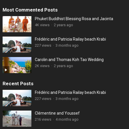
Most Commented Posts
Phuket Buddhist Blessing Rosa and Jacinta
4K views
·
2 years ago
Frédéric and Patricia Railay beach Krabi
227 views
·
3 months ago
Carolin and Thomas Koh Tao Wedding
2K views
·
2 years ago
Recent Posts
Frédéric and Patricia Railay beach Krabi
227 views
·
3 months ago
Clémentine and Youssef
216 views
·
4 months ago