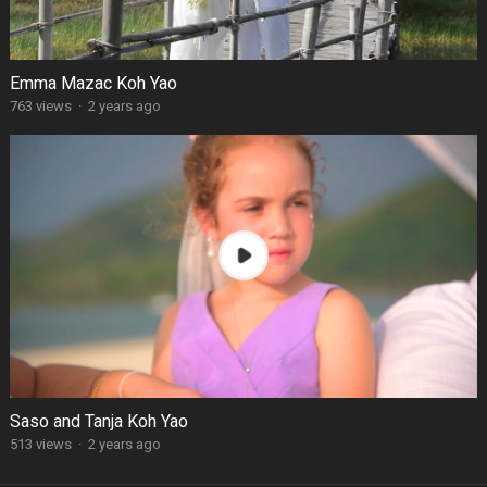
Emma Mazac Koh Yao
763 views
·
2 years ago
Saso and Tanja Koh Yao
513 views
·
2 years ago