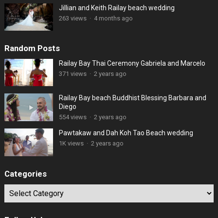
Jillian and Keith Railay beach wedding
263 views
·
4 months ago
Random Posts
Railay Bay Thai Ceremony Gabriela and Marcelo
371 views
·
2 years ago
Railay Bay beach Buddhist Blessing Barbara and
Diego
554 views
·
2 years ago
Pawtakaw and Dah Koh Tao Beach wedding
1K views
·
2 years ago
Categories
Categories