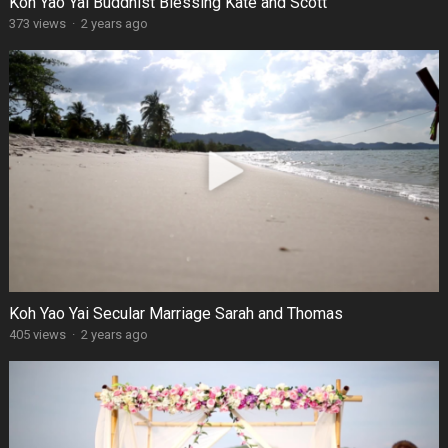
Koh Yao Yai Buddhist Blessing Kate and Scott
373 views
·
2 years ago
Koh Yao Yai Secular Marriage Sarah and Thomas
405 views
·
2 years ago