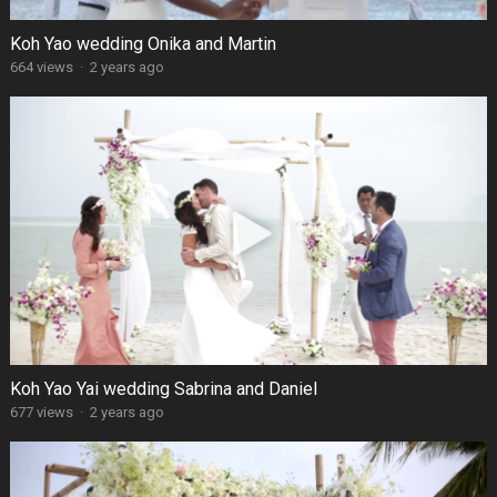
Koh Yao wedding Onika and Martin
664 views
·
2 years ago
Koh Yao Yai wedding Sabrina and Daniel
677 views
·
2 years ago