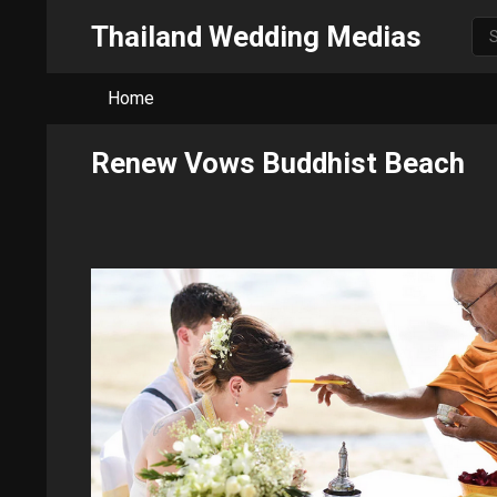
Thailand Wedding Medias
Home
Renew Vows Buddhist Beach