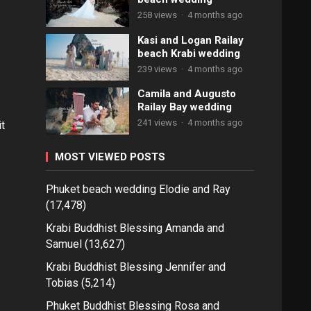
258 views
·
4 months ago
Kasi and Logan Railay
beach Krabi wedding
239 views
·
4 months ago
Camila and Augusto
Railay Bay wedding
241 views
·
4 months ago
it
MOST VIEWED POSTS
Phuket beach wedding Elodie and Ray
(17,478)
Krabi Buddhist Blessing Amanda and
Samuel
(13,627)
Krabi Buddhist Blessing Jennifer and
Tobias
(5,214)
Phuket Buddhist Blessing Rosa and