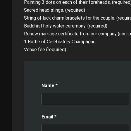
Painting 3 dots on each of their foreheads. (required
Sacred head slings. (required)
String of luck charm bracelets for the couple. (requir
Buddhist holy water ceremony. (required)
Renew marriage certificate from our company (non-off
1 Bottle of Celebratory Champagne.
Venue fee (required)
Name
*
Email
*