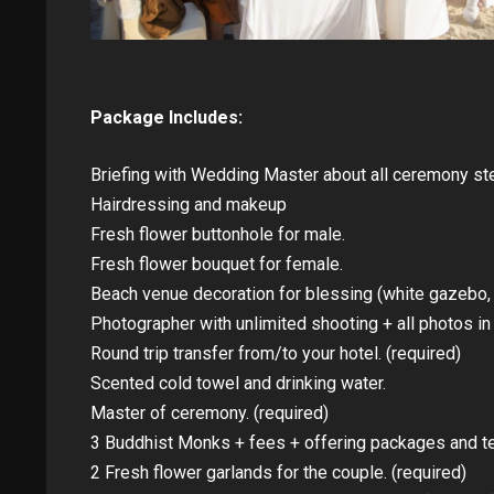
Package Includes:
Briefing with Wedding Master about all ceremony ste
Hairdressing and makeup
Fresh flower buttonhole for male.
Fresh flower bouquet for female.
Beach venue decoration for blessing (white gazebo, ta
Photographer with unlimited shooting + all photos i
Round trip transfer from/to your hotel. (required)
Scented cold towel and drinking water.
Master of ceremony. (required)
3 Buddhist Monks + fees + offering packages and te
2 Fresh flower garlands for the couple. (required)