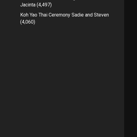
Jacinta
(4,497)
Koh Yao Thai Ceremony Sadie and Steven
(4,060)