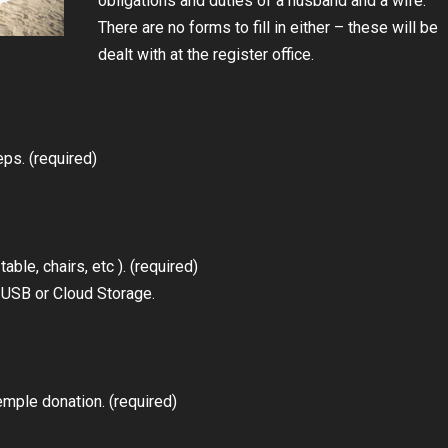
obligations and duties of a husband and a wife.
There are no forms to fill in either – these will be
dealt with at the register office.
ps. (required)
ble, chairs, etc ). (required)
n USB or Cloud Storage.
mple donation. (required)