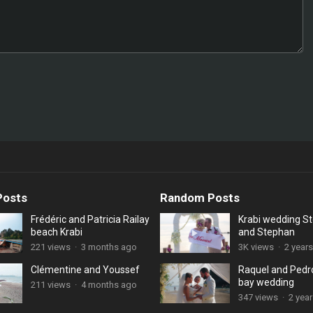
Posts
Random Posts
Frédéric and Patricia Railay
Krabi wedding S
beach Krabi
and Stephan
221 views
·
3 months ago
3K views
·
2 year
Clémentine and Youssef
Raquel and Pedro
bay wedding
211 views
·
4 months ago
347 views
·
2 yea