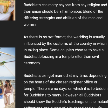
Buddhists can marry anyone from any religion and
their union should be a harmonious blend of the
differing strengths and abilities of the man and
woman.
As there is no set format, the wedding is usually
influenced by the customs of the country in which 
is taking place. Some couples choose to have a
Buddhist blessing in a temple after their civil
ceremony.
Buddhists can get married at any time, depending
on the hours of the chosen register office or
temple. There are no days on which it is forbidden
for Buddhists to marry. However, all Buddhists
should know the Buddha’s teachings on the mutual