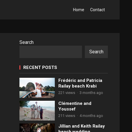
Home
Contact
Search
Search
RECENT POSTS
Frédéric and Patricia
Railay beach Krabi
221 views
·
3 months ago
Clémentine and
Youssef
211 views
·
4 months ago
Jillian and Keith Railay
beach wedding