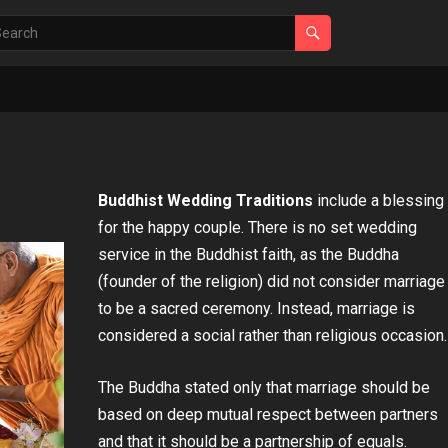
Buddhist Wedding Traditions
include a blessing
for the happy couple. There is no set wedding
service in the Buddhist faith, as the Buddha
(founder of the religion) did not consider marriage
to be a sacred ceremony. Instead, marriage is
considered a social rather than religious occasion.
The Buddha stated only that marriage should be
based on deep mutual respect between partners
and that it should be a partnership of equals.