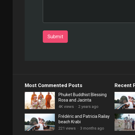
Submit
Most Commented Posts
Recent 
Phuket Buddhist Blessing
Rosa and Jacinta
4K views
·
2 years ago
Frédéric and Patricia Railay
beach Krabi
221 views
·
3 months ago