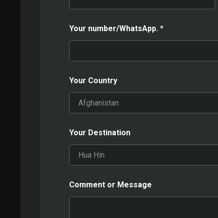
Your number/WhatsApp.
*
Your Country
Your Destination
Comment or Message