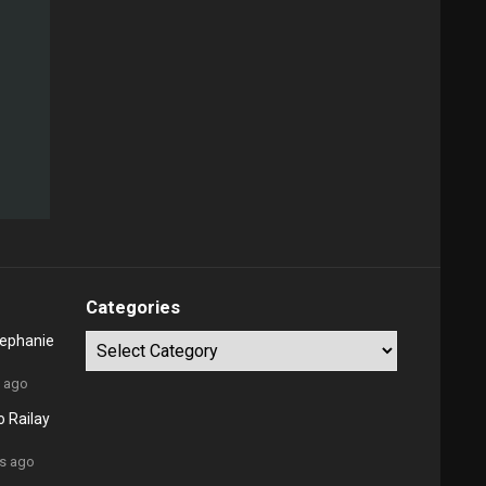
Categories
tephanie
Categories
s ago
 Railay
rs ago