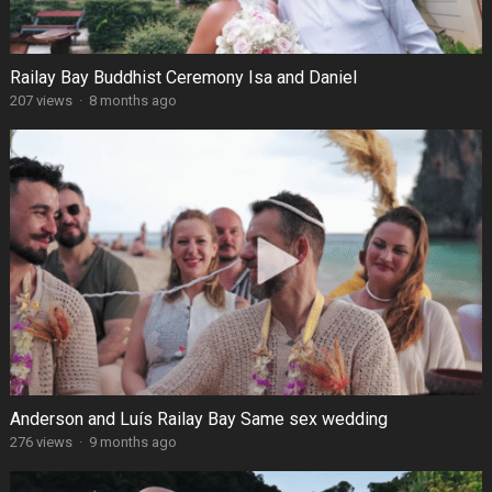
Railay Bay Buddhist Ceremony Isa and Daniel
207 views
·
8 months ago
Anderson and Luís Railay Bay Same sex wedding
276 views
·
9 months ago