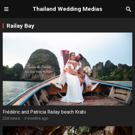
Thailand Wedding Medias
Railay Bay
Frédéric and Patricia Railay beach Krabi
228 views
·
3 months ago