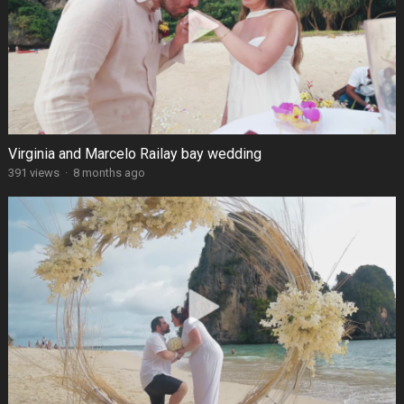
Virginia and Marcelo Railay bay wedding
391 views
·
8 months ago