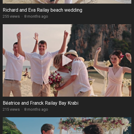
Richard and Eva Railay beach wedding
255 views
·
8 months ago
Béatrice and Franck Railay Bay Krabi
215 views
·
8 months ago