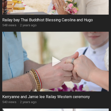
Railay bay Thai Buddhist Blessing Carolina and Hugo
548 views
·
2 years ago
Kerryanne and Jamie lee Railay Western ceremony
540 views
·
2 years ago