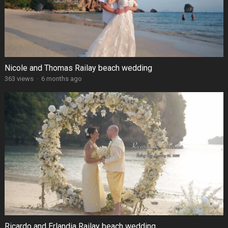
Nicole and Thomas Railay beach wedding
363 views
·
6 months ago
Ricardo and Erlandia Railay beach wedding