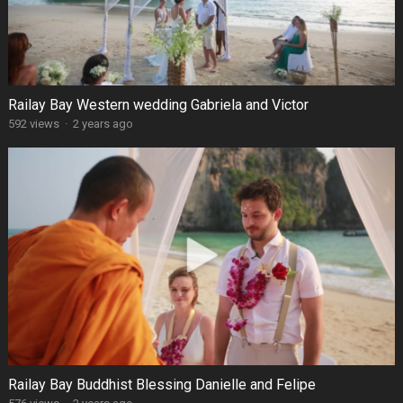
Railay Bay Western wedding Gabriela and Victor
592 views
·
2 years ago
Railay Bay Buddhist Blessing Danielle and Felipe