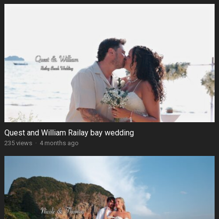
Quest and William Railay bay wedding
235 views
·
4 months ago