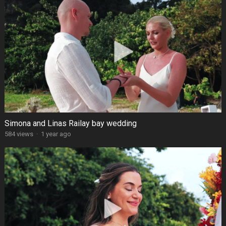
Simona and Linas Railay bay wedding
584 views
·
1 year ago