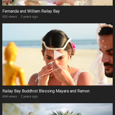
Fernanda and William Railay Bay
633 views
·
2 years ago
Railay Bay Buddhist Blessing Mayara and Ramon
694 views
·
2 years ago