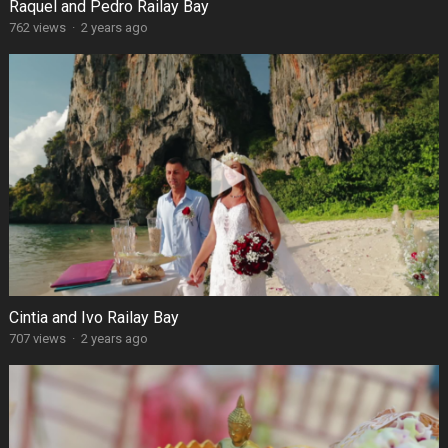
Raquel and Pedro Railay Bay
762 views
·
2 years ago
Cintia and Ivo Railay Bay
707 views
·
2 years ago