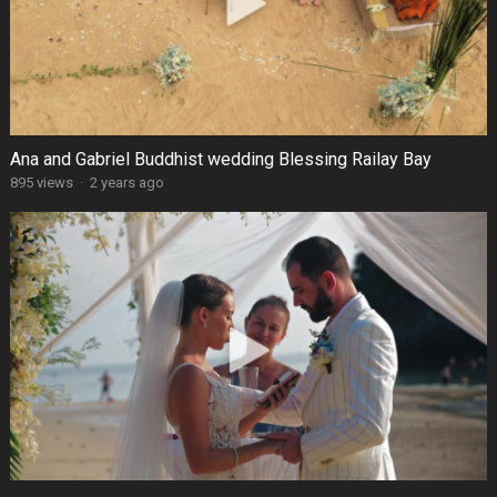
Ana and Gabriel Buddhist wedding Blessing Railay Bay
895 views
·
2 years ago