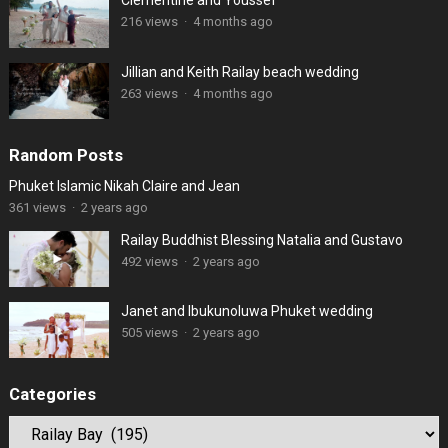
Clémentine and Youssef
216 views
·
4 months ago
Jillian and Keith Railay beach wedding
263 views
·
4 months ago
Random Posts
Phuket Islamic Nikah Claire and Jean
361 views
·
2 years ago
Railay Buddhist Blessing Natalia and Gustavo
492 views
·
2 years ago
Janet and Ibukunoluwa Phuket wedding
505 views
·
2 years ago
Categories
Categories