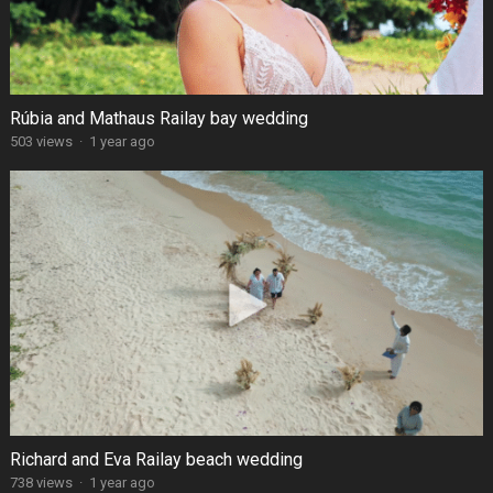
Rúbia and Mathaus Railay bay wedding
503 views
·
1 year ago
Richard and Eva Railay beach wedding
738 views
·
1 year ago