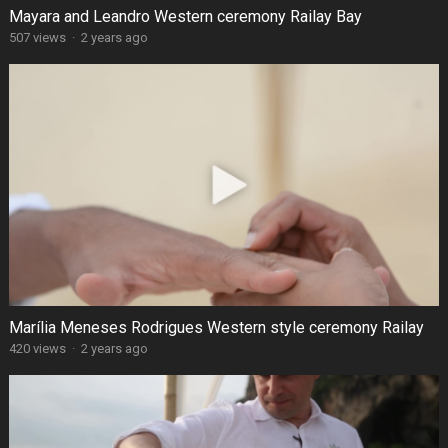
Mayara and Leandro Western ceremony Railay Bay
507 views
·
2 years ago
Marília Meneses Rodrigues Western style ceremony Railay
420 views
·
2 years ago