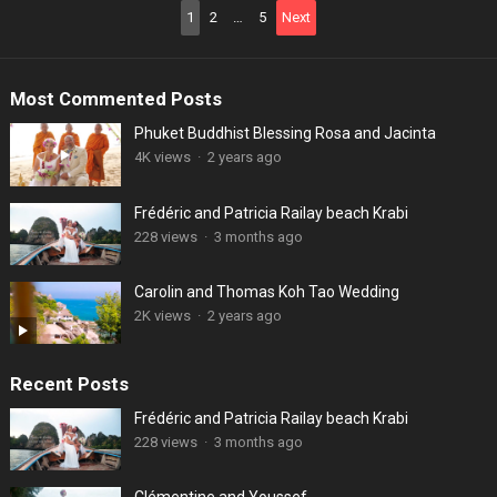
Posts
1
2
…
5
Next
pagination
Most Commented Posts
Phuket Buddhist Blessing Rosa and Jacinta
4K views
·
2 years ago
Frédéric and Patricia Railay beach Krabi
228 views
·
3 months ago
Carolin and Thomas Koh Tao Wedding
2K views
·
2 years ago
Recent Posts
Frédéric and Patricia Railay beach Krabi
228 views
·
3 months ago