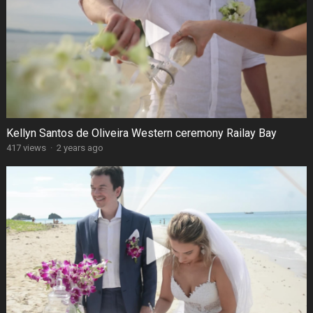
Kellyn Santos de Oliveira Western ceremony Railay Bay
417 views
·
2 years ago