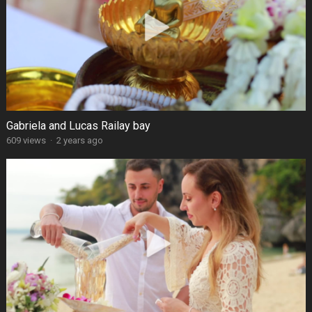
Gabriela and Lucas Railay bay
609 views
·
2 years ago