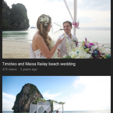
Timóteo and Maisa Railay beach wedding
475 views
·
2 years ago