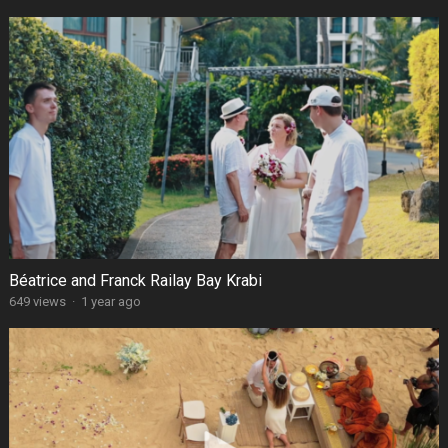
Béatrice and Franck Railay Bay Krabi
649 views
·
1 year ago