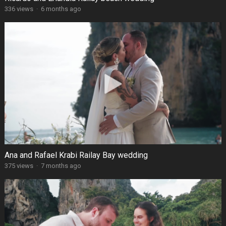
336 views
·
6 months ago
Ana and Rafael Krabi Railay Bay wedding
375 views
·
7 months ago