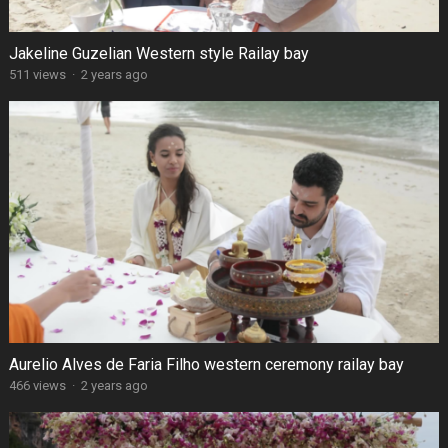
Jakeline Guzelian Western style Railay bay
511 views
·
2 years ago
Aurelio Alves de Faria Filho western ceremony railay bay
466 views
·
2 years ago