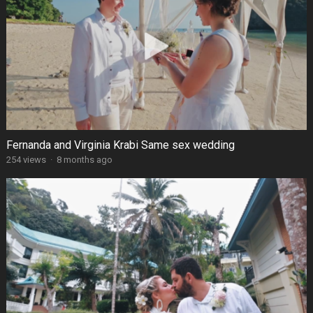
Fernanda and Virginia Krabi Same sex wedding
254 views
·
8 months ago