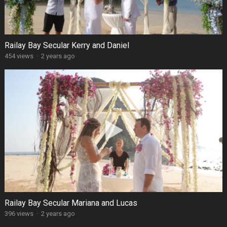
Railay Bay Secular Kerry and Daniel
454 views
·
2 years ago
Railay Bay Secular Mariana and Lucas
396 views
·
2 years ago