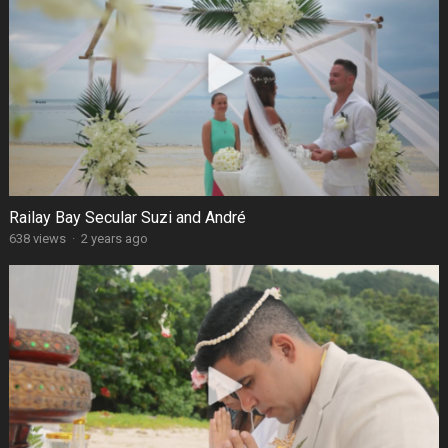
Railay Bay Secular Suzi and André
638 views
·
2 years ago