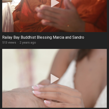
Railay Bay Buddhist Blessing Marcia and Sandro
513 views
·
2 years ago