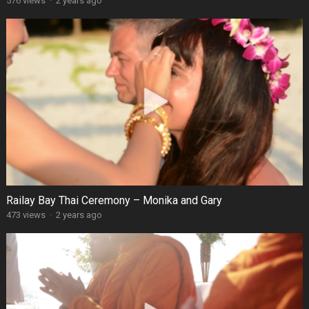
576 views
·
2 years ago
Railay Bay Thai Ceremony – Monika and Gary
473 views
·
2 years ago