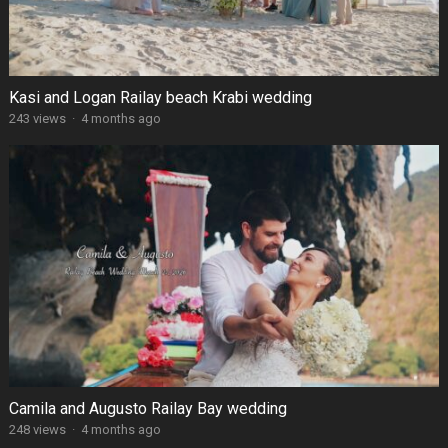
Kasi and Logan Railay beach Krabi wedding
243 views
·
4 months ago
Camila and Augusto Railay Bay wedding
248 views
·
4 months ago