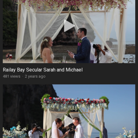
Railay Bay Secular Sarah and Michael
481 views
·
2 years ago