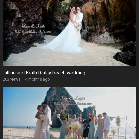
Jillian and Keith Railay beach wedding
263 views
·
4 months ago