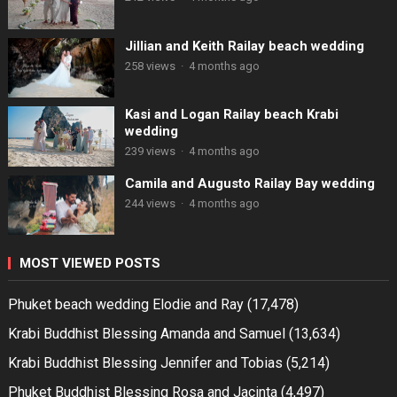
Jillian and Keith Railay beach wedding
258 views
·
4 months ago
Kasi and Logan Railay beach Krabi
wedding
239 views
·
4 months ago
Camila and Augusto Railay Bay wedding
244 views
·
4 months ago
MOST VIEWED POSTS
Phuket beach wedding Elodie and Ray
(17,478)
Krabi Buddhist Blessing Amanda and Samuel
(13,634)
Krabi Buddhist Blessing Jennifer and Tobias
(5,214)
Phuket Buddhist Blessing Rosa and Jacinta
(4,497)