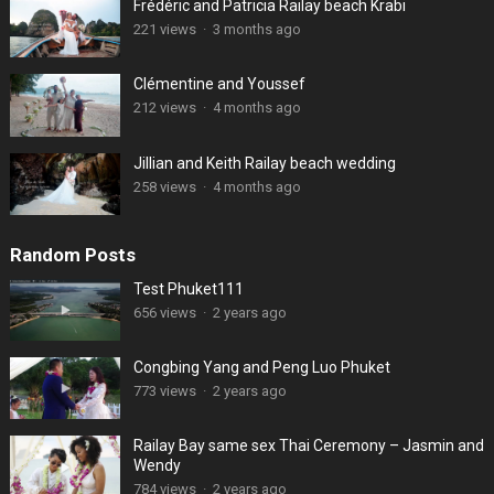
Frédéric and Patricia Railay beach Krabi
221 views
·
3 months ago
Clémentine and Youssef
212 views
·
4 months ago
Jillian and Keith Railay beach wedding
258 views
·
4 months ago
Random Posts
Test Phuket111
656 views
·
2 years ago
Congbing Yang and Peng Luo Phuket
773 views
·
2 years ago
Railay Bay same sex Thai Ceremony – Jasmin and
Wendy
784 views
·
2 years ago