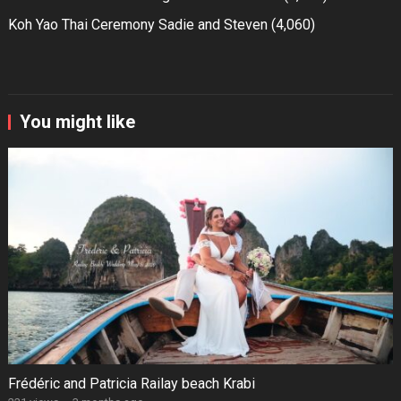
Koh Yao Thai Ceremony Sadie and Steven
(4,060)
You might like
Frédéric and Patricia Railay beach Krabi