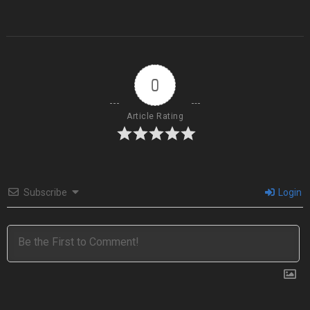
0
Article Rating
Subscribe
Login