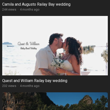
Camila and Augusto Railay Bay wedding
244 views
·
4 months ago
Quest and William Railay bay wedding
232 views
·
4 months ago