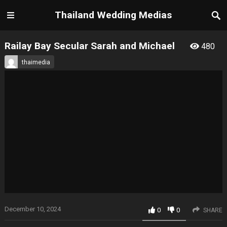
Thailand Wedding Medias
Railay Bay Secular Sarah and Michael
480
thaimedia
December 10, 2024
0
0
SHARE