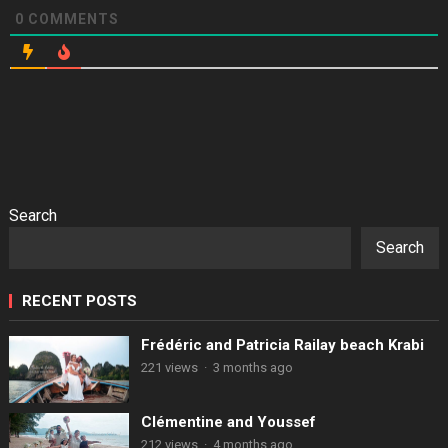
0
COMMENTS
Search
Search
RECENT POSTS
Frédéric and Patricia Railay beach Krabi
221 views
·
3 months ago
Clémentine and Youssef
212 views
·
4 months ago