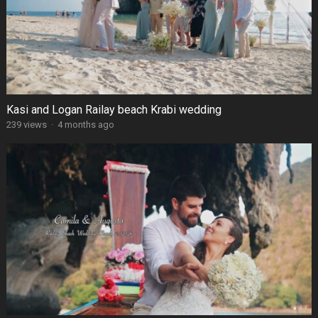
Kasi and Logan Railay beach Krabi wedding
239 views
·
4 months ago