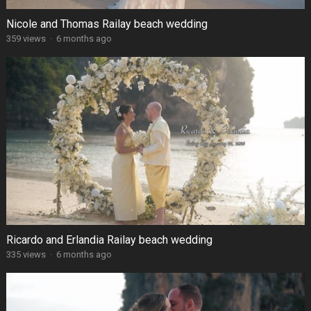
Nicole and Thomas Railay beach wedding
359 views
·
6 months ago
Ricardo and Erlandia Railay beach wedding
335 views
·
6 months ago