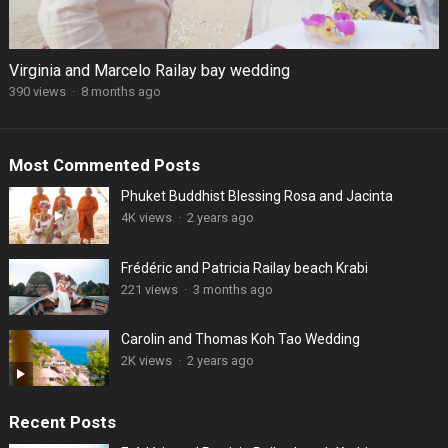
Virginia and Marcelo Railay bay wedding
390 views
·
8 months ago
Most Commented Posts
Phuket Buddhist Blessing Rosa and Jacinta
4K views
·
2 years ago
Frédéric and Patricia Railay beach Krabi
221 views
·
3 months ago
Carolin and Thomas Koh Tao Wedding
2K views
·
2 years ago
Recent Posts