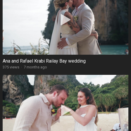
Ana and Rafael Krabi Railay Bay wedding
375 views
·
7 months ago