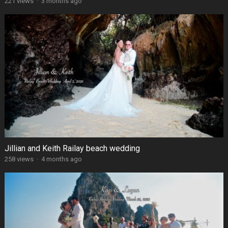
221 views
·
3 months ago
Jillian and Keith Railay beach wedding
258 views
·
4 months ago