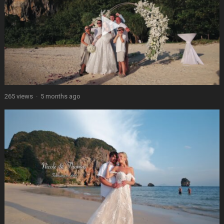
265 views
·
5 months ago