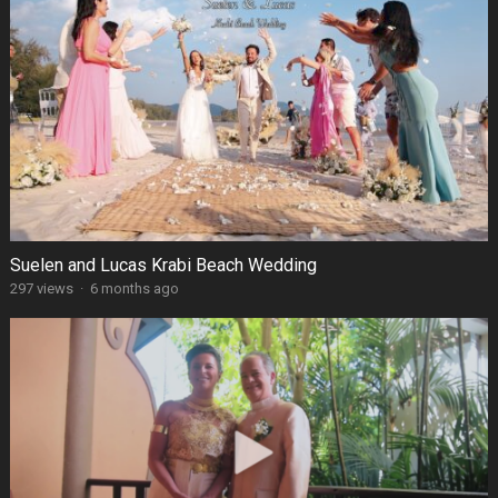
Suelen and Lucas Krabi Beach Wedding
297 views
·
6 months ago