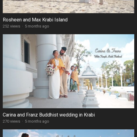
Rosheen and Max Krabi Island
252 views
·
5 months ago
Carina and Franz Buddhist wedding in Krabi
270 views
·
5 months ago