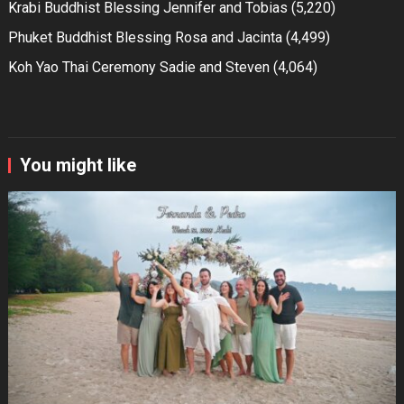
Krabi Buddhist Blessing Jennifer and Tobias
(5,220)
Phuket Buddhist Blessing Rosa and Jacinta
(4,499)
Koh Yao Thai Ceremony Sadie and Steven
(4,064)
You might like