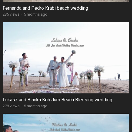
Fernanda and Pedro Krabi beach wedding
235 views
·
5 months ago
Lukasz and Bianka Koh Jum Beach Blessing wedding
278 views
·
5 months ago