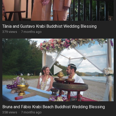
Tânia and Gustavo Krabi Buddhist Wedding Blessing
379 views
·
7 months ago
Bruna and Fábio Krabi Beach Buddhist Wedding Blessing
358 views
·
7 months ago