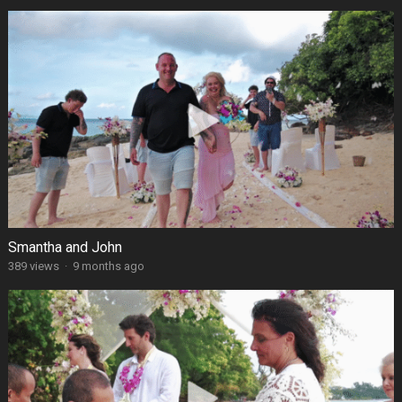
Smantha and John
389 views
·
9 months ago