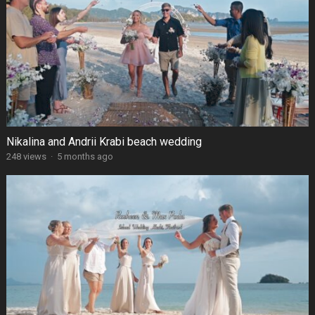
Nikalina and Andrii Krabi beach wedding
248 views
·
5 months ago