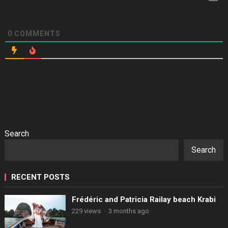
0
COMMENTS
Search
Search
RECENT POSTS
Frédéric and Patricia Railay beach Krabi
229 views
·
3 months ago