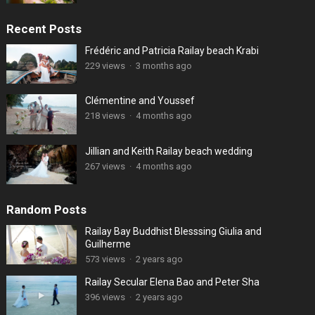
Recent Posts
Frédéric and Patricia Railay beach Krabi
229 views
·
3 months ago
Clémentine and Youssef
218 views
·
4 months ago
Jillian and Keith Railay beach wedding
267 views
·
4 months ago
Random Posts
Railay Bay Buddhist Blesssing Giulia and
Guilherme
573 views
·
2 years ago
Railay Secular Elena Bao and Peter Sha
396 views
·
2 years ago