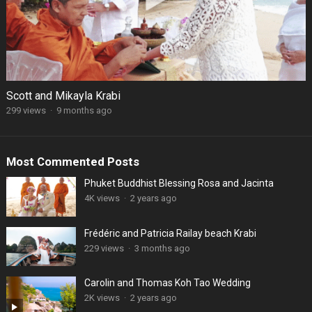
Scott and Mikayla Krabi
299 views
·
9 months ago
Most Commented Posts
Phuket Buddhist Blessing Rosa and Jacinta
4K views
·
2 years ago
Frédéric and Patricia Railay beach Krabi
229 views
·
3 months ago
Carolin and Thomas Koh Tao Wedding
2K views
·
2 years ago