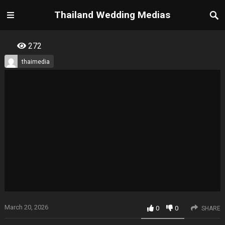
Thailand Wedding Medias
272
thaimedia
March 20, 2026
0
0
SHARE