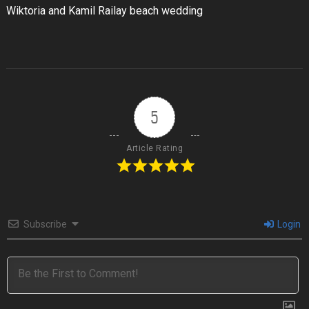
Wiktoria and Kamil Railay beach wedding
5
Article Rating
Subscribe
Login