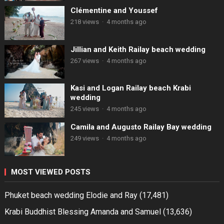
Clémentine and Youssef
218 views
·
4 months ago
Jillian and Keith Railay beach wedding
267 views
·
4 months ago
Kasi and Logan Railay beach Krabi
wedding
245 views
·
4 months ago
Camila and Augusto Railay Bay wedding
249 views
·
4 months ago
MOST VIEWED POSTS
Phuket beach wedding Elodie and Ray
(17,481)
Krabi Buddhist Blessing Amanda and Samuel
(13,636)