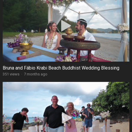
Bruna and Fábio Krabi Beach Buddhist Wedding Blessing
351 views
·
7 months ago