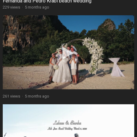
Fernanda and Pedro Krabi beach wedding
229 views
·
5 months ago
261 views
·
5 months ago