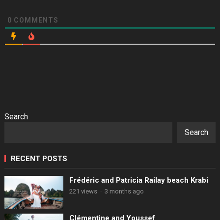
0
COMMENTS
Search
Search
RECENT POSTS
Frédéric and Patricia Railay beach Krabi
221 views
·
3 months ago
Clémentine and Youssef