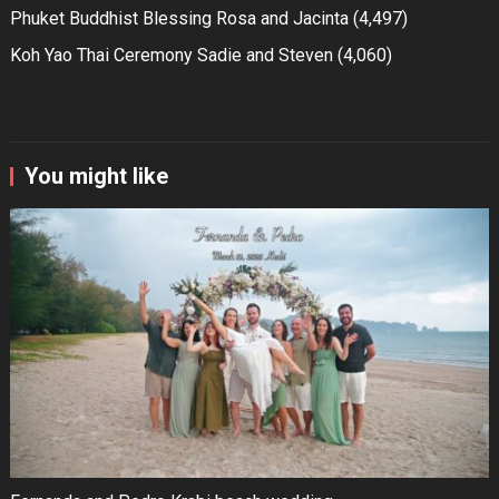
Phuket Buddhist Blessing Rosa and Jacinta
(4,497)
Koh Yao Thai Ceremony Sadie and Steven
(4,060)
You might like