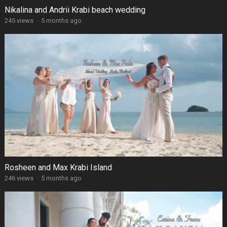
Nikalina and Andrii Krabi beach wedding
245 views
·
5 months ago
Rosheen and Max Krabi Island
246 views
·
5 months ago