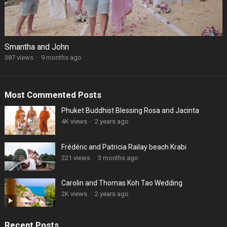
Smantha and John
387 views
·
9 months ago
Most Commented Posts
Phuket Buddhist Blessing Rosa and Jacinta
4K views
·
2 years ago
Frédéric and Patricia Railay beach Krabi
221 views
·
3 months ago
Carolin and Thomas Koh Tao Wedding
2K views
·
2 years ago
Recent Posts