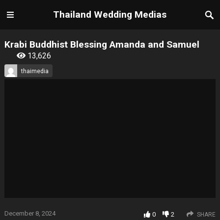
Thailand Wedding Medias
Krabi Buddhist Blessing Amanda and Samuel
13,626
thaimedia
December 8, 2024
0
2
SHARE