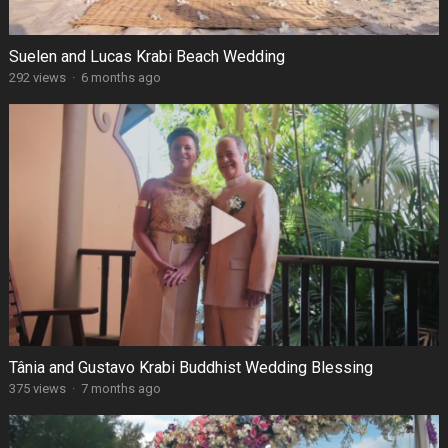
Suelen and Lucas Krabi Beach Wedding
292 views
·
6 months ago
Tânia and Gustavo Krabi Buddhist Wedding Blessing
375 views
·
7 months ago