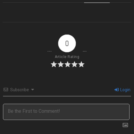
0
Article Rating
Subscribe
Login