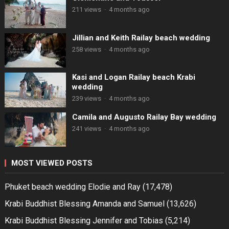
211 views
·
4 months ago
Jillian and Keith Railay beach wedding
258 views
·
4 months ago
Kasi and Logan Railay beach Krabi
wedding
239 views
·
4 months ago
Camila and Augusto Railay Bay wedding
241 views
·
4 months ago
MOST VIEWED POSTS
Phuket beach wedding Elodie and Ray
(17,478)
Krabi Buddhist Blessing Amanda and Samuel
(13,626)
Krabi Buddhist Blessing Jennifer and Tobias
(5,214)