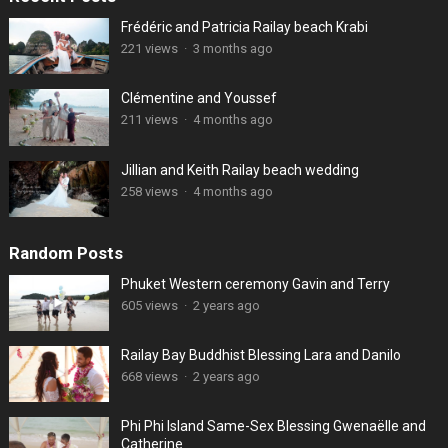
Frédéric and Patricia Railay beach Krabi
221 views
·
3 months ago
Clémentine and Youssef
211 views
·
4 months ago
Jillian and Keith Railay beach wedding
258 views
·
4 months ago
Random Posts
Phuket Western ceremony Gavin and Terry
605 views
·
2 years ago
Railay Bay Buddhist Blessing Lara and Danilo
668 views
·
2 years ago
Phi Phi Island Same-Sex Blessing Gwenaëlle and
Catherine