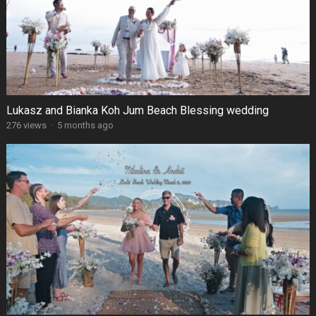
Lukasz and Bianka Koh Jum Beach Blessing wedding
276 views
·
5 months ago