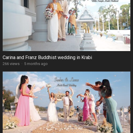
Carina and Franz Buddhist wedding in Krabi
266 views
·
5 months ago