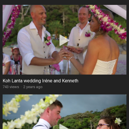
Koh Lanta wedding Iréne and Kenneth
743 views
·
2 years ago