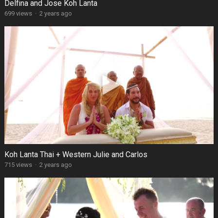
Delfina and Jose Koh Lanta
699 views
·
2 years ago
Koh Lanta Thai + Western Julie and Carlos
715 views
·
2 years ago