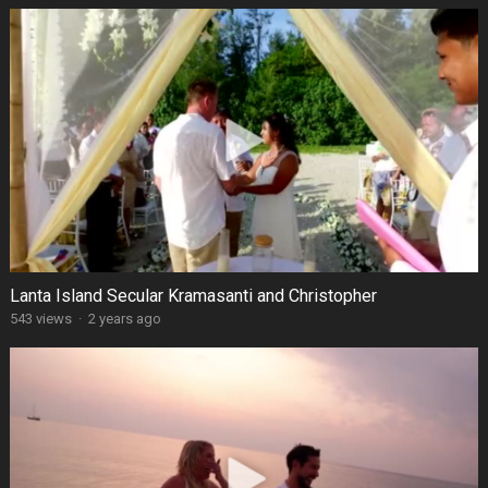
Lanta Island Secular Kramasanti and Christopher
543 views
·
2 years ago