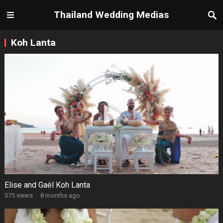
Thailand Wedding Medias
Koh Lanta
Elise and Gaël Koh Lanta
375 views
·
8 months ago