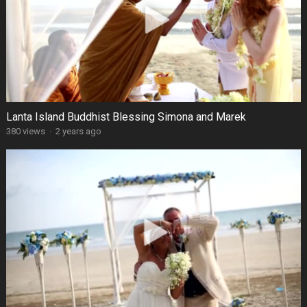
Lanta Island Buddhist Blessing Simona and Marek
380 views
·
2 years ago