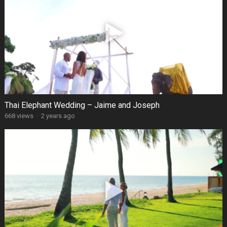
Thai Elephant Wedding – Jaime and Joseph
668 views
·
2 years ago