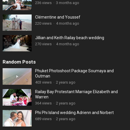
236 views
·
3 months ago
Clémentine and Youssef
220 views
·
4 months ago
Jillian and Keith Railay beach wedding
270 views
·
4 months ago
Random Posts
Phuket Photoshoot Package Soumaya and
Outman
403 views
·
2 years ago
Railay Bay Protestant Marriage Elizabeth and
Warren
364 views
·
2 years ago
Phi Phi Island wedding Adrienn and Norbert
689 views
·
2 years ago