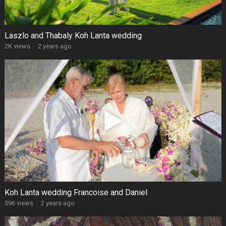
Laszlo and Thabaly Koh Lanta wedding
2K views
·
2 years ago
Koh Lanta wedding Francoise and Daniel
596 views
·
2 years ago