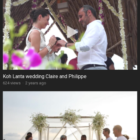
Koh Lanta wedding Claire and Philippe
624 views
·
2 years ago