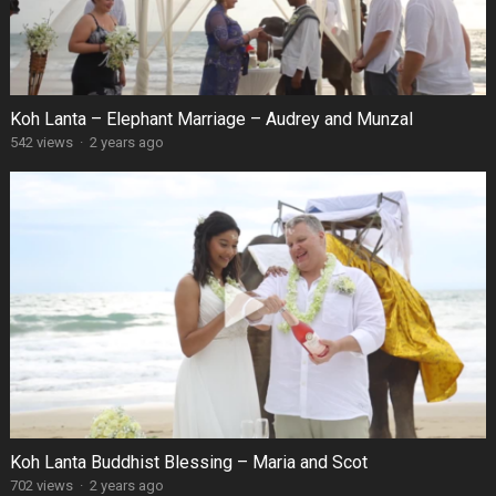
Koh Lanta – Elephant Marriage – Audrey and Munzal
542 views
·
2 years ago
Koh Lanta Buddhist Blessing – Maria and Scot
702 views
·
2 years ago