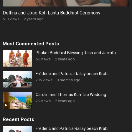
Delfina and Jose Koh Lanta Buddhist Ceremony
513 views
·
2 years ago
Most Commented Posts
Phuket Buddhist Blessing Rosa and Jacinta
5K views
·
2 years ago
Frédéric and Patricia Railay beach Krabi
236 views
·
3 months ago
Carolin and Thomas Koh Tao Wedding
2K views
·
2 years ago
Recent Posts
Frédéric and Patricia Railay beach Krabi