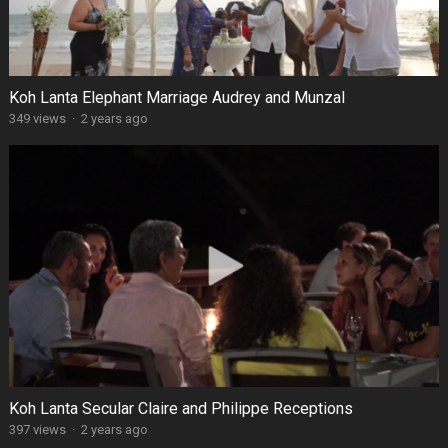
Koh Lanta Elephant Marriage Audrey and Munzal
349 views
·
2 years ago
Koh Lanta Secular Claire and Philippe Receptions
397 views
·
2 years ago