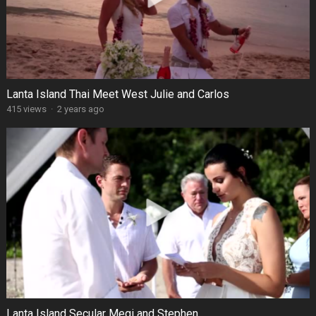
Lanta Island Thai Meet West Julie and Carlos
415 views
·
2 years ago
Lanta Island Secular Megi and Stephen