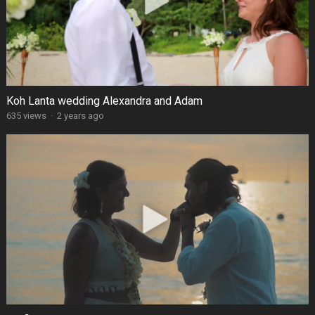
Koh Lanta wedding Alexandra and Adam
635 views
·
2 years ago