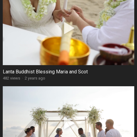
Lanta Buddhist Blessing Maria and Scot
482 views
·
2 years ago