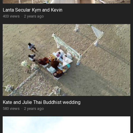
Lanta Secular Kym and Kevin
403 views
·
2 years ago
Kate and Julie Thai Buddhist wedding
583 views
·
2 years ago