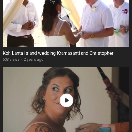
Koh Lanta Island wedding Kramasanti and Christopher
503 views
·
2 years ago