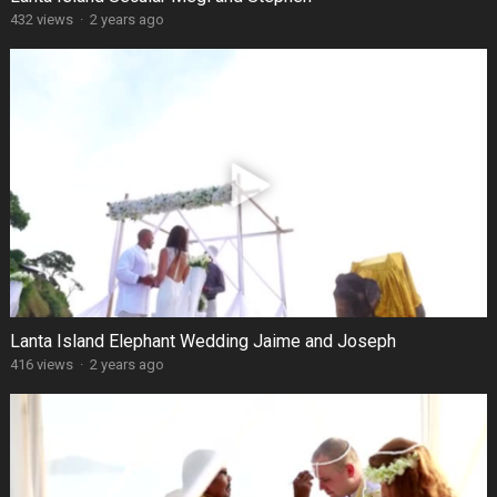
432 views
·
2 years ago
Lanta Island Elephant Wedding Jaime and Joseph
416 views
·
2 years ago