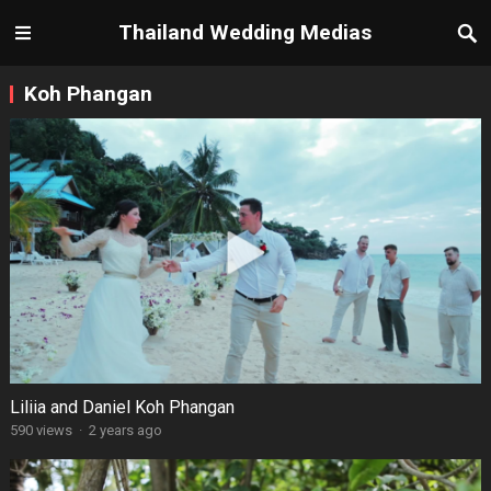
Thailand Wedding Medias
Koh Phangan
Liliia and Daniel Koh Phangan
590 views
·
2 years ago