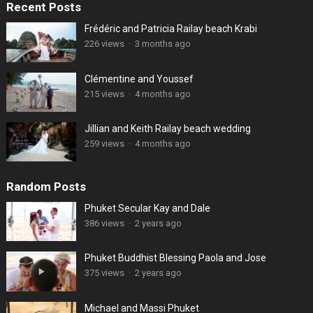
Recent Posts
Frédéric and Patricia Railay beach Krabi
226 views
·
3 months ago
Clémentine and Youssef
215 views
·
4 months ago
Jillian and Keith Railay beach wedding
259 views
·
4 months ago
Random Posts
Phuket Secular Kay and Dale
386 views
·
2 years ago
Phuket Buddhist Blessing Paola and Jose
375 views
·
2 years ago
Michael and Massi Phuket