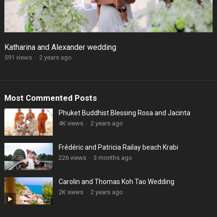
Katharina and Alexander wedding
591 views
·
2 years ago
Most Commented Posts
Phuket Buddhist Blessing Rosa and Jacinta
4K views
·
2 years ago
Frédéric and Patricia Railay beach Krabi
226 views
·
3 months ago
Carolin and Thomas Koh Tao Wedding
2K views
·
2 years ago