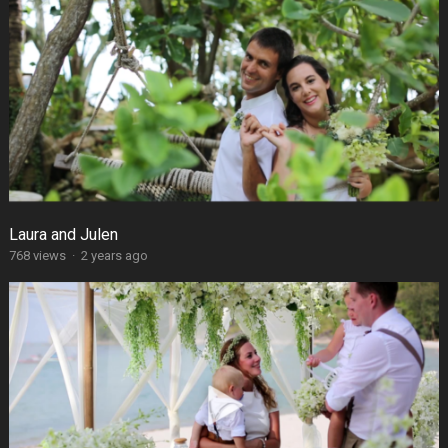
Laura and Julen
768 views
·
2 years ago