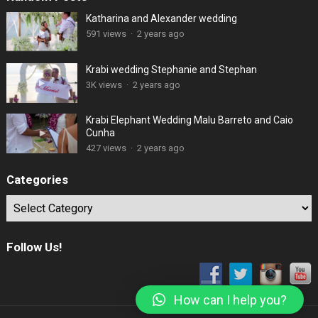
Katharina and Alexander wedding
591 views
·
2 years ago
Krabi wedding Stephanie and Stephan
3K views
·
2 years ago
Krabi Elephant Wedding Malu Barreto and Caio
Cunha
427 views
·
2 years ago
Categories
Categories
Follow Us!
How can I help you?