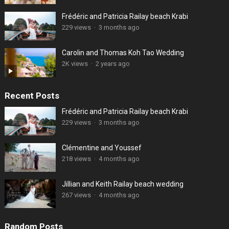
Frédéric and Patricia Railay beach Krabi
229 views
·
3 months ago
Carolin and Thomas Koh Tao Wedding
2K views
·
2 years ago
Recent Posts
Frédéric and Patricia Railay beach Krabi
229 views
·
3 months ago
Clémentine and Youssef
218 views
·
4 months ago
Jillian and Keith Railay beach wedding
267 views
·
4 months ago
Random Posts