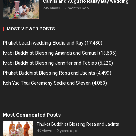
Camila and Augusto Railay Bay wedding
249 views
·
4 months ago
MOST VIEWED POSTS
Phuket beach wedding Elodie and Ray
(17,480)
Krabi Buddhist Blessing Amanda and Samuel
(13,635)
Krabi Buddhist Blessing Jennifer and Tobias
(5,220)
Phuket Buddhist Blessing Rosa and Jacinta
(4,499)
Koh Yao Thai Ceremony Sadie and Steven
(4,063)
Most Commented Posts
Phuket Buddhist Blessing Rosa and Jacinta
4K views
·
2 years ago