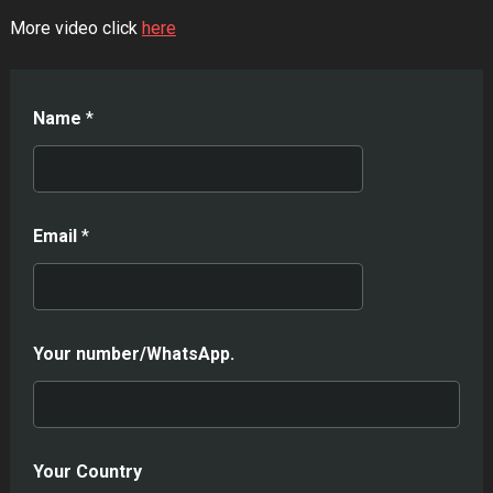
More video click
here
Name
*
Email
*
Your number/WhatsApp.
Your Country