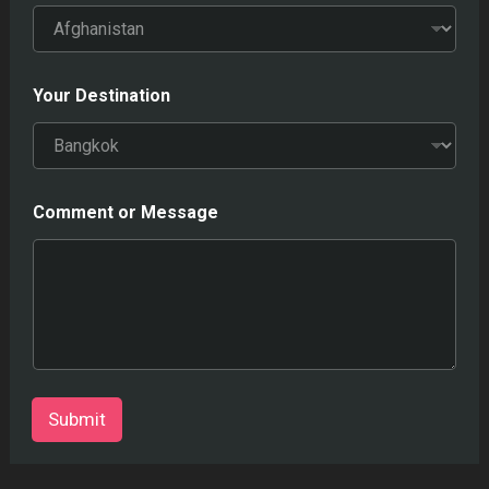
Your Destination
Comment or Message
Submit