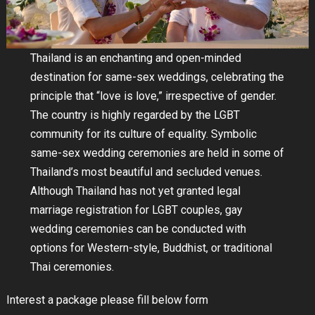
Thailand is an enchanting and open-minded
destination for same-sex weddings, celebrating the
principle that “love is love,” irrespective of gender.
The country is highly regarded by the LGBT
community for its culture of equality. Symbolic
same-sex wedding ceremonies are held in some of
Thailand’s most beautiful and secluded venues.
Although Thailand has not yet granted legal
marriage registration for LGBT couples, gay
wedding ceremonies can be conducted with
options for Western-style, Buddhist, or traditional
Thai ceremonies.
Interest a package please fill below form