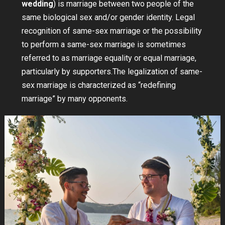
wedding
) is marriage between two people of the
same biological sex and/or gender identity. Legal
recognition of same-sex marriage or the possibility
to perform a same-sex marriage is sometimes
referred to as marriage equality or equal marriage,
particularly by supporters.The legalization of same-
sex marriage is characterized as “redefining
marriage” by many opponents.