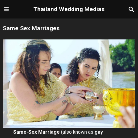
Thailand Wedding Medias
Same Sex Marriages
Same-Sex Marriage
(also known as
gay