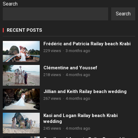
Search
Search
RECENT POSTS
Frédéric and Patricia Railay beach Krabi
229 views
·
3 months ago
Clémentine and Youssef
218 views
·
4 months ago
Jillian and Keith Railay beach wedding
267 views
·
4 months ago
Kasi and Logan Railay beach Krabi
wedding
245 views
·
4 months ago