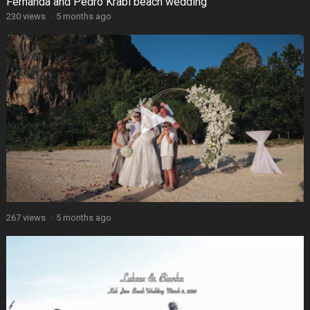
Fernanda and Pedro Krabi beach wedding
230 views
·
5 months ago
267 views
·
5 months ago