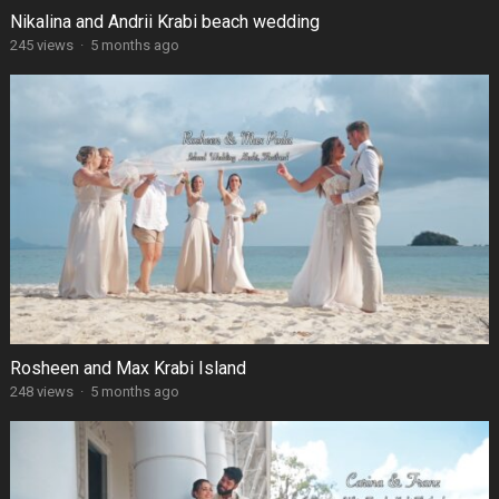
Nikalina and Andrii Krabi beach wedding
245 views
·
5 months ago
Rosheen and Max Krabi Island
248 views
·
5 months ago