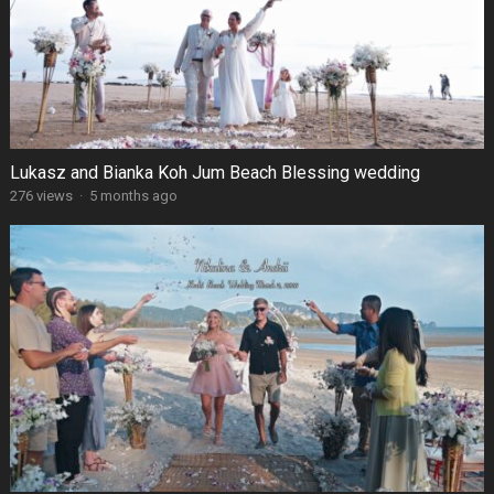
Lukasz and Bianka Koh Jum Beach Blessing wedding
276 views
·
5 months ago