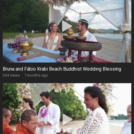
Bruna and Fábio Krabi Beach Buddhist Wedding Blessing
354 views
·
7 months ago