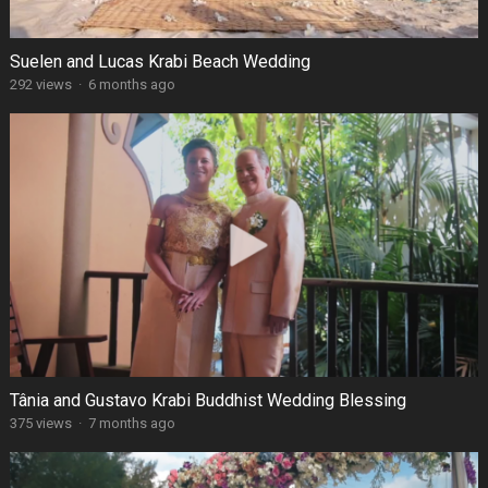
Suelen and Lucas Krabi Beach Wedding
292 views
·
6 months ago
Tânia and Gustavo Krabi Buddhist Wedding Blessing
375 views
·
7 months ago