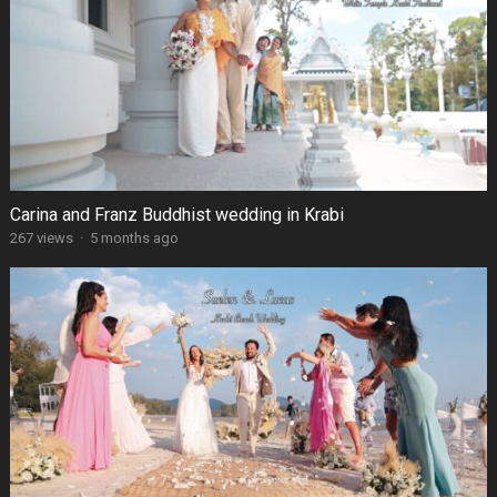
Carina and Franz Buddhist wedding in Krabi
267 views
·
5 months ago