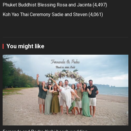
Phuket Buddhist Blessing Rosa and Jacinta
(4,497)
Koh Yao Thai Ceremony Sadie and Steven
(4,061)
You might like