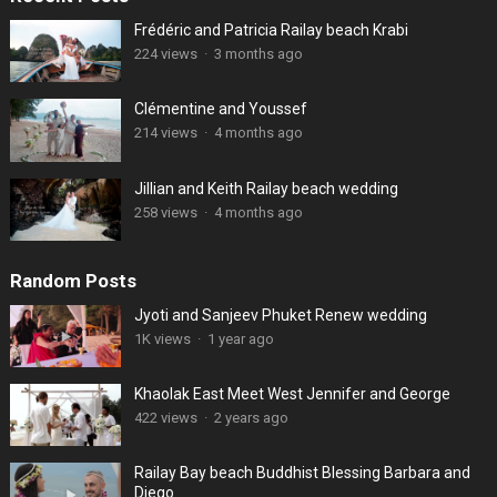
Frédéric and Patricia Railay beach Krabi
224 views
·
3 months ago
Clémentine and Youssef
214 views
·
4 months ago
Jillian and Keith Railay beach wedding
258 views
·
4 months ago
Random Posts
Jyoti and Sanjeev Phuket Renew wedding
1K views
·
1 year ago
Khaolak East Meet West Jennifer and George
422 views
·
2 years ago
Railay Bay beach Buddhist Blessing Barbara and
Diego