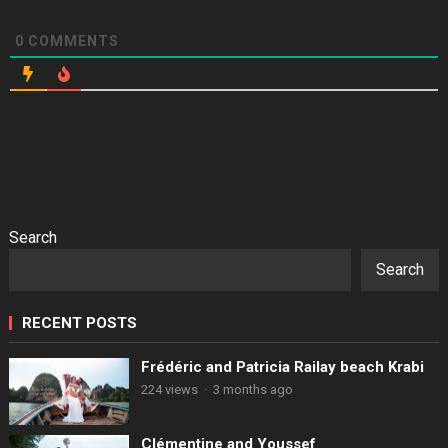
0
COMMENTS
Search
Search
RECENT POSTS
Frédéric and Patricia Railay beach Krabi
224 views
·
3 months ago
Clémentine and Youssef