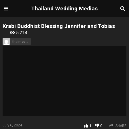
Thailand Wedding Medias
Krabi Buddhist Blessing Jennifer and Tobias
5,214
thaimedia
July 6, 2024
1
0
SHARE