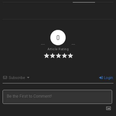
0
Article Rating
Subscribe
Login