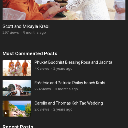
Scott and Mikayla Krabi
297 views
·
9 months ago
Most Commented Posts
Phuket Buddhist Blessing Rosa and Jacinta
4K views
·
2 years ago
Frédéric and Patricia Railay beach Krabi
224 views
·
3 months ago
Carolin and Thomas Koh Tao Wedding
2K views
·
2 years ago
Recent Posts