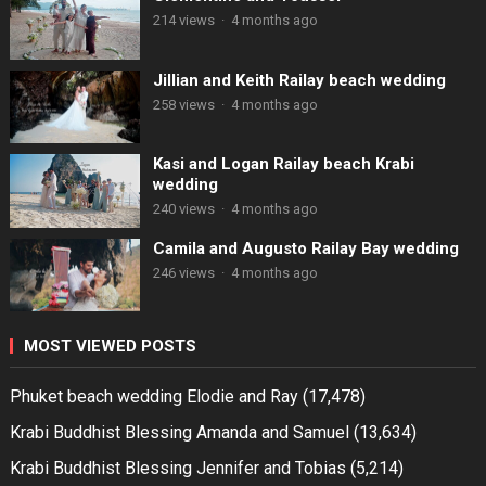
214 views
·
4 months ago
Jillian and Keith Railay beach wedding
258 views
·
4 months ago
Kasi and Logan Railay beach Krabi
wedding
240 views
·
4 months ago
Camila and Augusto Railay Bay wedding
246 views
·
4 months ago
MOST VIEWED POSTS
Phuket beach wedding Elodie and Ray
(17,478)
Krabi Buddhist Blessing Amanda and Samuel
(13,634)
Krabi Buddhist Blessing Jennifer and Tobias
(5,214)