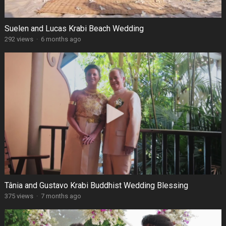
Suelen and Lucas Krabi Beach Wedding
292 views
·
6 months ago
Tânia and Gustavo Krabi Buddhist Wedding Blessing
375 views
·
7 months ago