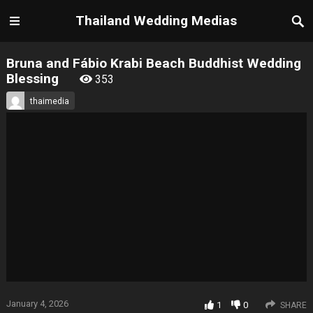
Thailand Wedding Medias
Bruna and Fábio Krabi Beach Buddhist Wedding
Blessing
353
thaimedia
January 4, 2026
1
0
SHARE