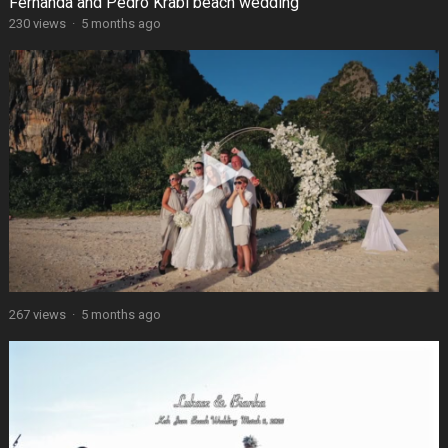
Fernanda and Pedro Krabi beach wedding
230 views
·
5 months ago
267 views
·
5 months ago