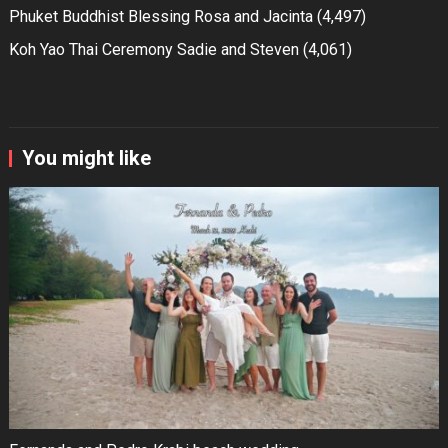
Phuket Buddhist Blessing Rosa and Jacinta
(4,497)
Koh Yao Thai Ceremony Sadie and Steven
(4,061)
You might like