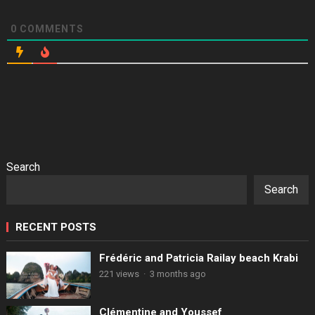
0
COMMENTS
Search
Search
RECENT POSTS
Frédéric and Patricia Railay beach Krabi
221 views
·
3 months ago
Clémentine and Youssef