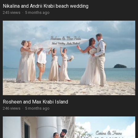
Nikalina and Andrii Krabi beach wedding
245 views
·
5 months ago
Rosheen and Max Krabi Island
246 views
·
5 months ago