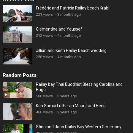
Frédéric and Patricia Railay beach Krabi
221 views
·
3 months ago
Clémentine and Youssef
212 views
·
4 months ago
Jillian and Keith Railay beach wedding
258 views
·
4 months ago
Random Posts
Railay bay Thai Buddhist Blessing Carolina and
Hugo
580 views
·
2 years ago
Koh Samui Lutheran Maarit and Henri
468 views
·
2 years ago
Stina and Joao Railay Bay Western Ceremony