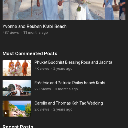
Yvonne and Reuben Krabi Beach
487 views
·
11 months ago
Most Commented Posts
Phuket Buddhist Blessing Rosa and Jacinta
4K views
·
2 years ago
Frédéric and Patricia Railay beach Krabi
221 views
·
3 months ago
Carolin and Thomas Koh Tao Wedding
2K views
·
2 years ago
Recent Posts