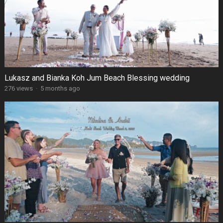
Lukasz and Bianka Koh Jum Beach Blessing wedding
276 views
·
5 months ago