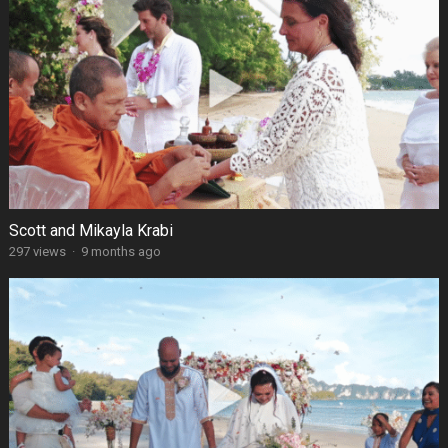
Scott and Mikayla Krabi
297 views
·
9 months ago