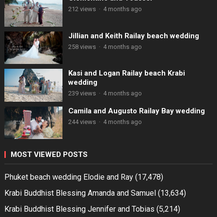
212 views
·
4 months ago
Jillian and Keith Railay beach wedding
258 views
·
4 months ago
Kasi and Logan Railay beach Krabi
wedding
239 views
·
4 months ago
Camila and Augusto Railay Bay wedding
244 views
·
4 months ago
MOST VIEWED POSTS
Phuket beach wedding Elodie and Ray
(17,478)
Krabi Buddhist Blessing Amanda and Samuel
(13,634)
Krabi Buddhist Blessing Jennifer and Tobias
(5,214)