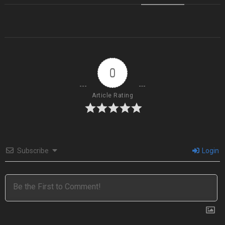
0
Article Rating
Subscribe
Login