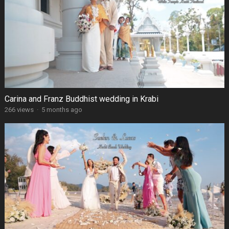
Carina and Franz Buddhist wedding in Krabi
266 views
·
5 months ago