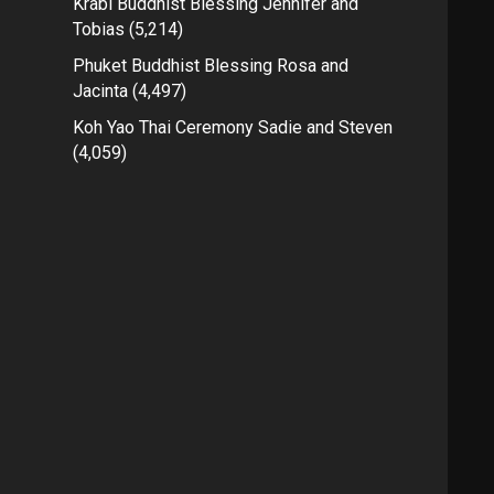
Krabi Buddhist Blessing Jennifer and
Tobias
(5,214)
Phuket Buddhist Blessing Rosa and
Jacinta
(4,497)
Koh Yao Thai Ceremony Sadie and Steven
(4,059)