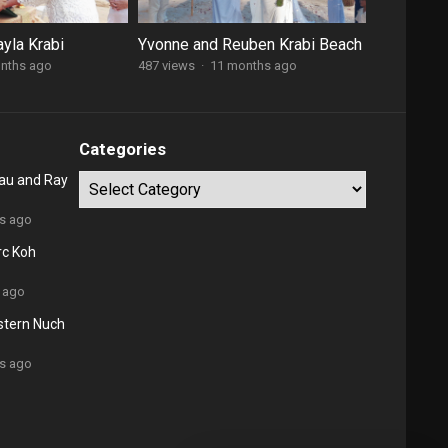
yla Krabi
Yvonne and Reuben Krabi Beach
nths ago
487 views
·
11 months ago
Categories
au and Ray
Categories
rs ago
rc Koh
 ago
stern Nuch
rs ago