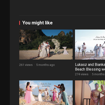
You might like
Lukasz and Biank
261 views
·
5 months ago
Beach Blessing w
274 views
·
5 months