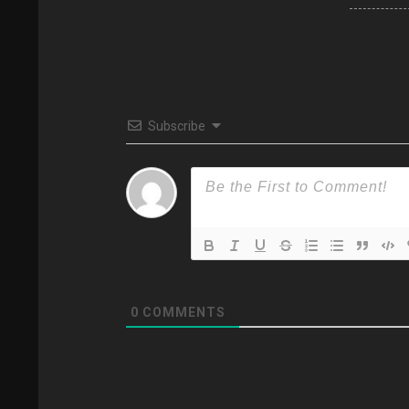
Subscribe
0
COMMENTS