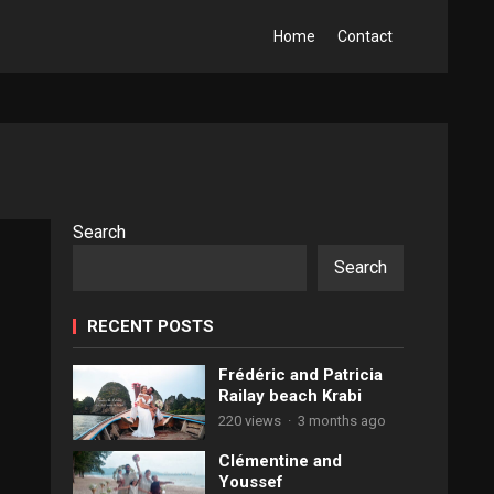
Home
Contact
Search
Search
RECENT POSTS
Frédéric and Patricia
Railay beach Krabi
220 views
·
3 months ago
Clémentine and
Youssef