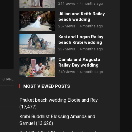
211 views
·
4 months ago
Jillian and Keith Railay
beach wedding
257 views
·
4 months ago
Kasi and Logan Railay
beach Krabi wedding
237 views
·
4 months ago
Camila and Augusto
Railay Bay wedding
240 views
·
4 months ago
SHARE
MOST VIEWED POSTS
Phuket beach wedding Elodie and Ray
(17,477)
Krabi Buddhist Blessing Amanda and
Samuel
(13,626)