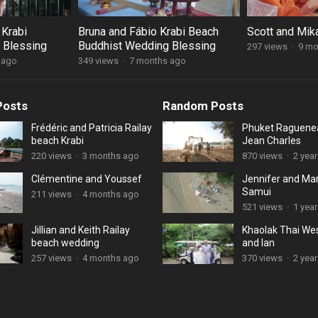
 Krabi
Bruna and Fábio Krabi Beach
Scott and Mika
 Blessing
Buddhist Wedding Blessing
297 views
·
9 mo
 ago
349 views
·
7 months ago
Posts
Random Posts
Frédéric and Patricia Railay
Phuket Raguene
beach Krabi
Jean Charles
220 views
·
3 months ago
870 views
·
2 yea
Clémentine and Youssef
Jennifer and Ma
Samui
211 views
·
4 months ago
521 views
·
1 year
Jillian and Keith Railay
Khaolak Thai We
beach wedding
and Ian
257 views
·
4 months ago
370 views
·
2 yea