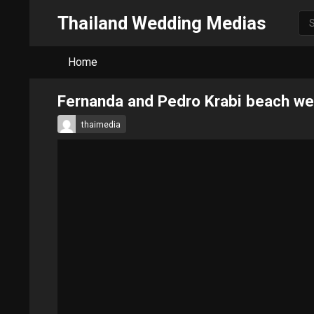
Thailand Wedding Medias
Home
Fernanda and Pedro Krabi beach w
thaimedia