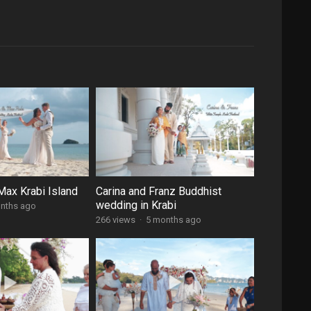
ax Krabi Island
Carina and Franz Buddhist
wedding in Krabi
nths ago
266 views
·
5 months ago