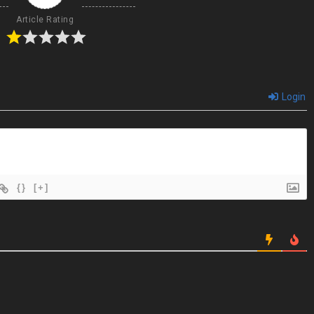
Article Rating
Login
{}
[+]