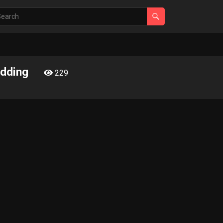
edding
229