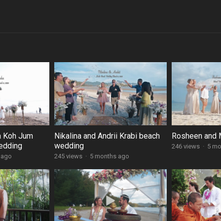
a Koh Jum
Nikalina and Andrii Krabi beach
Rosheen and M
edding
wedding
246 views
·
5 mo
 ago
245 views
·
5 months ago