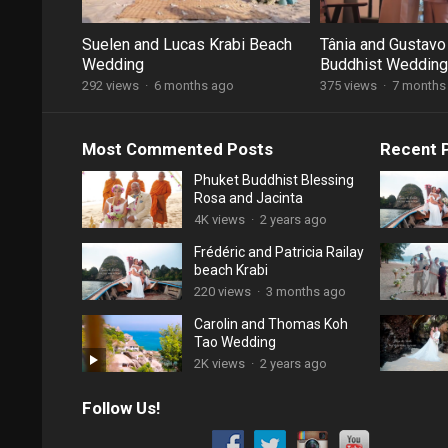
Suelen and Lucas Krabi Beach
Tânia and Gustavo
Wedding
Buddhist Wedding
292 views
·
6 months ago
375 views
·
7 months
Most Commented Posts
Recent 
Phuket Buddhist Blessing
Rosa and Jacinta
4K views
·
2 years ago
Frédéric and Patricia Railay
beach Krabi
220 views
·
3 months ago
Carolin and Thomas Koh
Tao Wedding
2K views
·
2 years ago
Follow Us!