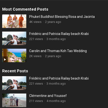
Most Commented Posts
Phuket Buddhist Blessing Rosa and Jacinta
4K views
·
2 years ago
Frédéric and Patricia Railay beach Krabi
221 views
·
3 months ago
Carolin and Thomas Koh Tao Wedding
2K views
·
2 years ago
Recent Posts
Frédéric and Patricia Railay beach Krabi
221 views
·
3 months ago
Clémentine and Youssef
211 views
·
4 months ago