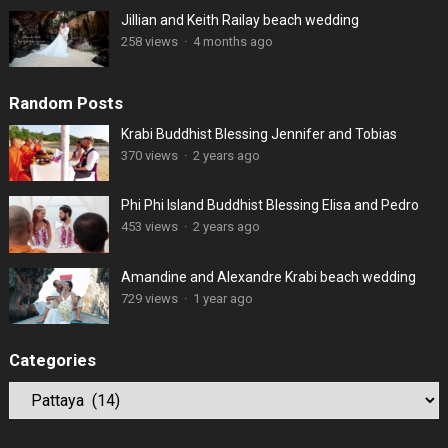
Jillian and Keith Railay beach wedding
258 views
·
4 months ago
Random Posts
Krabi Buddhist Blessing Jennifer and Tobias
370 views
·
2 years ago
Phi Phi Island Buddhist Blessing Elisa and Pedro
453 views
·
2 years ago
Amandine and Alexandre Krabi beach wedding
729 views
·
1 year ago
Categories
Categories