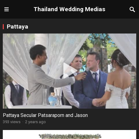
Thailand Wedding Medias
Pattaya
Pattaya Secular Patsaraporn and Jason
393 views
·
2 years ago