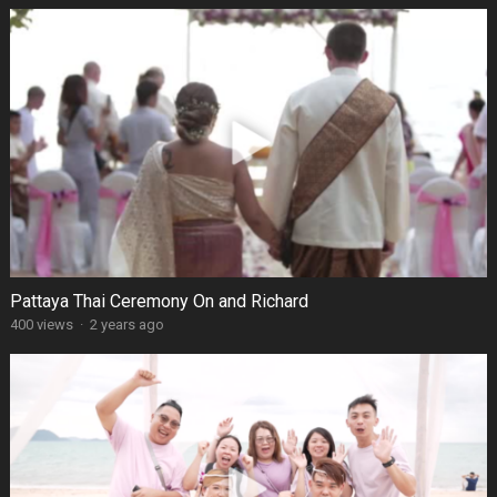
Pattaya Thai Ceremony On and Richard
400 views
·
2 years ago