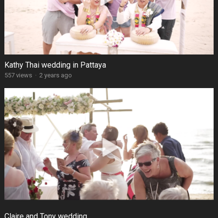
Kathy Thai wedding in Pattaya
557 views
·
2 years ago
Claire and Tony wedding