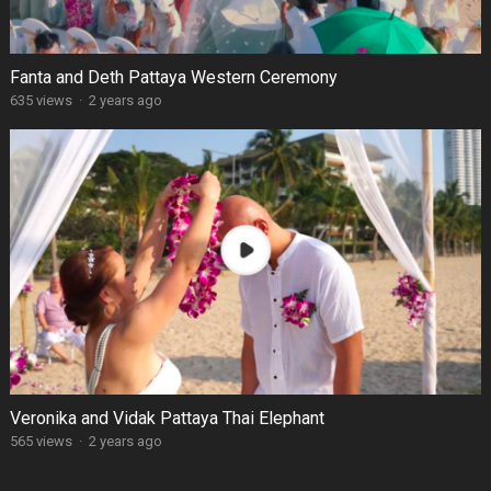
Fanta and Deth Pattaya Western Ceremony
635 views
·
2 years ago
Veronika and Vidak Pattaya Thai Elephant
565 views
·
2 years ago