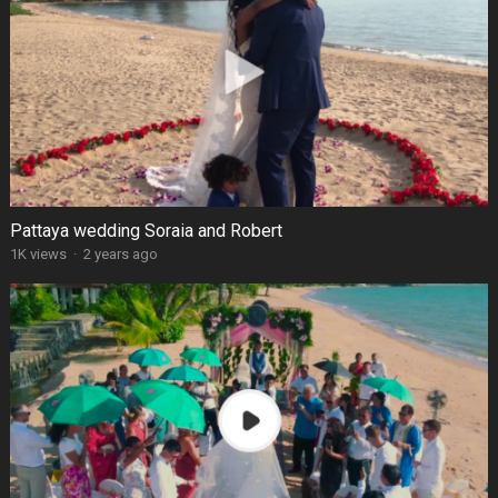
Pattaya wedding Soraia and Robert
1K views
·
2 years ago