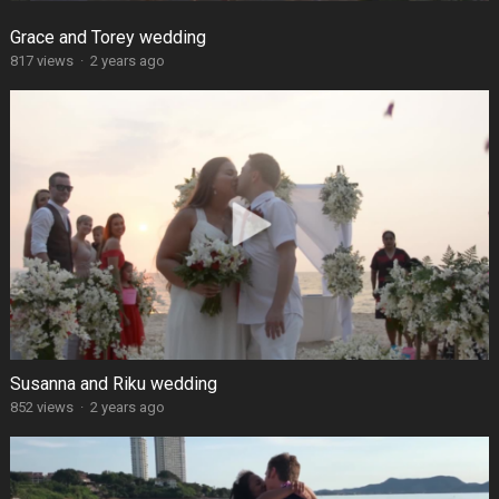
Grace and Torey wedding
817 views
·
2 years ago
Susanna and Riku wedding
852 views
·
2 years ago