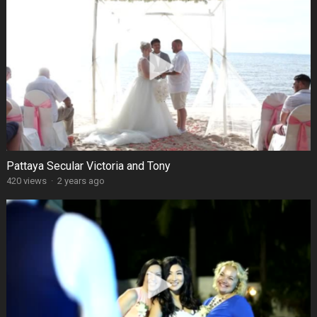
Pattaya Secular Victoria and Tony
420 views
·
2 years ago