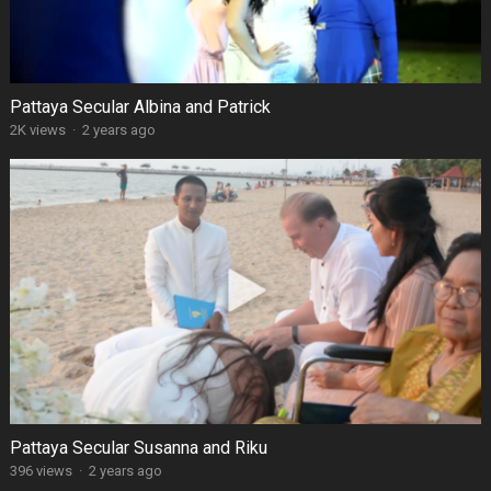
Pattaya Secular Albina and Patrick
2K views
·
2 years ago
Pattaya Secular Susanna and Riku
396 views
·
2 years ago