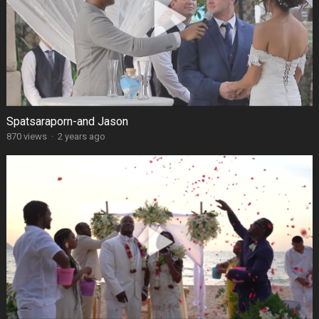
Spatsaraporn-and Jason
870 views
·
2 years ago