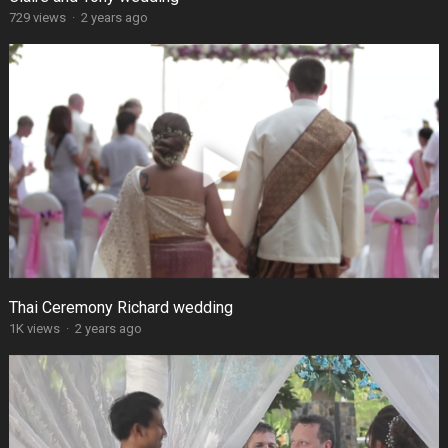
729 views
·
2 years ago
Thai Ceremony Richard wedding
1K views
·
2 years ago