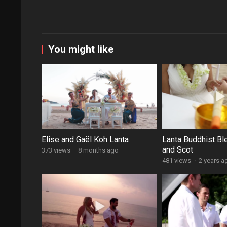
You might like
Elise and Gaël Koh Lanta
Lanta Buddhist Bl
and Scot
373 views
·
8 months ago
481 views
·
2 years a