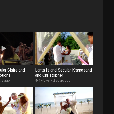
lar Claire and
Lanta Island Secular Kramasanti
ptions
and Christopher
ars ago
541 views
·
2 years ago