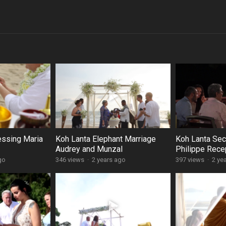
essing Maria
Koh Lanta Elephant Marriage
Koh Lanta Secu
Audrey and Munzal
Philippe Rece
go
346 views
·
2 years ago
397 views
·
2 ye