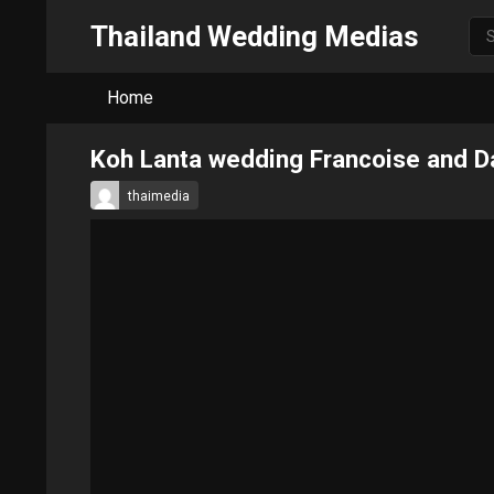
Thailand Wedding Medias
Home
Koh Lanta wedding Francoise and D
thaimedia