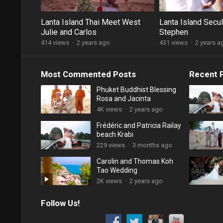
Lanta Island Thai Meet West
Lanta Island Secu
Julie and Carlos
Stephen
414 views
·
2 years ago
431 views
·
2 years a
Most Commented Posts
Recent 
Phuket Buddhist Blessing
Rosa and Jacinta
4K views
·
2 years ago
Frédéric and Patricia Railay
beach Krabi
229 views
·
3 months ago
Carolin and Thomas Koh
Tao Wedding
2K views
·
2 years ago
Follow Us!