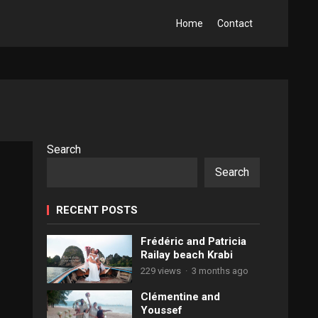
Home
Contact
Search
Search
RECENT POSTS
Frédéric and Patricia
Railay beach Krabi
229 views
·
3 months ago
Clémentine and
Youssef