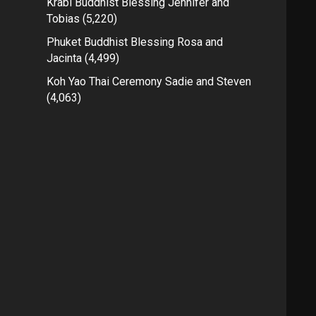
Krabi Buddhist Blessing Jennifer and
Tobias
(5,220)
Phuket Buddhist Blessing Rosa and
Jacinta
(4,499)
Koh Yao Thai Ceremony Sadie and Steven
(4,063)