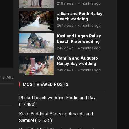
218 views
·
4 months ago
Jillian and Keith Railay
beach wedding
267 views
·
4 months ago
Kasi and Logan Railay
beach Krabi wedding
245 views
·
4 months ago
Camila and Augusto
Railay Bay wedding
249 views
·
4 months ago
SHARE
MOST VIEWED POSTS
Phuket beach wedding Elodie and Ray
(17,480)
Krabi Buddhist Blessing Amanda and
Samuel
(13,635)