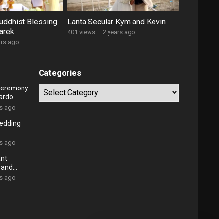
Buddhist Blessing
Lanta Secular Kym and Kevin
arek
401 views
·
2 years ago
ars ago
Categories
 Ceremony
Categories
ardo
rs ago
Wedding
rs ago
ant
 and
rs ago