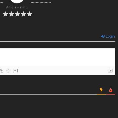
Article Rating
Login
{}
[+]