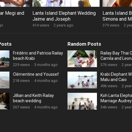
lar Megi and
Lanta Island Elephant Wedding
Lanta Island 
Jaime and Joseph
Simona and M
go
414 views
·
2 years ago
379 views
·
2 ye
Posts
Random Posts
Frédéric and Patricia Railay
Railay Bay Thai
beach Krabi
Camila and Leon
229 views
·
3 months ago
376 views
·
2 yea
Clémentine and Youssef
Krabi Elephant 
Malu and Caio
218 views
·
4 months ago
496 views
·
2 yea
Jillian and Keith Railay
Koh Lanta Eleph
beach wedding
Marriage Audrey
Munzal
267 views
·
4 months ago
346 views
·
2 yea