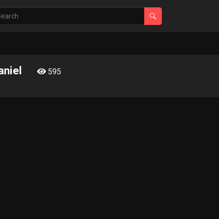
aniel
595