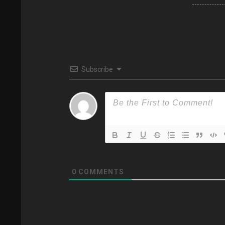
Subscribe
0
COMMENTS