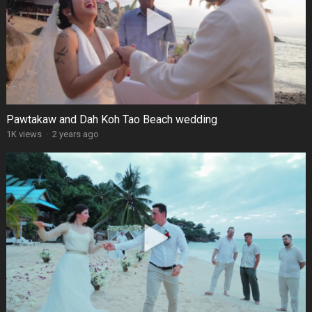
Pawtakaw and Dah Koh Tao Beach wedding
1K views
·
2 years ago