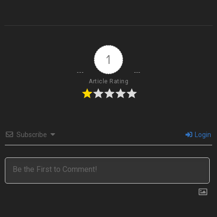
1
Article Rating
Subscribe
Login