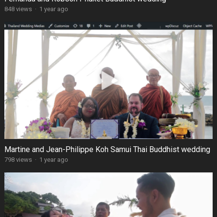
848 views
·
1 year ago
Martine and Jean-Philippe Koh Samui Thai Buddhist wedding
798 views
·
1 year ago