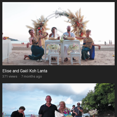
Elise and Gaël Koh Lanta
371 views
·
7 months ago