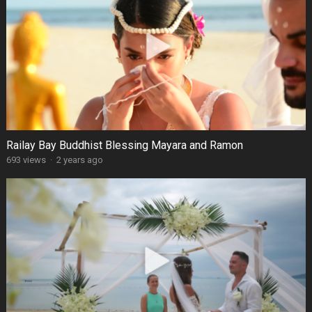
Railay Bay Buddhist Blessing Mayara and Ramon
693 views
·
2 years ago