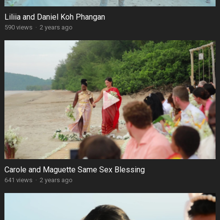
Liliia and Daniel Koh Phangan
590 views
·
2 years ago
Carole and Maguette Same Sex Blessing
641 views
·
2 years ago