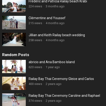
Frédéric and Patricia Railay beach Krabi
224 views
·
3 months ago
Clémentine and Youssef
215 views
·
4 months ago
Jillian and Keith Railay beach wedding
258 views
·
4 months ago
Random Posts
abricio and Ana Bamboo Island
620 views
·
1 year ago
Railay Bay Thai Ceremony Gleice and Carlos
400 views
·
2 years ago
Railay Bay Thai Ceremony Caroline and Raphael
374 views
·
2 years ago