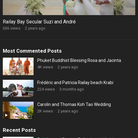
Railay Bay Secular Suzi and André
636 views
·
2 years ago
Most Commented Posts
Phuket Buddhist Blessing Rosa and Jacinta
4K views
·
2 years ago
Frédéric and Patricia Railay beach Krabi
224 views
·
3 months ago
Carolin and Thomas Koh Tao Wedding
2K views
·
2 years ago
Recent Posts