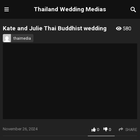
Thailand Wedding Medias
Kate and Julie Thai Buddhist wedding
580
thaimedia
November 26, 2024
0
0
SHARE