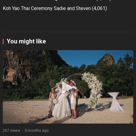
Koh Yao Thai Ceremony Sadie and Steven
(4,061)
You might like
267 views
·
5 months ago