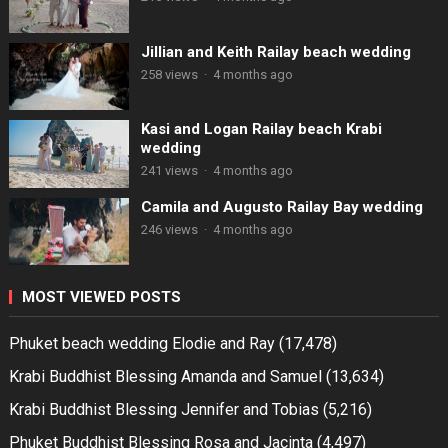
Jillian and Keith Railay beach wedding
258 views
·
4 months ago
Kasi and Logan Railay beach Krabi
wedding
241 views
·
4 months ago
Camila and Augusto Railay Bay wedding
246 views
·
4 months ago
MOST VIEWED POSTS
Phuket beach wedding Elodie and Ray
(17,478)
Krabi Buddhist Blessing Amanda and Samuel
(13,634)
Krabi Buddhist Blessing Jennifer and Tobias
(5,216)
Phuket Buddhist Blessing Rosa and Jacinta
(4,497)