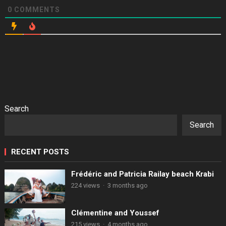
0
COMMENTS
Search
Search
RECENT POSTS
Frédéric and Patricia Railay beach Krabi
224 views
·
3 months ago
Clémentine and Youssef
215 views
·
4 months ago