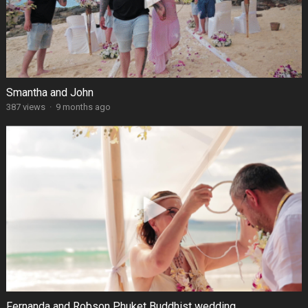
Smantha and John
387 views
·
9 months ago
Fernanda and Robson Phuket Buddhist wedding