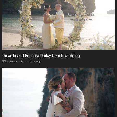
Ricardo and Erlandia Railay beach wedding
335 views
·
6 months ago