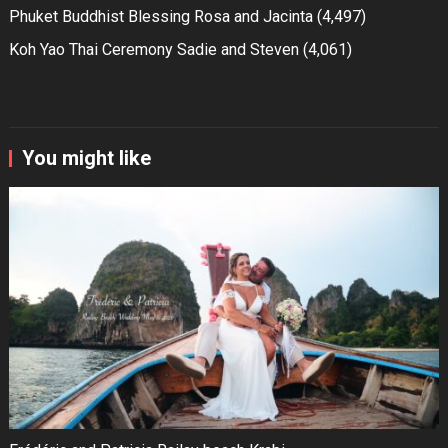
Phuket Buddhist Blessing Rosa and Jacinta
(4,497)
Koh Yao Thai Ceremony Sadie and Steven
(4,061)
You might like