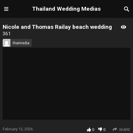
Thailand Wedding Medias
Nicole and Thomas Railay beach wedding
361
thaimedia
February 13, 2026
0
0
SHARE