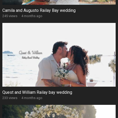
Camila and Augusto Railay Bay wedding
245 views
·
4 months ago
Quest and William Railay bay wedding
233 views
·
4 months ago