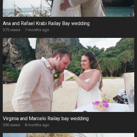
Ana and Rafael Krabi Railay Bay wedding
375 views
·
7 months ago
Virginia and Marcelo Railay bay wedding
390 views
·
8 months ago