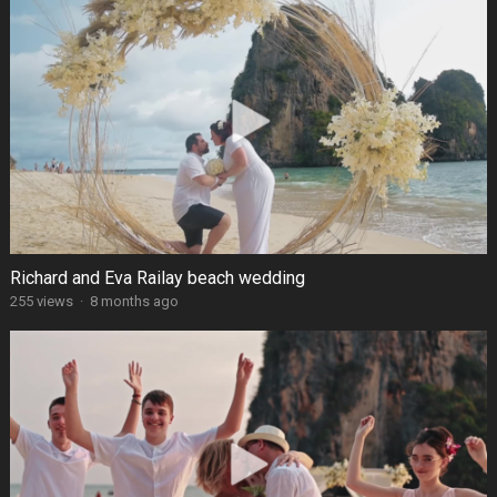
Richard and Eva Railay beach wedding
255 views
·
8 months ago