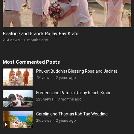
Béatrice and Franck Railay Bay Krabi
214 views
·
8 months ago
Most Commented Posts
Phuket Buddhist Blessing Rosa and Jacinta
4K views
·
2 years ago
Frédéric and Patricia Railay beach Krabi
223 views
·
3 months ago
Carolin and Thomas Koh Tao Wedding
2K views
·
2 years ago