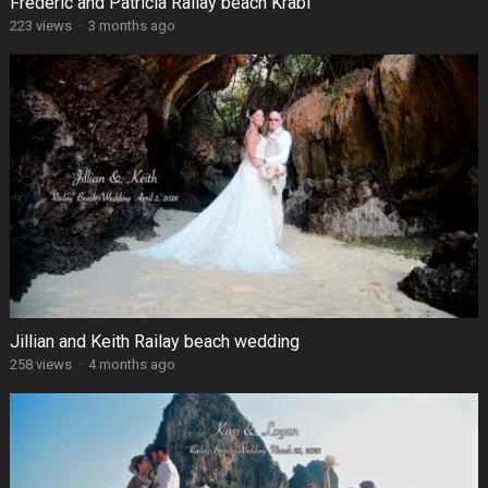
Frédéric and Patricia Railay beach Krabi
223 views
·
3 months ago
Jillian and Keith Railay beach wedding
258 views
·
4 months ago