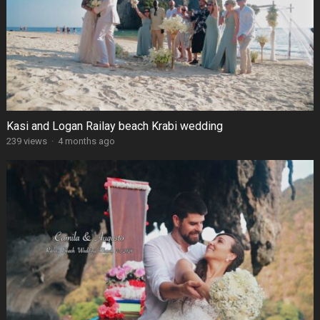
Kasi and Logan Railay beach Krabi wedding
239 views
·
4 months ago