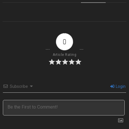
0
Article Rating
Subscribe
Login