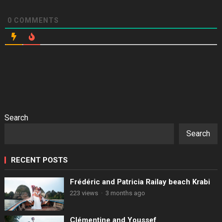
0
COMMENTS
Search
Search
RECENT POSTS
Frédéric and Patricia Railay beach Krabi
223 views
·
3 months ago
Clémentine and Youssef