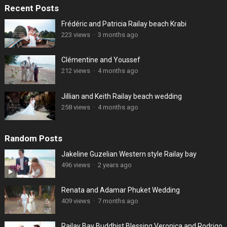
Recent Posts
Frédéric and Patricia Railay beach Krabi
223 views
·
3 months ago
Clémentine and Youssef
212 views
·
4 months ago
Jillian and Keith Railay beach wedding
258 views
·
4 months ago
Random Posts
Jakeline Guzelian Western style Railay bay
496 views
·
2 years ago
Renata and Adamar Phuket Wedding
409 views
·
7 months ago
Railay Bay Buddhist Blessing Veronica and Rodrigo