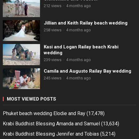
212 views
·
4 months ago
Jillian and Keith Railay beach wedding
258 views
·
4 months ago
Kasi and Logan Railay beach Krabi
wedding
239 views
·
4 months ago
Camila and Augusto Railay Bay wedding
245 views
·
4 months ago
MOST VIEWED POSTS
Phuket beach wedding Elodie and Ray
(17,478)
Krabi Buddhist Blessing Amanda and Samuel
(13,634)
Krabi Buddhist Blessing Jennifer and Tobias
(5,214)