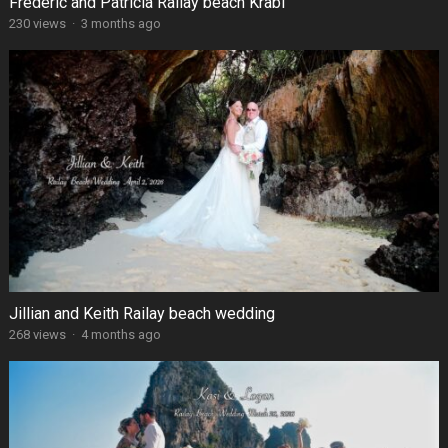
Frédéric and Patricia Railay beach Krabi
230 views
·
3 months ago
Jillian and Keith Railay beach wedding
268 views
·
4 months ago