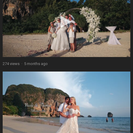
274 views
·
5 months ago