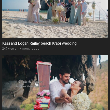
Kasi and Logan Railay beach Krabi wedding
247 views
·
4 months ago