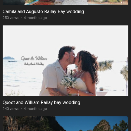
Camila and Augusto Railay Bay wedding
250 views
·
4 months ago
Quest and William Railay bay wedding
240 views
·
4 months ago