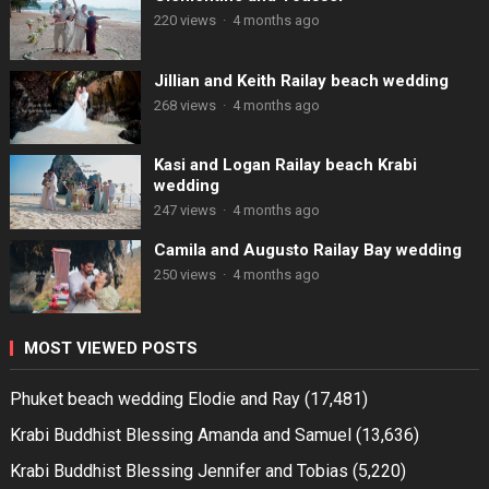
220 views
·
4 months ago
Jillian and Keith Railay beach wedding
268 views
·
4 months ago
Kasi and Logan Railay beach Krabi
wedding
247 views
·
4 months ago
Camila and Augusto Railay Bay wedding
250 views
·
4 months ago
MOST VIEWED POSTS
Phuket beach wedding Elodie and Ray
(17,481)
Krabi Buddhist Blessing Amanda and Samuel
(13,636)
Krabi Buddhist Blessing Jennifer and Tobias
(5,220)