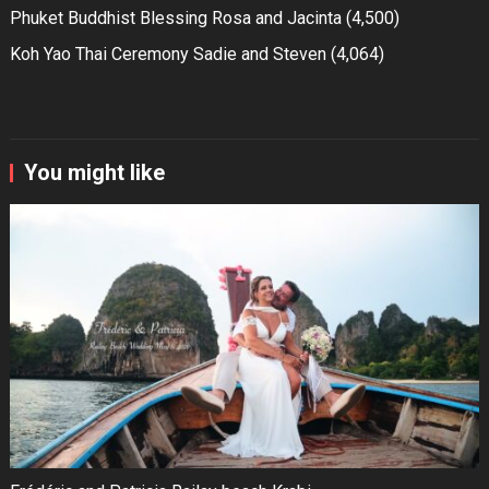
Phuket Buddhist Blessing Rosa and Jacinta
(4,500)
Koh Yao Thai Ceremony Sadie and Steven
(4,064)
You might like