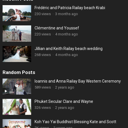
Frédéric and Patricia Railay beach Krabi
230 views
·
3 months ago
Clémentine and Youssef
220 views
·
4 months ago
Jillian and Keith Railay beach wedding
268 views
·
4 months ago
Random Posts
Ioannis and Anna Railay Bay Western Ceremony
589 views
·
2 years ago
Phuket Secular Clare and Wayne
326 views
·
2 years ago
Koh Yao Yai Buddhist Blessing Kate and Scott
2K views
·
2 years ago