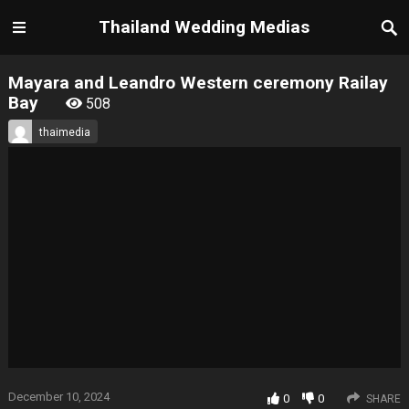
Thailand Wedding Medias
Mayara and Leandro Western ceremony Railay
Bay
508
thaimedia
December 10, 2024
0
0
SHARE