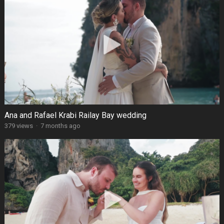
Ana and Rafael Krabi Railay Bay wedding
379 views
·
7 months ago