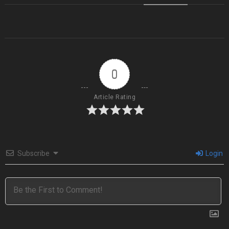
0
Article Rating
Subscribe
Login