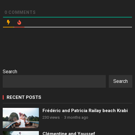
0
COMMENTS
Search
Search
RECENT POSTS
Frédéric and Patricia Railay beach Krabi
230 views
·
3 months ago
Clémentine and Youssef