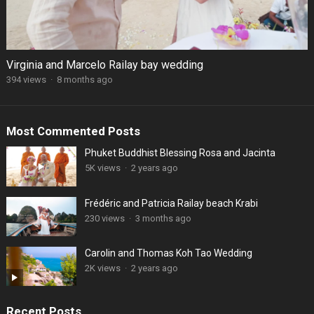
Virginia and Marcelo Railay bay wedding
394 views
·
8 months ago
Most Commented Posts
Phuket Buddhist Blessing Rosa and Jacinta
5K views
·
2 years ago
Frédéric and Patricia Railay beach Krabi
230 views
·
3 months ago
Carolin and Thomas Koh Tao Wedding
2K views
·
2 years ago
Recent Posts