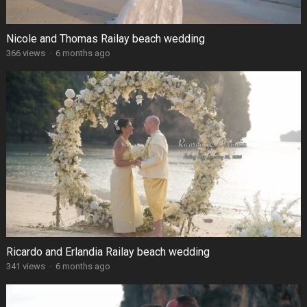
Nicole and Thomas Railay beach wedding
366 views
·
6 months ago
Ricardo and Erlandia Railay beach wedding
341 views
·
6 months ago