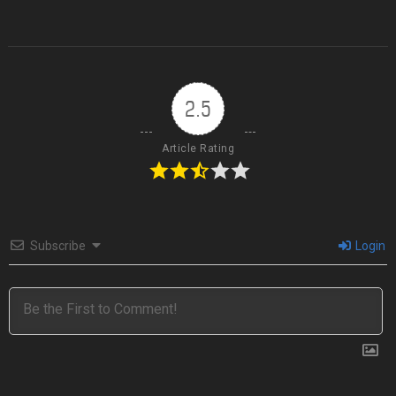
2.5
Article Rating
Subscribe
Login