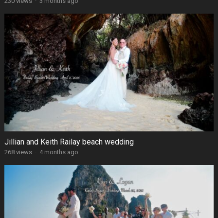
230 views
·
3 months ago
Jillian and Keith Railay beach wedding
268 views
·
4 months ago