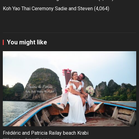
Koh Yao Thai Ceremony Sadie and Steven
(4,064)
You might like
Frédéric and Patricia Railay beach Krabi