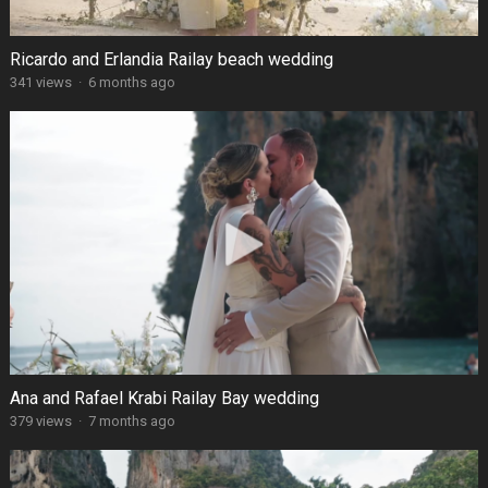
Ricardo and Erlandia Railay beach wedding
341 views
·
6 months ago
Ana and Rafael Krabi Railay Bay wedding
379 views
·
7 months ago