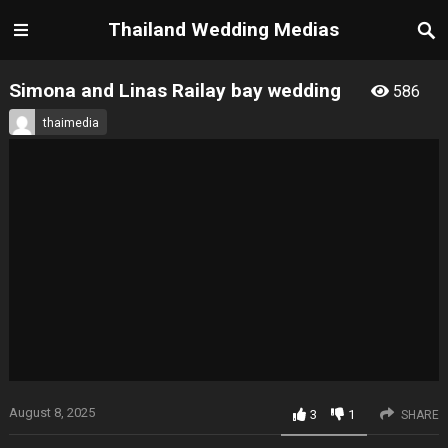
Thailand Wedding Medias
Simona and Linas Railay bay wedding
586
thaimedia
August 8, 2025
3
1
SHARE