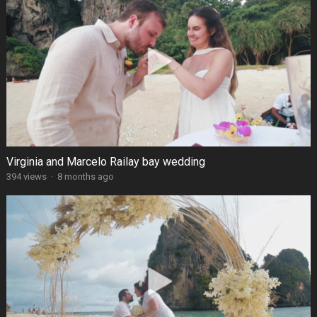
Virginia and Marcelo Railay bay wedding
394 views
·
8 months ago