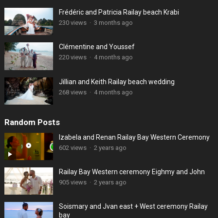
Frédéric and Patricia Railay beach Krabi
230 views
·
3 months ago
Clémentine and Youssef
220 views
·
4 months ago
Jillian and Keith Railay beach wedding
268 views
·
4 months ago
Random Posts
Izabela and Renan Railay Bay Western Ceremony
602 views
·
2 years ago
Railay Bay Western ceremony Eighmy and John
905 views
·
2 years ago
Soismary and Jvan east + West ceremony Railay
bay