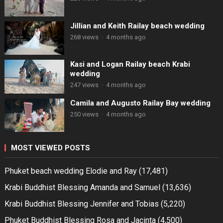
Jillian and Keith Railay beach wedding
268 views
·
4 months ago
Kasi and Logan Railay beach Krabi
wedding
247 views
·
4 months ago
Camila and Augusto Railay Bay wedding
250 views
·
4 months ago
MOST VIEWED POSTS
Phuket beach wedding Elodie and Ray
(17,481)
Krabi Buddhist Blessing Amanda and Samuel
(13,636)
Krabi Buddhist Blessing Jennifer and Tobias
(5,220)
Phuket Buddhist Blessing Rosa and Jacinta
(4,500)