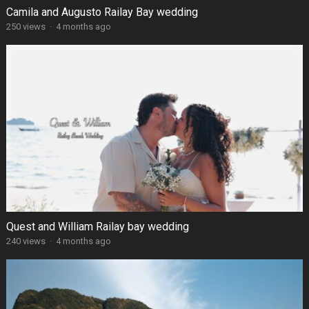
Camila and Augusto Railay Bay wedding
250 views
·
4 months ago
Quest and William Railay bay wedding
240 views
·
4 months ago