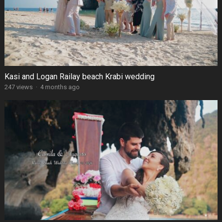
Kasi and Logan Railay beach Krabi wedding
247 views
·
4 months ago