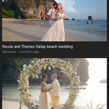
Nicole and Thomas Railay beach wedding
366 views
·
6 months ago