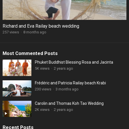
Richard and Eva Railay beach wedding
257 views
·
8 months ago
Most Commented Posts
Phuket Buddhist Blessing Rosa and Jacinta
5K views
·
2 years ago
Frédéric and Patricia Railay beach Krabi
230 views
·
3 months ago
Carolin and Thomas Koh Tao Wedding
2K views
·
2 years ago
Recent Posts