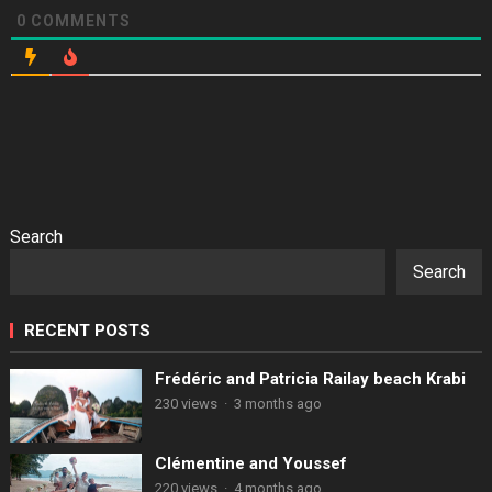
0
COMMENTS
Search
Search
RECENT POSTS
Frédéric and Patricia Railay beach Krabi
230 views
·
3 months ago
Clémentine and Youssef
220 views
·
4 months ago