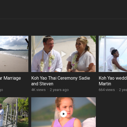
ar Marriage
Koh Yao Thai Ceremony Sadie
Koh Yao weddi
and Steven
Martin
go
4K views
·
2 years ago
664 views
·
2 ye