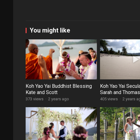
You might like
Koh Yao Yai Buddhist Blessing
Koh Yao Yai Secul
Kate and Scott
Sarah and Thomas
373 views
·
2 years ago
405 views
·
2 years a