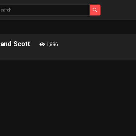
 and Scott
1,886