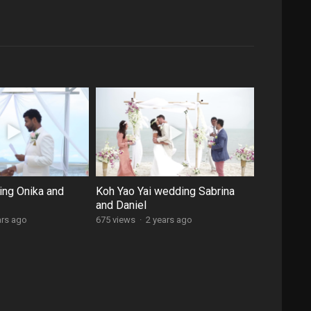
ng Onika and
Koh Yao Yai wedding Sabrina
and Daniel
ars ago
675 views
·
2 years ago