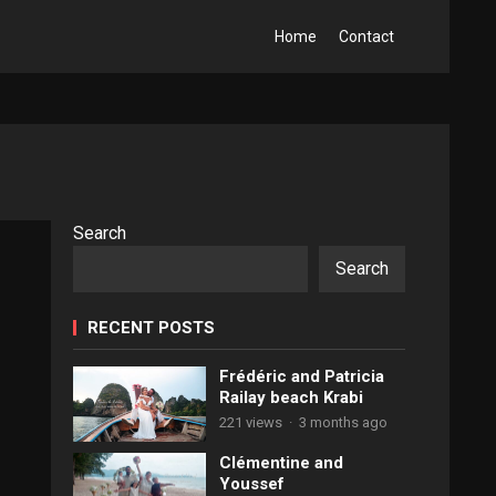
Home
Contact
Search
Search
RECENT POSTS
Frédéric and Patricia
Railay beach Krabi
221 views
·
3 months ago
Clémentine and
Youssef