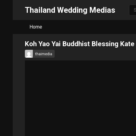
Thailand Wedding Medias
Home
Koh Yao Yai Buddhist Blessing Kate
thaimedia