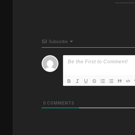
Subscribe
0
COMMENTS