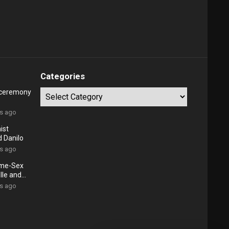
Categories
 ceremony
Categories
rs ago
ist
d Danilo
rs ago
ame-Sex
lle and
rs ago