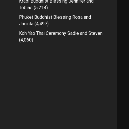
Krabi Buddhist Blessing Jennifer and
Tobias
(5,214)
Phuket Buddhist Blessing Rosa and
Jacinta
(4,497)
Koh Yao Thai Ceremony Sadie and Steven
(4,060)