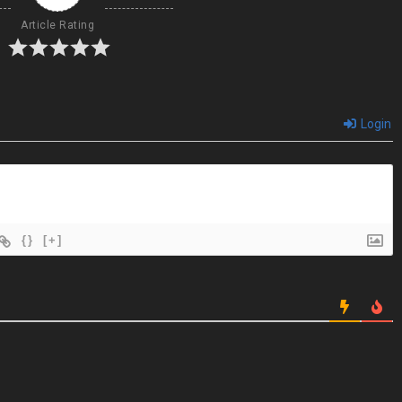
Article Rating
Login
{}
[+]