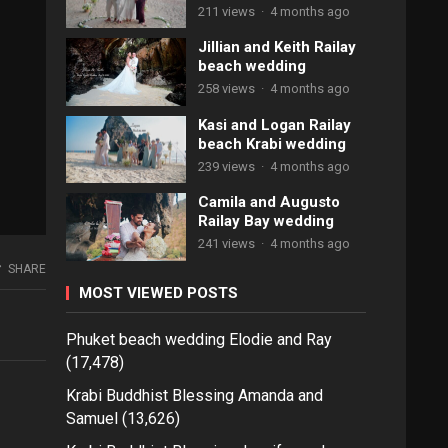
211 views
·
4 months ago
Jillian and Keith Railay
beach wedding
258 views
·
4 months ago
Kasi and Logan Railay
beach Krabi wedding
239 views
·
4 months ago
Camila and Augusto
Railay Bay wedding
241 views
·
4 months ago
SHARE
MOST VIEWED POSTS
Phuket beach wedding Elodie and Ray
(17,478)
Krabi Buddhist Blessing Amanda and
Samuel
(13,626)