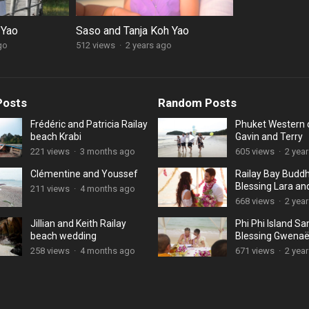
 Yao
Saso and Tanja Koh Yao
go
512 views
·
2 years ago
Posts
Random Posts
Frédéric and Patricia Railay
Phuket Western
beach Krabi
Gavin and Terry
221 views
·
3 months ago
605 views
·
2 yea
Clémentine and Youssef
Railay Bay Buddh
Blessing Lara an
211 views
·
4 months ago
668 views
·
2 yea
Jillian and Keith Railay
Phi Phi Island S
beach wedding
Blessing Gwenaë
Catherine
258 views
·
4 months ago
671 views
·
2 yea