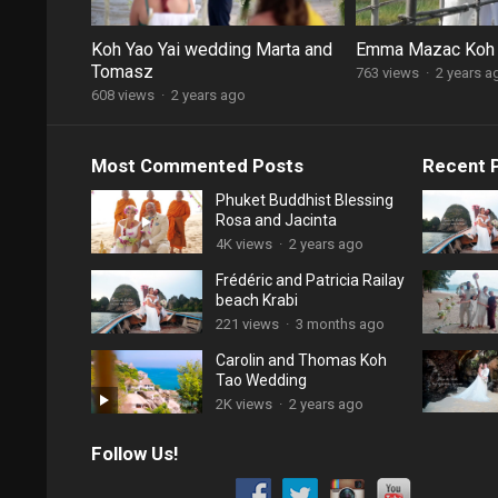
Koh Yao Yai wedding Marta and
Emma Mazac Koh
Tomasz
763 views
·
2 years a
608 views
·
2 years ago
Most Commented Posts
Recent 
Phuket Buddhist Blessing
Rosa and Jacinta
4K views
·
2 years ago
Frédéric and Patricia Railay
beach Krabi
221 views
·
3 months ago
Carolin and Thomas Koh
Tao Wedding
2K views
·
2 years ago
Follow Us!