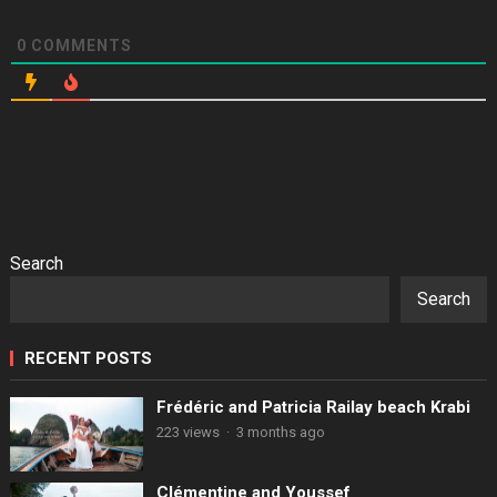
0
COMMENTS
Search
Search
RECENT POSTS
Frédéric and Patricia Railay beach Krabi
223 views
·
3 months ago
Clémentine and Youssef