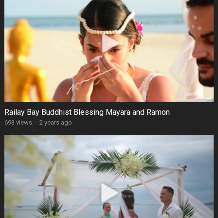
Railay Bay Buddhist Blessing Mayara and Ramon
693 views
·
2 years ago