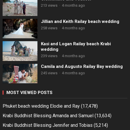
213 views
·
4 months ago
Jillian and Keith Railay beach wedding
258 views
·
4 months ago
Kasi and Logan Railay beach Krabi
wedding
239 views
·
4 months ago
Camila and Augusto Railay Bay wedding
245 views
·
4 months ago
MOST VIEWED POSTS
Phuket beach wedding Elodie and Ray
(17,478)
Krabi Buddhist Blessing Amanda and Samuel
(13,634)
Krabi Buddhist Blessing Jennifer and Tobias
(5,214)