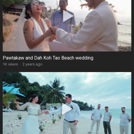
Pawtakaw and Dah Koh Tao Beach wedding
1K views
·
2 years ago