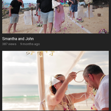
Smantha and John
387 views
·
9 months ago