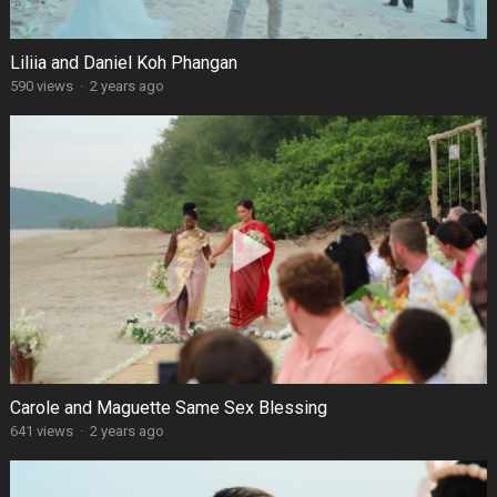
Liliia and Daniel Koh Phangan
590 views
·
2 years ago
Carole and Maguette Same Sex Blessing
641 views
·
2 years ago