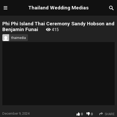
Thailand Wedding Medias
Phi Phi Island Thai Ceremony Sandy Hobson and
Benjamin Funai
415
thaimedia
December 9, 2024
0
0
SHARE