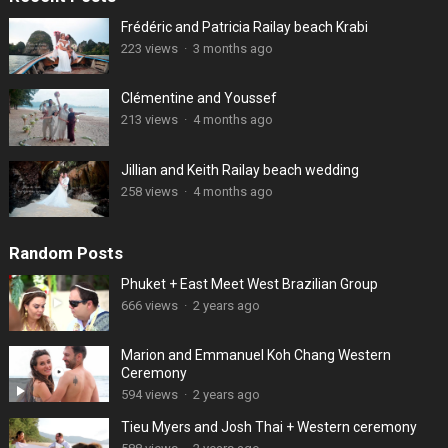
Frédéric and Patricia Railay beach Krabi
223 views
·
3 months ago
Clémentine and Youssef
213 views
·
4 months ago
Jillian and Keith Railay beach wedding
258 views
·
4 months ago
Random Posts
Phuket + East Meet West Brazilian Group
666 views
·
2 years ago
Marion and Emmanuel Koh Chang Western
Ceremony
594 views
·
2 years ago
Tieu Myers and Josh Thai + Western ceremony