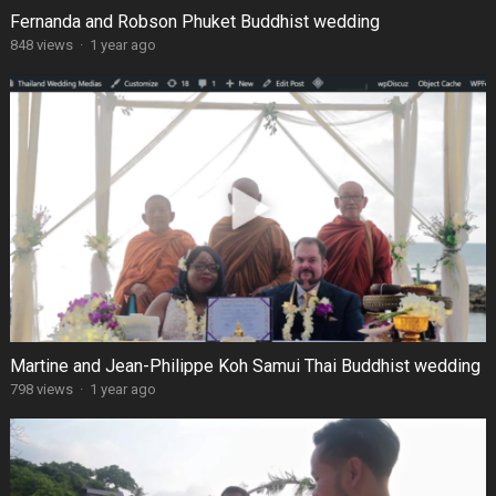
Fernanda and Robson Phuket Buddhist wedding
848 views
·
1 year ago
Martine and Jean-Philippe Koh Samui Thai Buddhist wedding
798 views
·
1 year ago