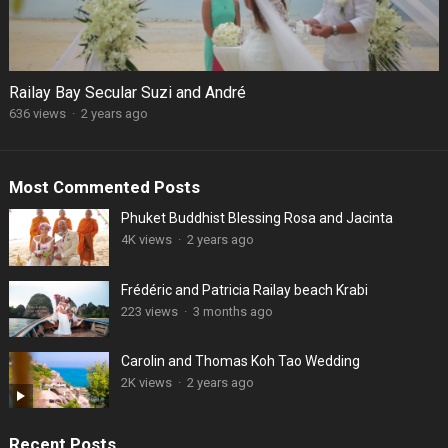
Railay Bay Secular Suzi and André
636 views
·
2 years ago
Most Commented Posts
Phuket Buddhist Blessing Rosa and Jacinta
4K views
·
2 years ago
Frédéric and Patricia Railay beach Krabi
223 views
·
3 months ago
Carolin and Thomas Koh Tao Wedding
2K views
·
2 years ago
Recent Posts