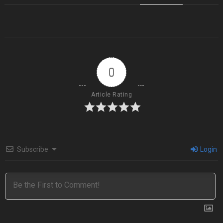
0
Article Rating
Subscribe
Login