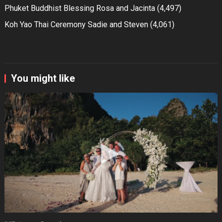
Phuket Buddhist Blessing Rosa and Jacinta
(4,497)
Koh Yao Thai Ceremony Sadie and Steven
(4,061)
You might like