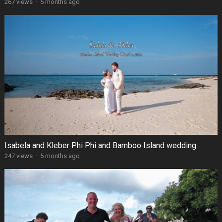
267 views
·
5 months ago
Isabela and Kleber Phi Phi and Bamboo Island wedding
247 views
·
5 months ago