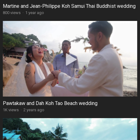
Martine and Jean-Philippe Koh Samui Thai Buddhist wedding
800 views
·
1 year ago
Pawtakaw and Dah Koh Tao Beach wedding
1K views
·
2 years ago