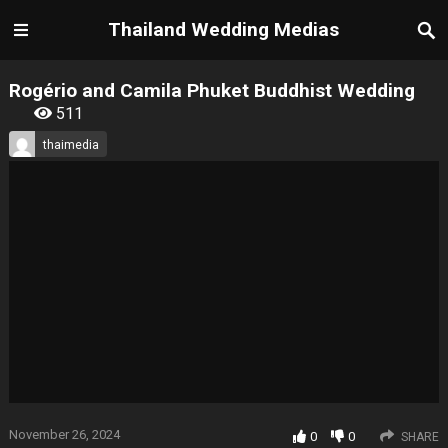
Thailand Wedding Medias
Rogério and Camila Phuket Buddhist Wedding
511
thaimedia
November 26, 2024
0
0
SHARE