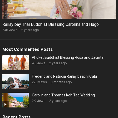
Railay bay Thai Buddhist Blessing Carolina and Hugo
548 views
·
2 years ago
Most Commented Posts
Phuket Buddhist Blessing Rosa and Jacinta
4K views
·
2 years ago
Frédéric and Patricia Railay beach Krabi
228 views
·
3 months ago
Carolin and Thomas Koh Tao Wedding
2K views
·
2 years ago
Recent Posts