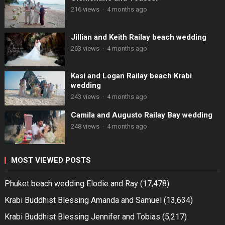
216 views
·
4 months ago
Jillian and Keith Railay beach wedding
263 views
·
4 months ago
Kasi and Logan Railay beach Krabi
wedding
243 views
·
4 months ago
Camila and Augusto Railay Bay wedding
248 views
·
4 months ago
MOST VIEWED POSTS
Phuket beach wedding Elodie and Ray
(17,478)
Krabi Buddhist Blessing Amanda and Samuel
(13,634)
Krabi Buddhist Blessing Jennifer and Tobias
(5,217)