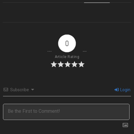
0
Article Rating
Subscribe
Login