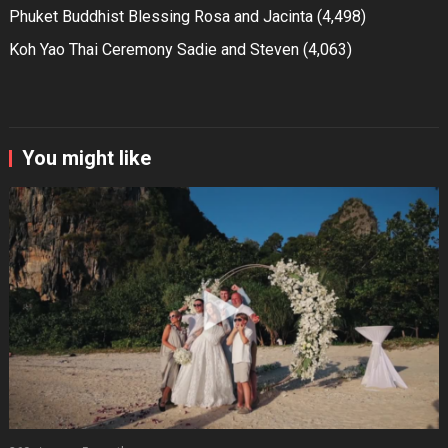
Phuket Buddhist Blessing Rosa and Jacinta
(4,498)
Koh Yao Thai Ceremony Sadie and Steven
(4,063)
You might like