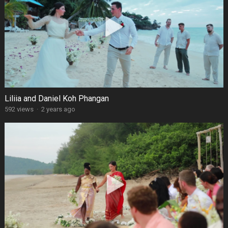
Liliia and Daniel Koh Phangan
592 views
·
2 years ago