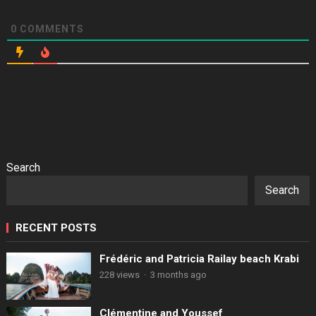
0
COMMENTS
Search
Search
RECENT POSTS
Frédéric and Patricia Railay beach Krabi
228 views
·
3 months ago
Clémentine and Youssef