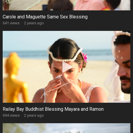
Carole and Maguette Same Sex Blessing
641 views
·
2 years ago
Railay Bay Buddhist Blessing Mayara and Ramon
694 views
·
2 years ago