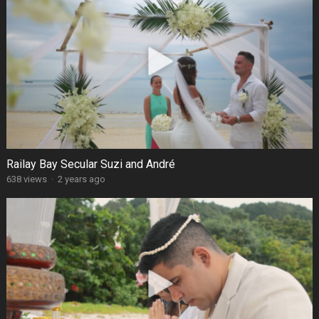
Railay Bay Secular Suzi and André
638 views
·
2 years ago