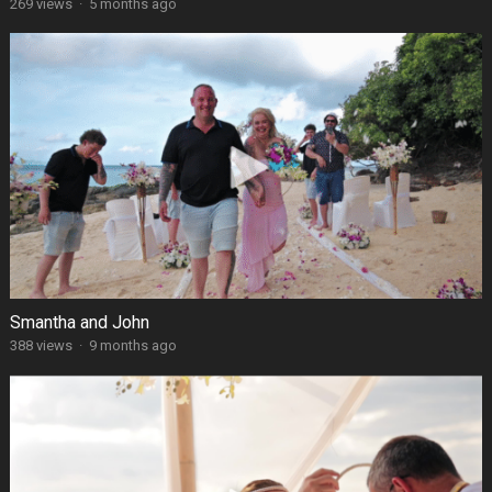
269 views
·
5 months ago
Smantha and John
388 views
·
9 months ago