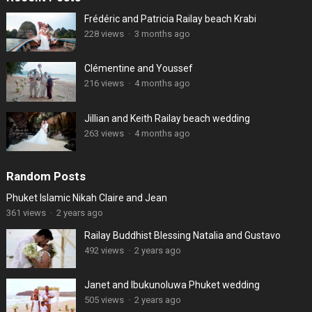
Frédéric and Patricia Railay beach Krabi
228 views
·
3 months ago
Clémentine and Youssef
216 views
·
4 months ago
Jillian and Keith Railay beach wedding
263 views
·
4 months ago
Random Posts
Phuket Islamic Nikah Claire and Jean
361 views
·
2 years ago
Railay Buddhist Blessing Natalia and Gustavo
492 views
·
2 years ago
Janet and Ibukunoluwa Phuket wedding
505 views
·
2 years ago