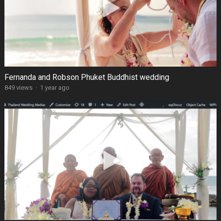
Fernanda and Robson Phuket Buddhist wedding
849 views
·
1 year ago