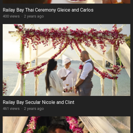
Railay Bay Thai Ceremony Gleice and Carlos
400 views
·
2 years ago
Railay Bay Secular Nicole and Clint
461 views
·
2 years ago