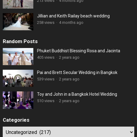
213 views
·
4 months ago
Jillian and Keith Railay beach wedding
258 views
·
4 months ago
Random Posts
Phuket Buddhist Blessing Rosa and Jacinta
405 views
·
2 years ago
Pai and Brett Secular Wedding in Bangkok
539 views
·
2 years ago
Toy and John in a Bangkok Hotel Wedding
510 views
·
2 years ago
Categories
Categories