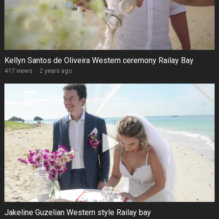
Kellyn Santos de Oliveira Western ceremony Railay Bay
417 views
·
2 years ago
Jakeline Guzelian Western style Railay bay