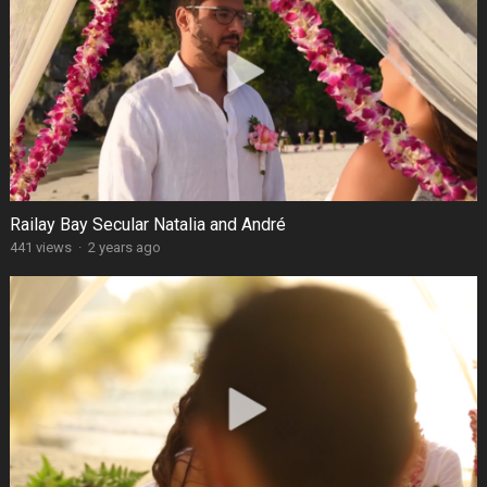
Railay Bay Secular Natalia and André
441 views
·
2 years ago