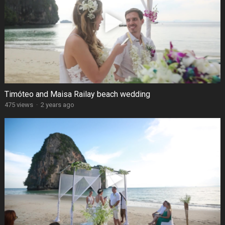
Timóteo and Maisa Railay beach wedding
475 views
·
2 years ago