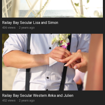
Railay Bay Secular Lisa and Simon
436 views
·
2 years ago
Railay Bay Secular Western Anka and Julien
452 views
·
2 years ago