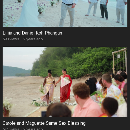
Liliia and Daniel Koh Phangan
590 views
·
2 years ago
Carole and Maguette Same Sex Blessing
641 views
·
2 years ago