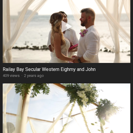
Railay Bay Secular Western Eighmy and John
409 views
·
2 years ago