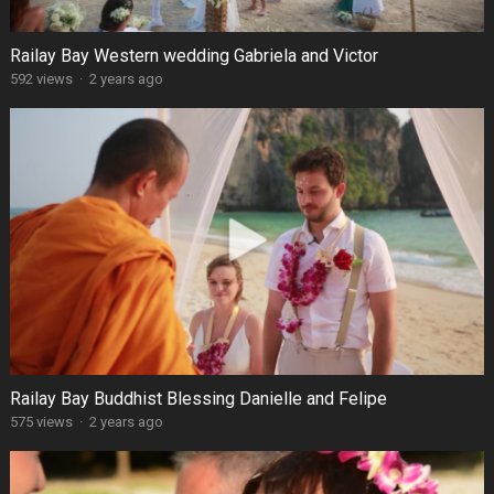
Railay Bay Western wedding Gabriela and Victor
592 views
·
2 years ago
Railay Bay Buddhist Blessing Danielle and Felipe
575 views
·
2 years ago