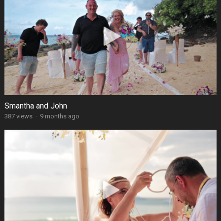
Smantha and John
387 views
·
9 months ago