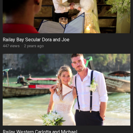
Railay Bay Secular Dora and Joe
447 views
·
2 years ago
Railay Western Carlotta and Michael