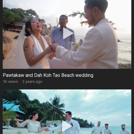
Pawtakaw and Dah Koh Tao Beach wedding
1K views
·
2 years ago