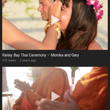
Railay Bay Thai Ceremony – Monika and Gary
472 views
·
2 years ago