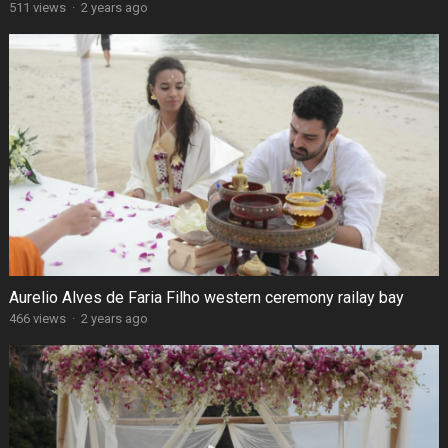
511 views
·
2 years ago
Aurelio Alves de Faria Filho western ceremony railay bay
466 views
·
2 years ago