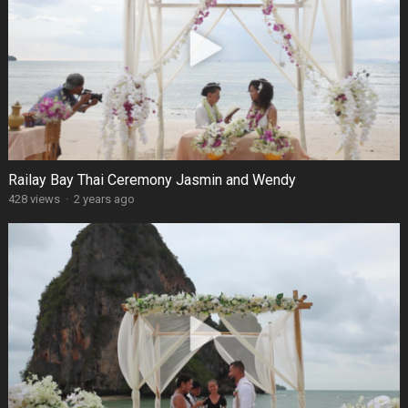
Railay Bay Thai Ceremony Jasmin and Wendy
428 views
·
2 years ago