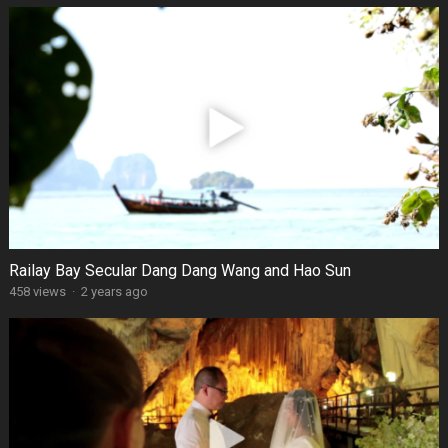
Railay Bay Secular Dang Dang Wang and Hao Sun
458 views
·
2 years ago