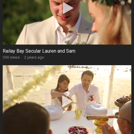
Railay Bay Secular Lauren and Sam
350 views
·
2 years ago