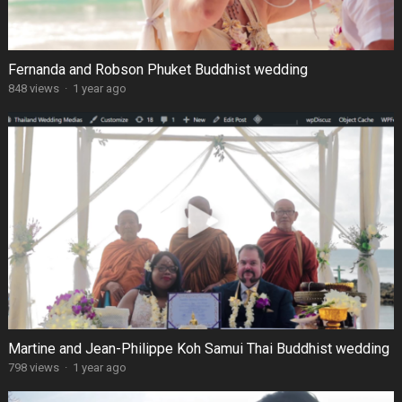
Fernanda and Robson Phuket Buddhist wedding
848 views
·
1 year ago
Martine and Jean-Philippe Koh Samui Thai Buddhist wedding
798 views
·
1 year ago