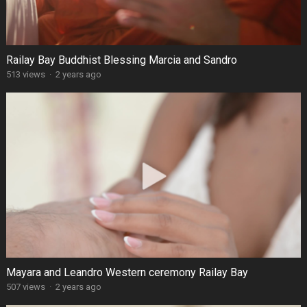
Railay Bay Buddhist Blessing Marcia and Sandro
513 views
·
2 years ago
Mayara and Leandro Western ceremony Railay Bay
507 views
·
2 years ago