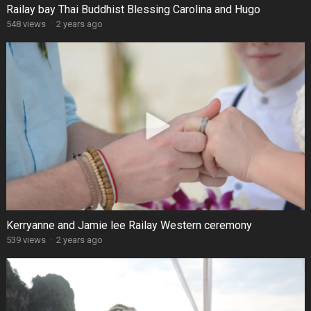
Railay bay Thai Buddhist Blessing Carolina and Hugo
548 views
·
2 years ago
Kerryanne and Jamie lee Railay Western ceremony
539 views
·
2 years ago