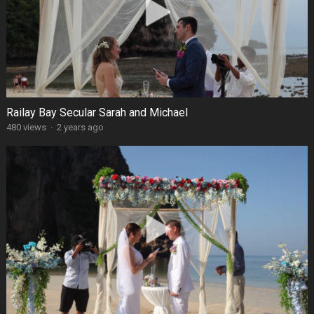
Railay Bay Secular Sarah and Michael
480 views
·
2 years ago