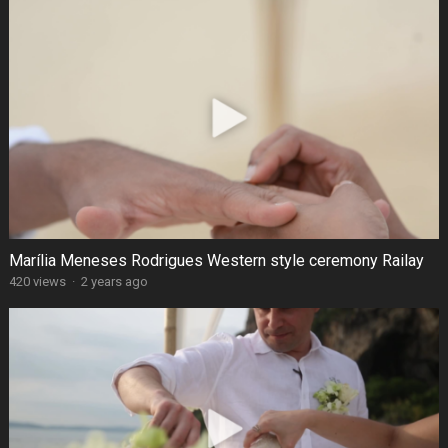
Marília Meneses Rodrigues Western style ceremony Railay
420 views
·
2 years ago