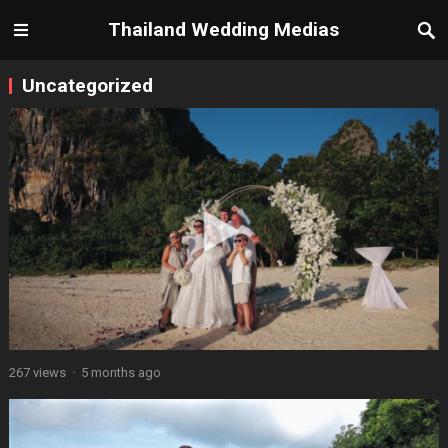
Thailand Wedding Medias
Uncategorized
267 views
·
5 months ago