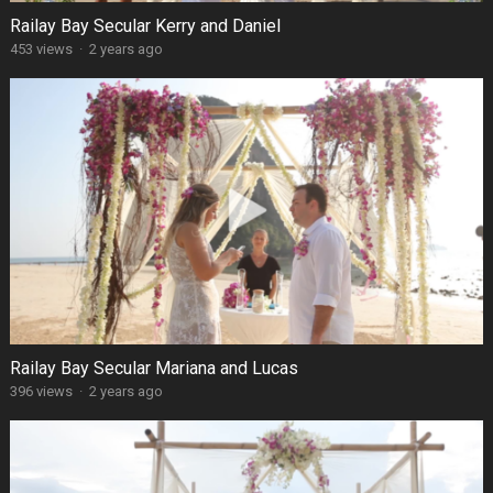
Railay Bay Secular Kerry and Daniel
453 views
·
2 years ago
Railay Bay Secular Mariana and Lucas
396 views
·
2 years ago