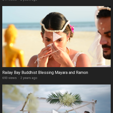
Railay Bay Buddhist Blessing Mayara and Ramon
693 views
·
2 years ago