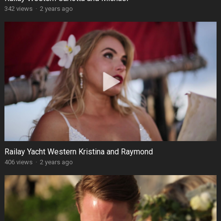
342 views
·
2 years ago
Railay Yacht Western Kristina and Raymond
406 views
·
2 years ago