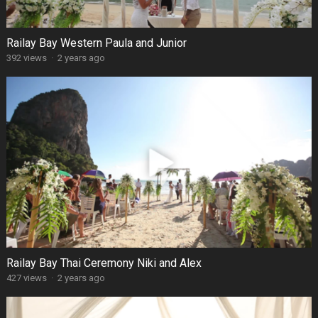
Railay Bay Western Paula and Junior
392 views
·
2 years ago
Railay Bay Thai Ceremony Niki and Alex
427 views
·
2 years ago