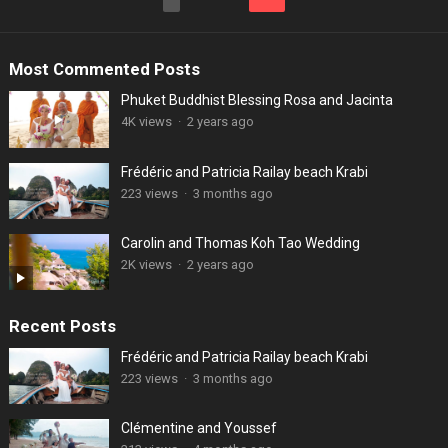
pagination
Most Commented Posts
Phuket Buddhist Blessing Rosa and Jacinta
4K views
·
2 years ago
Frédéric and Patricia Railay beach Krabi
223 views
·
3 months ago
Carolin and Thomas Koh Tao Wedding
2K views
·
2 years ago
Recent Posts
Frédéric and Patricia Railay beach Krabi
223 views
·
3 months ago
Clémentine and Youssef