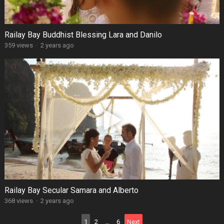
Railay Bay Buddhist Blessing Lara and Danilo
359 views
·
2 years ago
Railay Bay Secular Samara and Alberto
368 views
·
2 years ago
Posts
1
2
…
6
Next