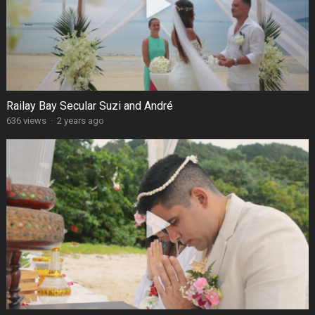
Railay Bay Secular Suzi and André
636 views
·
2 years ago