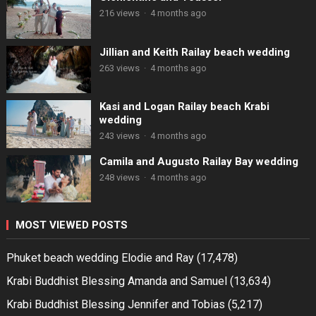
216 views
·
4 months ago
Jillian and Keith Railay beach wedding
263 views
·
4 months ago
Kasi and Logan Railay beach Krabi
wedding
243 views
·
4 months ago
Camila and Augusto Railay Bay wedding
248 views
·
4 months ago
MOST VIEWED POSTS
Phuket beach wedding Elodie and Ray
(17,478)
Krabi Buddhist Blessing Amanda and Samuel
(13,634)
Krabi Buddhist Blessing Jennifer and Tobias
(5,217)