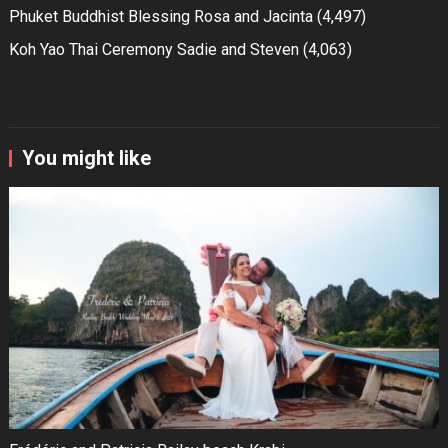
Phuket Buddhist Blessing Rosa and Jacinta
(4,497)
Koh Yao Thai Ceremony Sadie and Steven
(4,063)
You might like