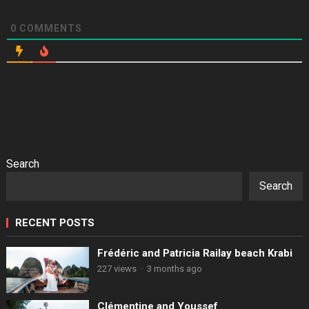
0
COMMENTS
Search
Search
RECENT POSTS
Frédéric and Patricia Railay beach Krabi
227 views
·
3 months ago
Clémentine and Youssef