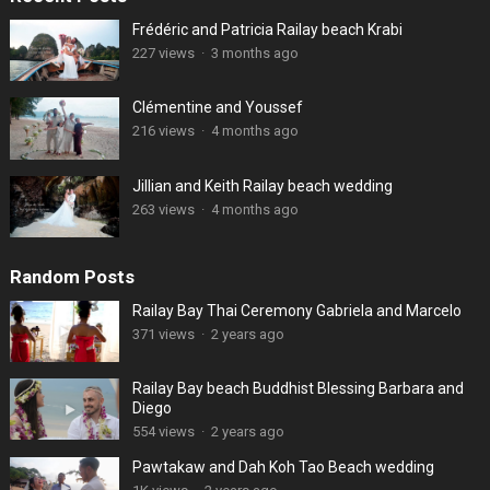
Frédéric and Patricia Railay beach Krabi
227 views
·
3 months ago
Clémentine and Youssef
216 views
·
4 months ago
Jillian and Keith Railay beach wedding
263 views
·
4 months ago
Random Posts
Railay Bay Thai Ceremony Gabriela and Marcelo
371 views
·
2 years ago
Railay Bay beach Buddhist Blessing Barbara and
Diego
554 views
·
2 years ago
Pawtakaw and Dah Koh Tao Beach wedding