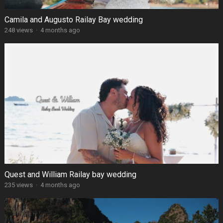
Camila and Augusto Railay Bay wedding
248 views
·
4 months ago
Quest and William Railay bay wedding
235 views
·
4 months ago