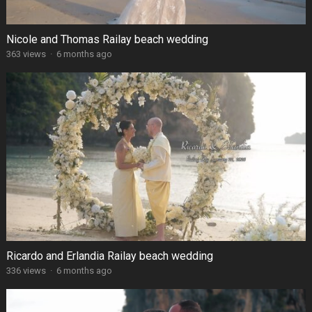
Nicole and Thomas Railay beach wedding
363 views
·
6 months ago
Ricardo and Erlandia Railay beach wedding
336 views
·
6 months ago