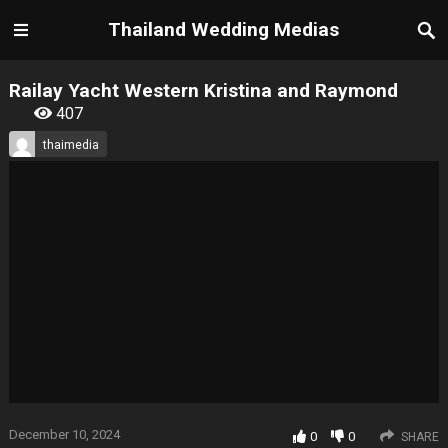
Thailand Wedding Medias
Railay Yacht Western Kristina and Raymond
407
thaimedia
December 10, 2024
0
0
SHARE