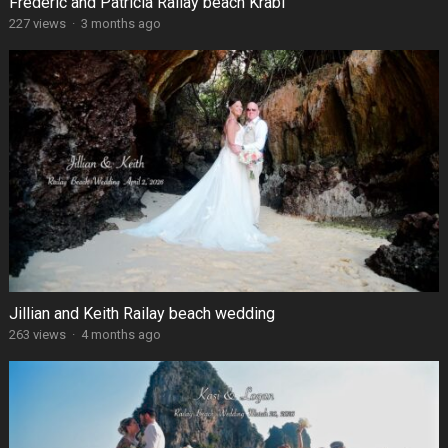
Frédéric and Patricia Railay beach Krabi
227 views
·
3 months ago
Jillian and Keith Railay beach wedding
263 views
·
4 months ago