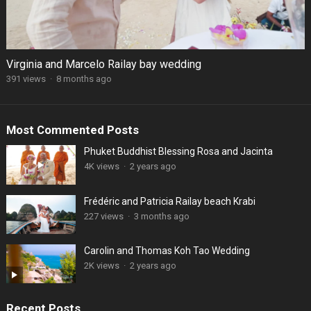
Virginia and Marcelo Railay bay wedding
391 views
·
8 months ago
Most Commented Posts
Phuket Buddhist Blessing Rosa and Jacinta
4K views
·
2 years ago
Frédéric and Patricia Railay beach Krabi
227 views
·
3 months ago
Carolin and Thomas Koh Tao Wedding
2K views
·
2 years ago
Recent Posts