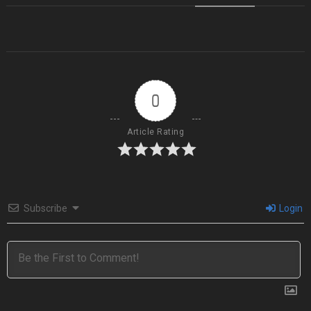
0
Article Rating
Subscribe
Login