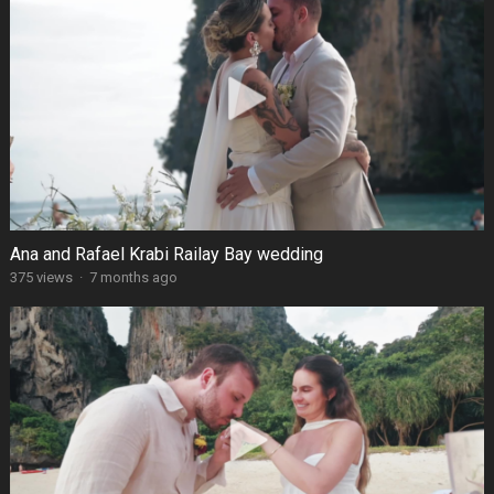
Ana and Rafael Krabi Railay Bay wedding
375 views
·
7 months ago