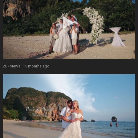
267 views
·
5 months ago