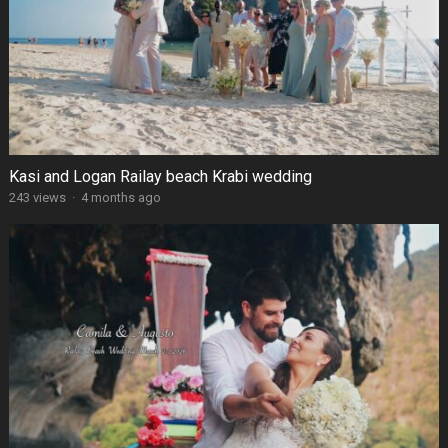
Kasi and Logan Railay beach Krabi wedding
243 views
·
4 months ago