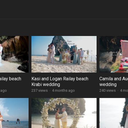
ailay beach
Kasi and Logan Railay beach
Camila and Au
Krabi wedding
wedding
 ago
237 views
·
4 months ago
240 views
·
4 mo