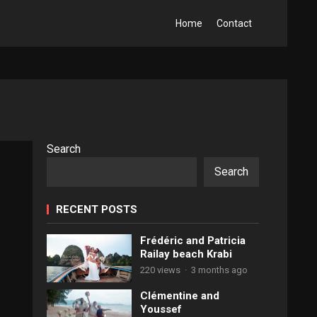
Home
Contact
Search
Search
RECENT POSTS
Frédéric and Patricia
Railay beach Krabi
220 views
·
3 months ago
Clémentine and
Youssef