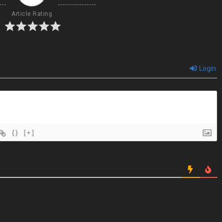
Article Rating
Login
{}
[+]