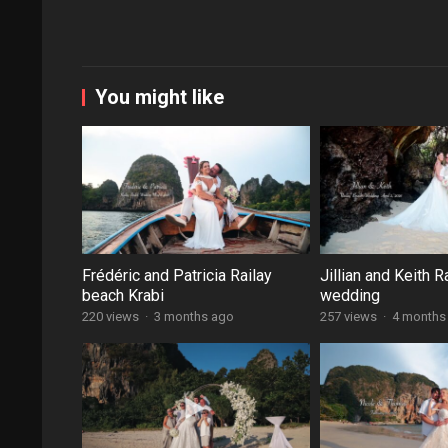
You might like
Frédéric and Patricia Railay
Jillian and Keith R
beach Krabi
wedding
220 views
·
3 months ago
257 views
·
4 months