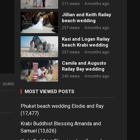
211 views
·
4 months ago
Jillian and Keith Railay
beach wedding
257 views
·
4 months ago
Kasi and Logan Railay
beach Krabi wedding
237 views
·
4 months ago
Camila and Augusto
Railay Bay wedding
240 views
·
4 months ago
SHARE
MOST VIEWED POSTS
Phuket beach wedding Elodie and Ray
(17,477)
Krabi Buddhist Blessing Amanda and
Samuel
(13,626)