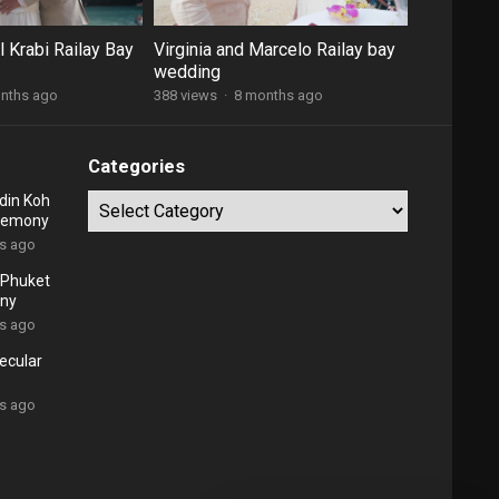
 Krabi Railay Bay
Virginia and Marcelo Railay bay
wedding
nths ago
388 views
·
8 months ago
Categories
din Koh
Categories
eremony
rs ago
l Phuket
ny
rs ago
ecular
rs ago