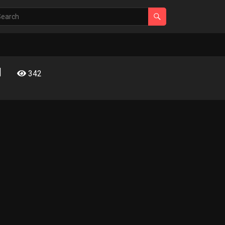
l
342