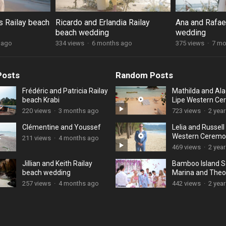
s Railay beach
Ricardo and Erlandia Railay
Ana and Rafael
beach wedding
wedding
 ago
334 views
·
6 months ago
375 views
·
7 mo
Posts
Random Posts
Frédéric and Patricia Railay
Mathilda and Ala
beach Krabi
Lipe Western C
220 views
·
3 months ago
723 views
·
2 yea
Clémentine and Youssef
Lelia and Russel
Western Ceremo
211 views
·
4 months ago
469 views
·
2 yea
Jillian and Keith Railay
Bamboo Island S
beach wedding
Marina and Theo
257 views
·
4 months ago
442 views
·
2 yea