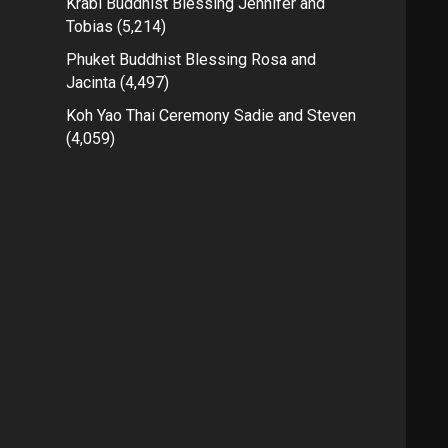
Krabi Buddhist Blessing Jennifer and
Tobias
(5,214)
Phuket Buddhist Blessing Rosa and
Jacinta
(4,497)
Koh Yao Thai Ceremony Sadie and Steven
(4,059)