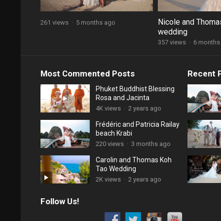
Nicole and Thoma
261 views
·
5 months ago
wedding
357 views
·
6 months
Most Commented Posts
Recent 
Phuket Buddhist Blessing
Rosa and Jacinta
4K views
·
2 years ago
Frédéric and Patricia Railay
beach Krabi
220 views
·
3 months ago
Carolin and Thomas Koh
Tao Wedding
2K views
·
2 years ago
Follow Us!