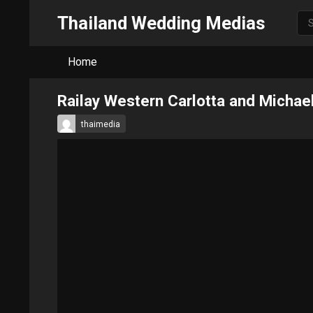
Thailand Wedding Medias
Home
Railay Western Carlotta and Michae
thaimedia