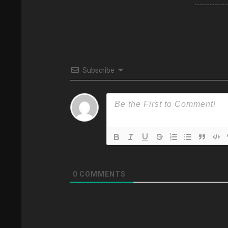
Subscribe
0
COMMENTS