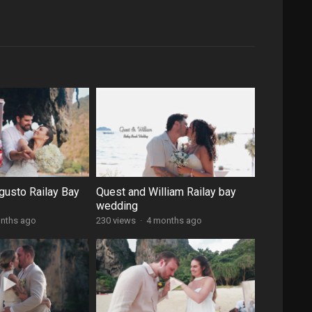
gusto Railay Bay
Quest and William Railay bay
wedding
nths ago
230 views
·
4 months ago