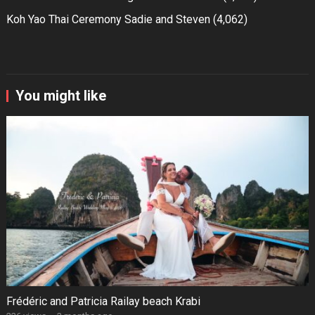
Koh Yao Thai Ceremony Sadie and Steven
(4,062)
You might like
Frédéric and Patricia Railay beach Krabi