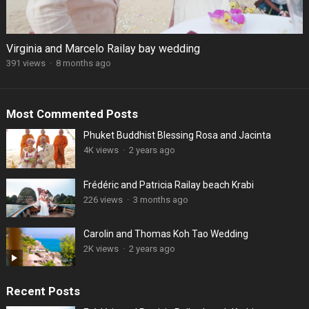
Virginia and Marcelo Railay bay wedding
391 views
·
8 months ago
Most Commented Posts
Phuket Buddhist Blessing Rosa and Jacinta
4K views
·
2 years ago
Frédéric and Patricia Railay beach Krabi
226 views
·
3 months ago
Carolin and Thomas Koh Tao Wedding
2K views
·
2 years ago
Recent Posts