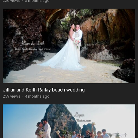
226 views
·
3 months ago
Jillian and Keith Railay beach wedding
259 views
·
4 months ago