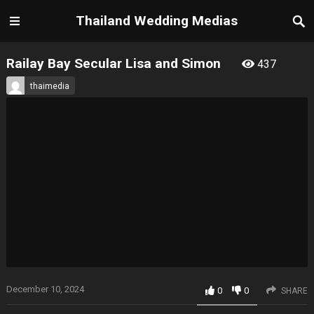
Thailand Wedding Medias
Railay Bay Secular Lisa and Simon
437
thaimedia
December 10, 2024
0
0
SHARE