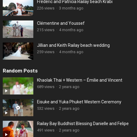
Frédéric and Patricia Railay beach Krabi
226 views
·
3 months ago
Clémentine and Youssef
215 views
·
4 months ago
Jillian and Keith Railay beach wedding
259 views
·
4 months ago
Random Posts
Khaolak Thai + Western – Émilie and Vincent
689 views
·
2 years ago
Eisuke and Yuka Phuket Western Ceremony
532 views
·
2 years ago
Railay Bay Buddhist Blessing Danielle and Felipe
491 views
·
2 years ago