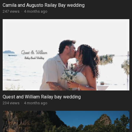
Camila and Augusto Railay Bay wedding
247 views
·
4 months ago
Quest and William Railay bay wedding
234 views
·
4 months ago