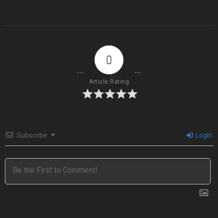
0
Article Rating
Subscribe
Login