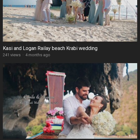
Kasi and Logan Railay beach Krabi wedding
241 views
·
4 months ago