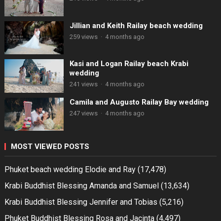
Jillian and Keith Railay beach wedding
259 views
·
4 months ago
Kasi and Logan Railay beach Krabi
wedding
241 views
·
4 months ago
Camila and Augusto Railay Bay wedding
247 views
·
4 months ago
MOST VIEWED POSTS
Phuket beach wedding Elodie and Ray
(17,478)
Krabi Buddhist Blessing Amanda and Samuel
(13,634)
Krabi Buddhist Blessing Jennifer and Tobias
(5,216)
Phuket Buddhist Blessing Rosa and Jacinta
(4,497)