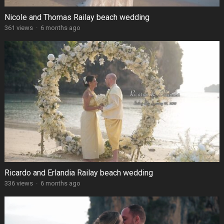
Nicole and Thomas Railay beach wedding
361 views
·
6 months ago
Ricardo and Erlandia Railay beach wedding
336 views
·
6 months ago