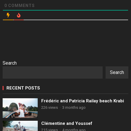
0
COMMENTS
Search
Search
RECENT POSTS
Frédéric and Patricia Railay beach Krabi
226 views
·
3 months ago
Clémentine and Youssef
215 views
·
4 months ago