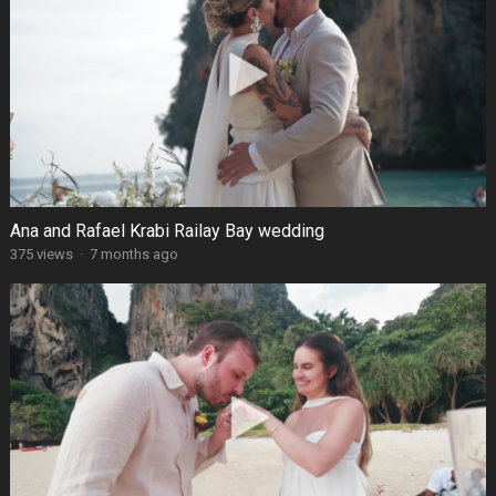
Ana and Rafael Krabi Railay Bay wedding
375 views
·
7 months ago