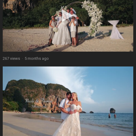
267 views
·
5 months ago