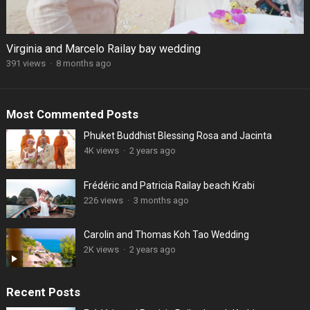
Virginia and Marcelo Railay bay wedding
391 views
·
8 months ago
Most Commented Posts
Phuket Buddhist Blessing Rosa and Jacinta
4K views
·
2 years ago
Frédéric and Patricia Railay beach Krabi
226 views
·
3 months ago
Carolin and Thomas Koh Tao Wedding
2K views
·
2 years ago
Recent Posts