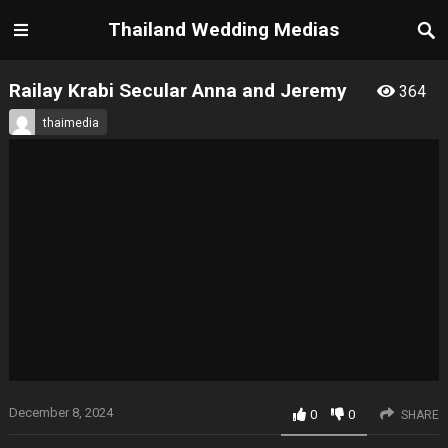
Thailand Wedding Medias
Railay Krabi Secular Anna and Jeremy
364
thaimedia
December 8, 2024
0
0
SHARE