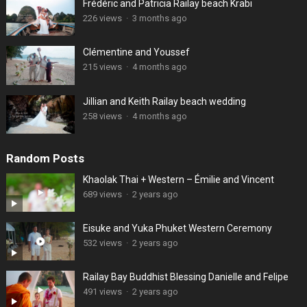
Frédéric and Patricia Railay beach Krabi
226 views
·
3 months ago
Clémentine and Youssef
215 views
·
4 months ago
Jillian and Keith Railay beach wedding
258 views
·
4 months ago
Random Posts
Khaolak Thai + Western – Émilie and Vincent
689 views
·
2 years ago
Eisuke and Yuka Phuket Western Ceremony
532 views
·
2 years ago
Railay Bay Buddhist Blessing Danielle and Felipe
491 views
·
2 years ago