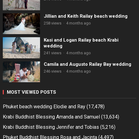
Jillian and Keith Railay beach wedding
258 views
·
4 months ago
Kasi and Logan Railay beach Krabi
wedding
241 views
·
4 months ago
Camila and Augusto Railay Bay wedding
246 views
·
4 months ago
MOST VIEWED POSTS
Phuket beach wedding Elodie and Ray
(17,478)
Krabi Buddhist Blessing Amanda and Samuel
(13,634)
Krabi Buddhist Blessing Jennifer and Tobias
(5,216)
Phuket Buddhist Blessing Rosa and Jacinta
(4,497)