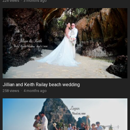
226 views
·
3 months ago
Jillian and Keith Railay beach wedding
258 views
·
4 months ago