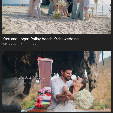
Kasi and Logan Railay beach Krabi wedding
241 views
·
4 months ago