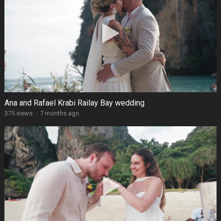
Ana and Rafael Krabi Railay Bay wedding
375 views
·
7 months ago