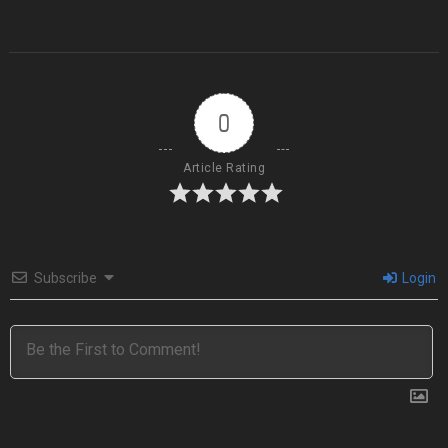
0
Article Rating
Subscribe
Login