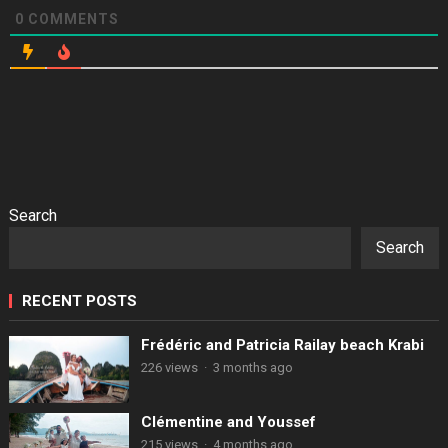
0
COMMENTS
Search
Search
RECENT POSTS
Frédéric and Patricia Railay beach Krabi
226 views
·
3 months ago
Clémentine and Youssef
215 views
·
4 months ago