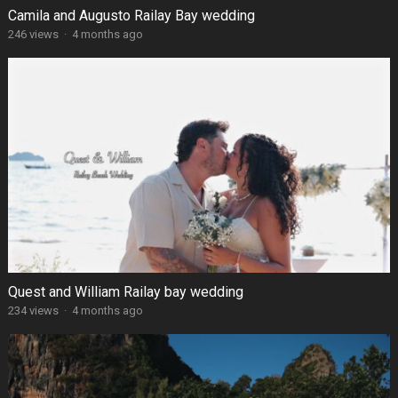
Camila and Augusto Railay Bay wedding
246 views
·
4 months ago
Quest and William Railay bay wedding
234 views
·
4 months ago