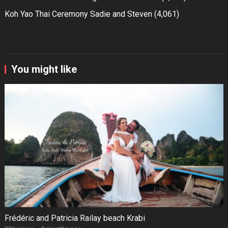
Koh Yao Thai Ceremony Sadie and Steven
(4,061)
You might like
Frédéric and Patricia Railay beach Krabi