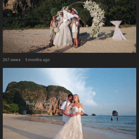
267 views
·
5 months ago