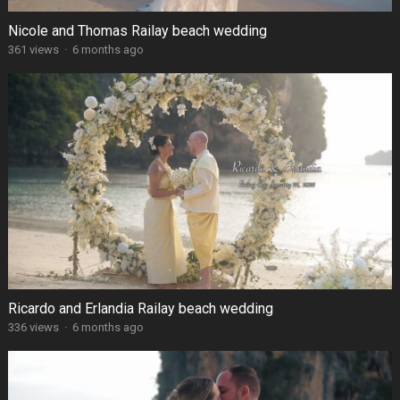
Nicole and Thomas Railay beach wedding
361 views
·
6 months ago
Ricardo and Erlandia Railay beach wedding
336 views
·
6 months ago