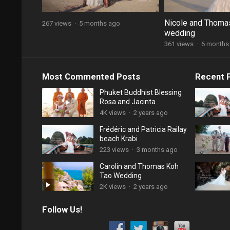
Nicole and Thoma
267 views
·
5 months ago
wedding
361 views
·
6 months
Most Commented Posts
Recent 
Phuket Buddhist Blessing
Rosa and Jacinta
4K views
·
2 years ago
Frédéric and Patricia Railay
beach Krabi
223 views
·
3 months ago
Carolin and Thomas Koh
Tao Wedding
2K views
·
2 years ago
Follow Us!