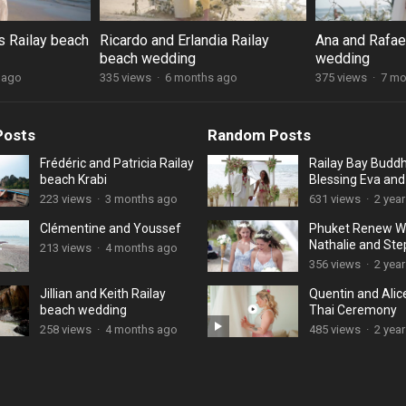
s Railay beach
Ricardo and Erlandia Railay
Ana and Rafael
beach wedding
wedding
 ago
335 views
·
6 months ago
375 views
·
7 mo
Posts
Random Posts
Frédéric and Patricia Railay
Railay Bay Buddh
beach Krabi
Blessing Eva an
223 views
·
3 months ago
631 views
·
2 yea
Clémentine and Youssef
Phuket Renew W
Nathalie and St
213 views
·
4 months ago
356 views
·
2 yea
Jillian and Keith Railay
Quentin and Alic
beach wedding
Thai Ceremony
258 views
·
4 months ago
485 views
·
2 yea