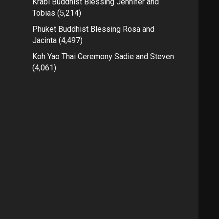
Krabi Buddhist Blessing Jennifer and
Tobias
(5,214)
Phuket Buddhist Blessing Rosa and
Jacinta
(4,497)
Koh Yao Thai Ceremony Sadie and Steven
(4,061)