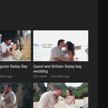
gusto Railay Bay
Quest and William Railay bay
wedding
nths ago
233 views
·
4 months ago