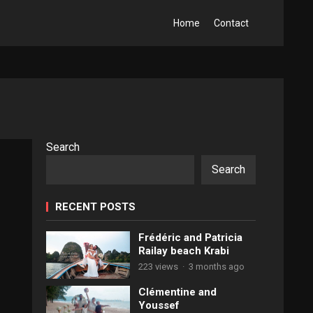
Home
Contact
Search
Search
RECENT POSTS
Frédéric and Patricia
Railay beach Krabi
223 views
·
3 months ago
Clémentine and
Youssef