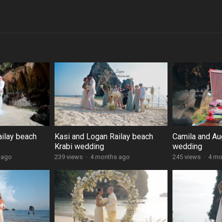
ailay beach
Kasi and Logan Railay beach
Camila and Au
Krabi wedding
wedding
 ago
239 views
·
4 months ago
245 views
·
4 mo