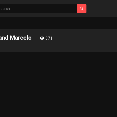
 and Marcelo
371