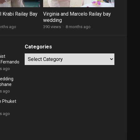
 Krabi Railay Bay
Virginia and Marcelo Railay bay
wedding
nths ago
390 views
·
8 months ago
Categories
ist
Categories
d Fernando
rs ago
edding
ephane
rs ago
e Phuket
rs ago