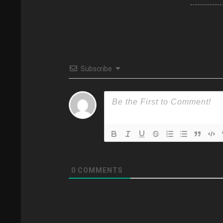
Subscribe
0
COMMENTS