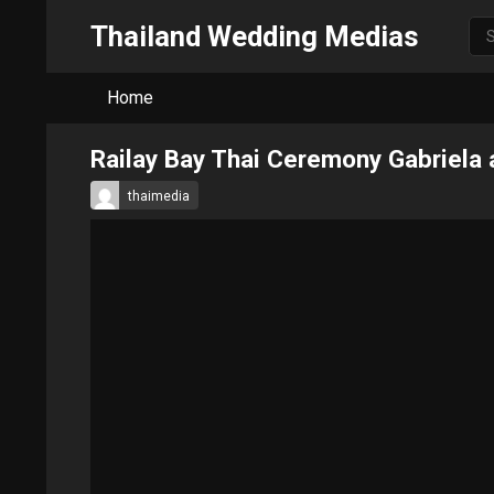
Thailand Wedding Medias
Home
Railay Bay Thai Ceremony Gabriela
thaimedia