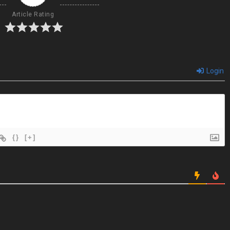
Article Rating
Login
{}
[+]