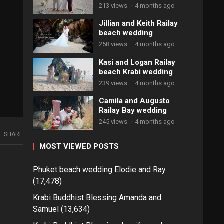
213 views
·
4 months ago
Jillian and Keith Railay
beach wedding
258 views
·
4 months ago
Kasi and Logan Railay
beach Krabi wedding
239 views
·
4 months ago
Camila and Augusto
Railay Bay wedding
245 views
·
4 months ago
SHARE
MOST VIEWED POSTS
Phuket beach wedding Elodie and Ray
(17,478)
Krabi Buddhist Blessing Amanda and
Samuel
(13,634)