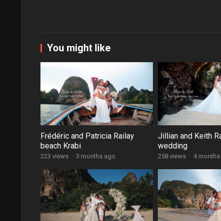
You might like
Frédéric and Patricia Railay
Jillian and Keith R
beach Krabi
wedding
223 views
·
3 months ago
258 views
·
4 months