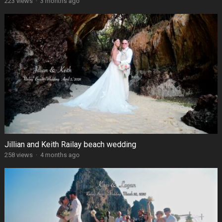
223 views
·
3 months ago
Jillian and Keith Railay beach wedding
258 views
·
4 months ago