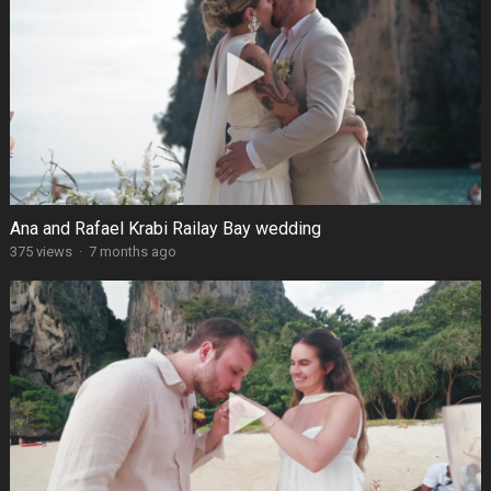
Ana and Rafael Krabi Railay Bay wedding
375 views
·
7 months ago