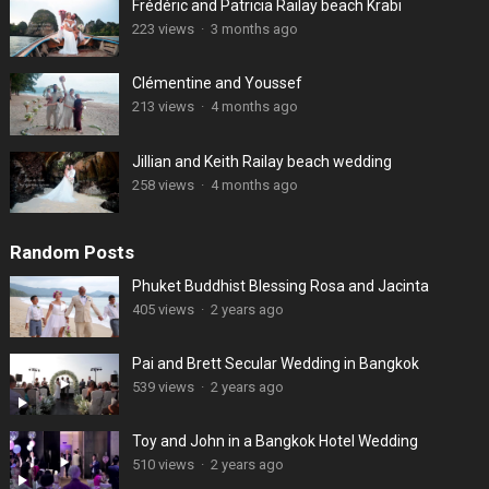
Frédéric and Patricia Railay beach Krabi
223 views
·
3 months ago
Clémentine and Youssef
213 views
·
4 months ago
Jillian and Keith Railay beach wedding
258 views
·
4 months ago
Random Posts
Phuket Buddhist Blessing Rosa and Jacinta
405 views
·
2 years ago
Pai and Brett Secular Wedding in Bangkok
539 views
·
2 years ago
Toy and John in a Bangkok Hotel Wedding
510 views
·
2 years ago