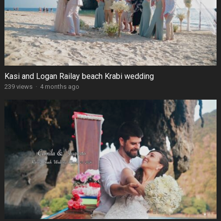
Kasi and Logan Railay beach Krabi wedding
239 views
·
4 months ago