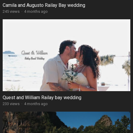
Camila and Augusto Railay Bay wedding
245 views
·
4 months ago
Quest and William Railay bay wedding
233 views
·
4 months ago