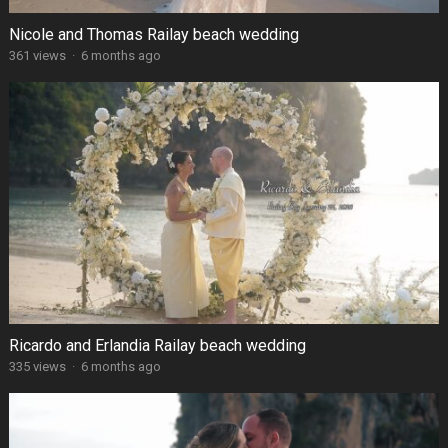
Nicole and Thomas Railay beach wedding
361 views
·
6 months ago
Ricardo and Erlandia Railay beach wedding
335 views
·
6 months ago