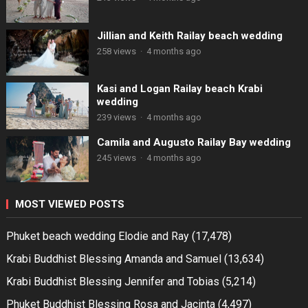
Jillian and Keith Railay beach wedding
258 views
·
4 months ago
Kasi and Logan Railay beach Krabi
wedding
239 views
·
4 months ago
Camila and Augusto Railay Bay wedding
245 views
·
4 months ago
MOST VIEWED POSTS
Phuket beach wedding Elodie and Ray
(17,478)
Krabi Buddhist Blessing Amanda and Samuel
(13,634)
Krabi Buddhist Blessing Jennifer and Tobias
(5,214)
Phuket Buddhist Blessing Rosa and Jacinta
(4,497)