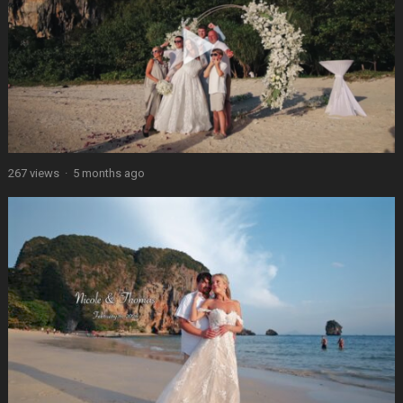
267 views
·
5 months ago