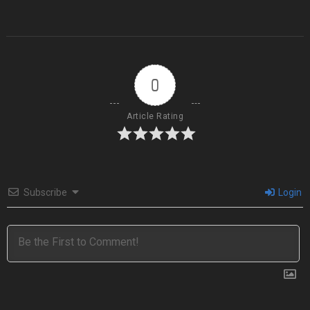
0
Article Rating
Subscribe
Login