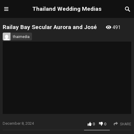
Thailand Wedding Medias
Railay Bay Secular Aurora and José
491
thaimedia
December 8, 2024
0
0
SHARE