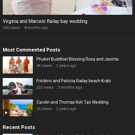
Virginia and Marcelo Railay bay wedding
390 views
·
8 months ago
Most Commented Posts
Phuket Buddhist Blessing Rosa and Jacinta
4K views
·
2 years ago
Frédéric and Patricia Railay beach Krabi
223 views
·
3 months ago
Carolin and Thomas Koh Tao Wedding
2K views
·
2 years ago
Recent Posts