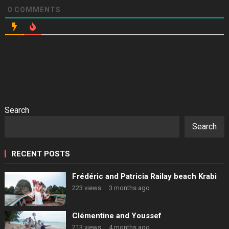
0
COMMENTS
Search
Search
RECENT POSTS
Frédéric and Patricia Railay beach Krabi
223 views
·
3 months ago
Clémentine and Youssef
213 views
·
4 months ago