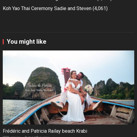
Koh Yao Thai Ceremony Sadie and Steven
(4,061)
You might like
Frédéric and Patricia Railay beach Krabi