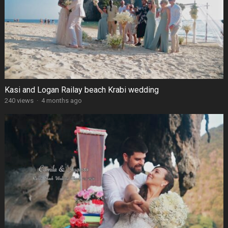
Kasi and Logan Railay beach Krabi wedding
240 views
·
4 months ago