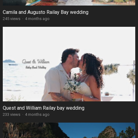
Camila and Augusto Railay Bay wedding
245 views
·
4 months ago
Quest and William Railay bay wedding
233 views
·
4 months ago