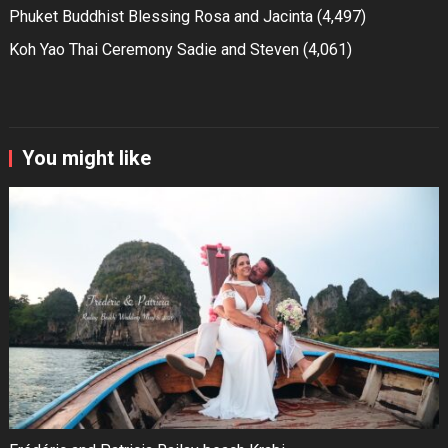
Phuket Buddhist Blessing Rosa and Jacinta
(4,497)
Koh Yao Thai Ceremony Sadie and Steven
(4,061)
You might like