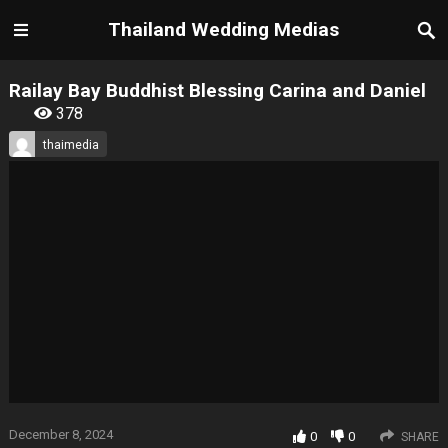
Thailand Wedding Medias
Railay Bay Buddhist Blessing Carina and Daniel
378
thaimedia
December 8, 2024
0
0
SHARE