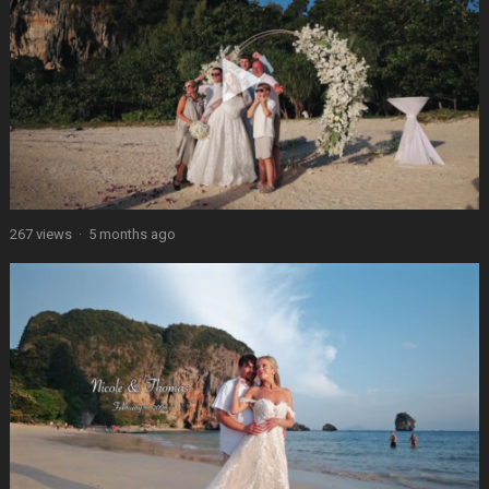
267 views
·
5 months ago