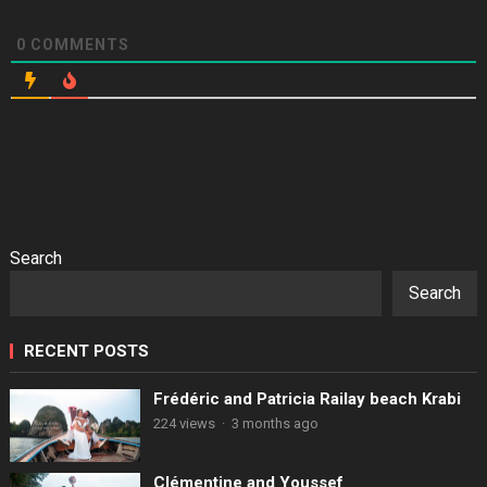
0
COMMENTS
Search
Search
RECENT POSTS
Frédéric and Patricia Railay beach Krabi
224 views
·
3 months ago
Clémentine and Youssef