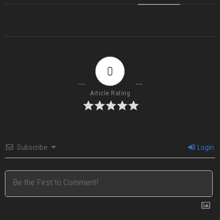
0
Article Rating
Subscribe
Login