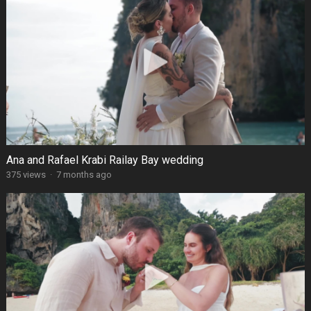
Ana and Rafael Krabi Railay Bay wedding
375 views
·
7 months ago