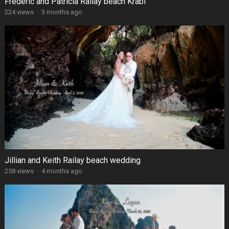
Frédéric and Patricia Railay beach Krabi
224 views
·
3 months ago
Jillian and Keith Railay beach wedding
258 views
·
4 months ago