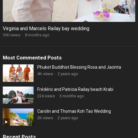
Virginia and Marcelo Railay bay wedding
390 views
·
8 months ago
Most Commented Posts
Phuket Buddhist Blessing Rosa and Jacinta
4K views
·
2 years ago
Frédéric and Patricia Railay beach Krabi
224 views
·
3 months ago
Carolin and Thomas Koh Tao Wedding
2K views
·
2 years ago
Recent Posts