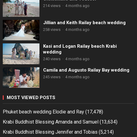
214 views
·
4 months ago
Jillian and Keith Railay beach wedding
258 views
·
4 months ago
Kasi and Logan Railay beach Krabi
wedding
240 views
·
4 months ago
Camila and Augusto Railay Bay wedding
245 views
·
4 months ago
MOST VIEWED POSTS
Phuket beach wedding Elodie and Ray
(17,478)
Krabi Buddhist Blessing Amanda and Samuel
(13,634)
Krabi Buddhist Blessing Jennifer and Tobias
(5,214)