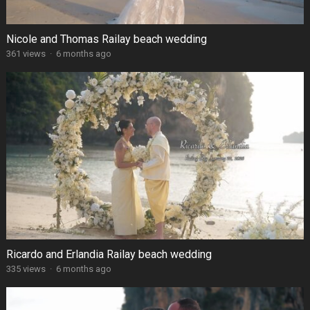
Nicole and Thomas Railay beach wedding
361 views
·
6 months ago
Ricardo and Erlandia Railay beach wedding
335 views
·
6 months ago