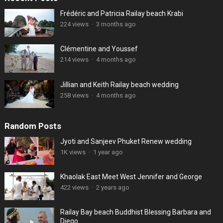
Frédéric and Patricia Railay beach Krabi
224 views
·
3 months ago
Clémentine and Youssef
214 views
·
4 months ago
Jillian and Keith Railay beach wedding
258 views
·
4 months ago
Random Posts
Jyoti and Sanjeev Phuket Renew wedding
1K views
·
1 year ago
Khaolak East Meet West Jennifer and George
422 views
·
2 years ago
Railay Bay beach Buddhist Blessing Barbara and
Diego