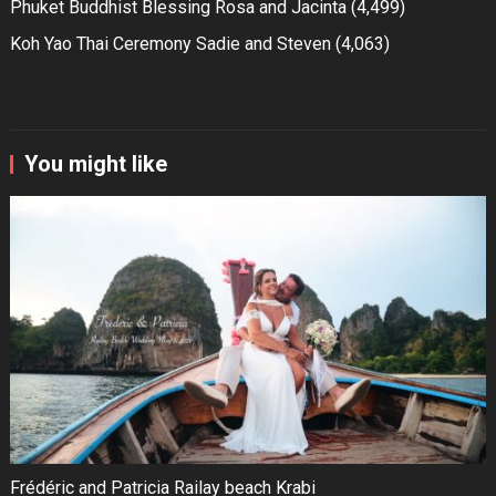
Phuket Buddhist Blessing Rosa and Jacinta
(4,499)
Koh Yao Thai Ceremony Sadie and Steven
(4,063)
You might like
Frédéric and Patricia Railay beach Krabi