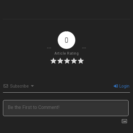
0
Article Rating
Subscribe
Login