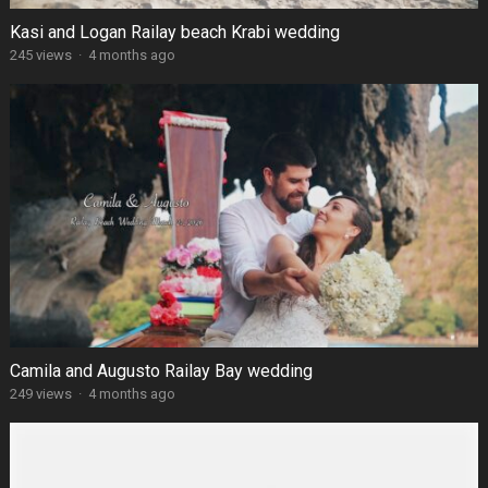
Kasi and Logan Railay beach Krabi wedding
245 views
·
4 months ago
Camila and Augusto Railay Bay wedding
249 views
·
4 months ago