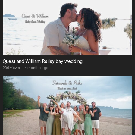
Quest and William Railay bay wedding
236 views
·
4 months ago