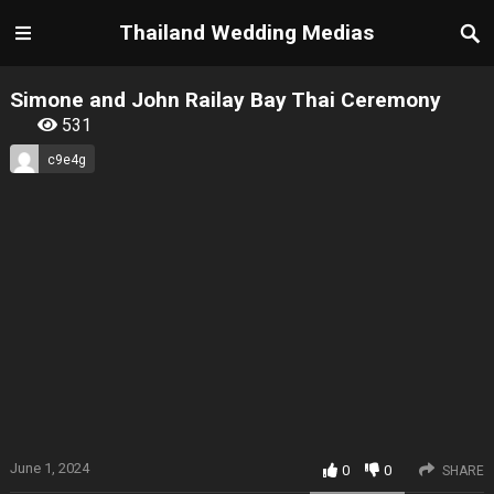
Thailand Wedding Medias
Simone and John Railay Bay Thai Ceremony
531
c9e4g
June 1, 2024
0
0
SHARE