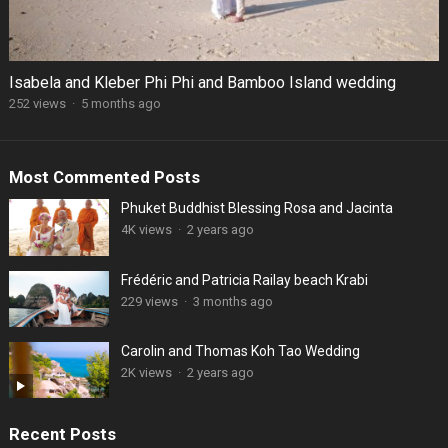
Isabela and Kleber Phi Phi and Bamboo Island wedding
252 views
·
5 months ago
Most Commented Posts
Phuket Buddhist Blessing Rosa and Jacinta
4K views
·
2 years ago
Frédéric and Patricia Railay beach Krabi
229 views
·
3 months ago
Carolin and Thomas Koh Tao Wedding
2K views
·
2 years ago
Recent Posts