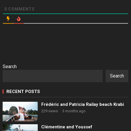
0
COMMENTS
Search
Search
RECENT POSTS
Frédéric and Patricia Railay beach Krabi
229 views
·
3 months ago
Clémentine and Youssef