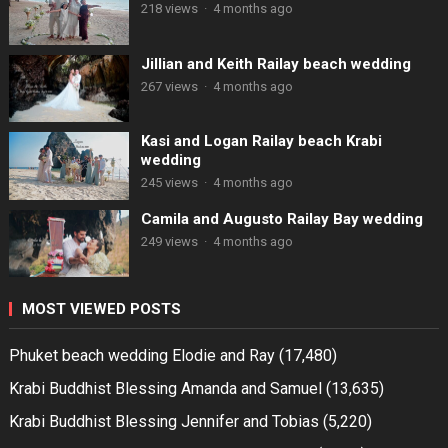
218 views
·
4 months ago
Jillian and Keith Railay beach wedding
267 views
·
4 months ago
Kasi and Logan Railay beach Krabi
wedding
245 views
·
4 months ago
Camila and Augusto Railay Bay wedding
249 views
·
4 months ago
MOST VIEWED POSTS
Phuket beach wedding Elodie and Ray
(17,480)
Krabi Buddhist Blessing Amanda and Samuel
(13,635)
Krabi Buddhist Blessing Jennifer and Tobias
(5,220)