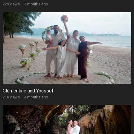
229 views
·
3 months ago
Clémentine and Youssef
218 views
·
4 months ago