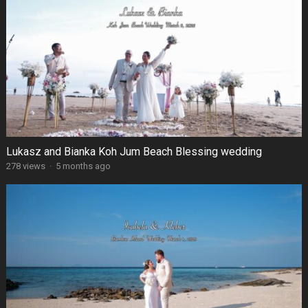
Lukasz and Bianka Koh Jum Beach Blessing wedding
278 views
·
5 months ago