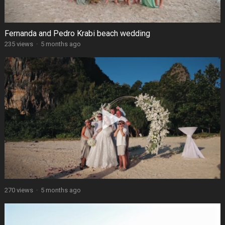
Fernanda and Pedro Krabi beach wedding
235 views
·
5 months ago
270 views
·
5 months ago