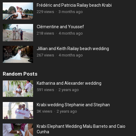
Frédéric and Patricia Railay beach Krabi
229 views
·
3 months ago
Clémentine and Youssef
218 views
·
4 months ago
Jillian and Keith Railay beach wedding
267 views
·
4 months ago
Random Posts
Katharina and Alexander wedding
591 views
·
2 years ago
Krabi wedding Stephanie and Stephan
3K views
·
2 years ago
Krabi Elephant Wedding Malu Barreto and Caio
Cunha