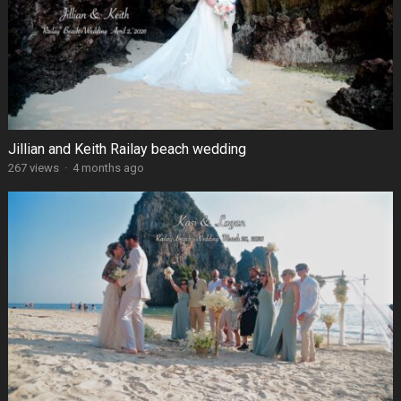
Jillian and Keith Railay beach wedding
267 views
·
4 months ago