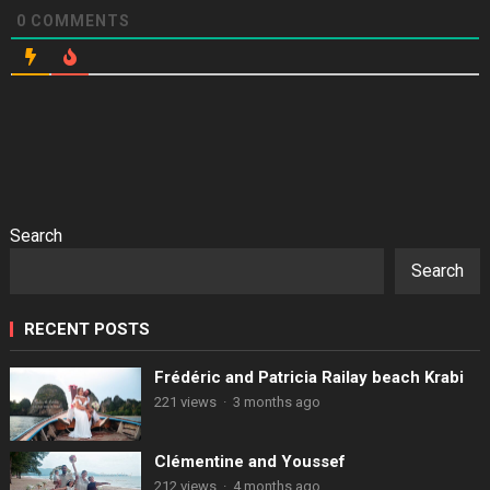
0
COMMENTS
Search
Search
RECENT POSTS
Frédéric and Patricia Railay beach Krabi
221 views
·
3 months ago
Clémentine and Youssef
212 views
·
4 months ago