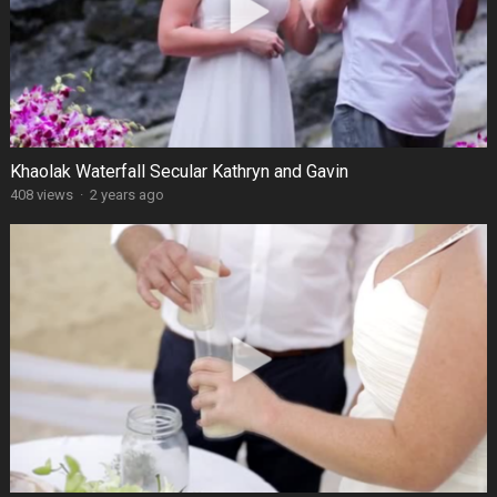
Khaolak Waterfall Secular Kathryn and Gavin
408 views
·
2 years ago