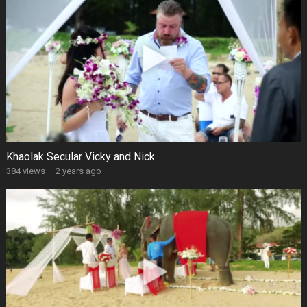
Khaolak Secular Vicky and Nick
384 views
·
2 years ago