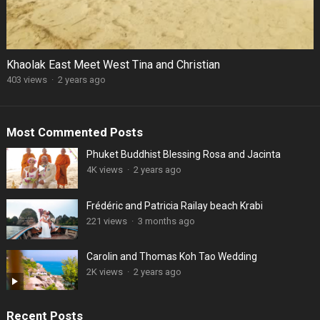
Khaolak East Meet West Tina and Christian
403 views
·
2 years ago
Most Commented Posts
Phuket Buddhist Blessing Rosa and Jacinta
4K views
·
2 years ago
Frédéric and Patricia Railay beach Krabi
221 views
·
3 months ago
Carolin and Thomas Koh Tao Wedding
2K views
·
2 years ago
Recent Posts