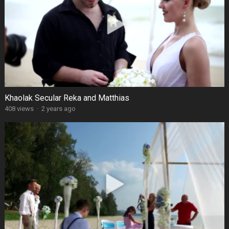
Khaolak Secular Reka and Matthias
408 views
·
2 years ago