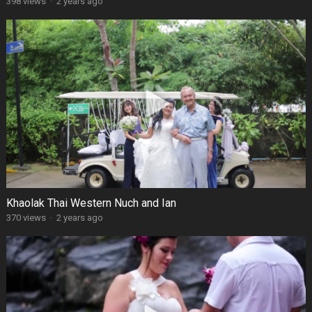
398 views
·
2 years ago
Khaolak Thai Western Nuch and Ian
370 views
·
2 years ago