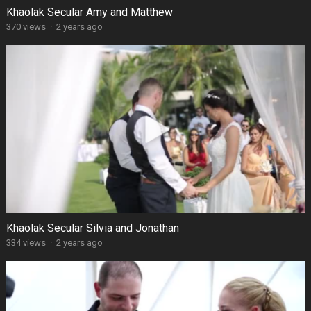
Khaolak Secular Amy and Matthew
370 views
·
2 years ago
Khaolak Secular Silvia and Jonathan
334 views
·
2 years ago