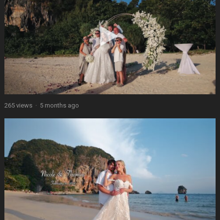
265 views
·
5 months ago