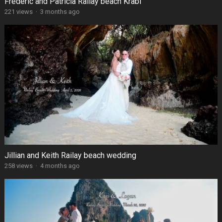
Frédéric and Patricia Railay beach Krabi
221 views
·
3 months ago
Jillian and Keith Railay beach wedding
258 views
·
4 months ago