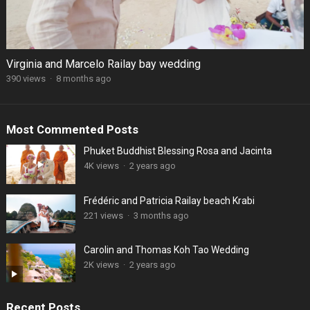
Virginia and Marcelo Railay bay wedding
390 views
·
8 months ago
Most Commented Posts
Phuket Buddhist Blessing Rosa and Jacinta
4K views
·
2 years ago
Frédéric and Patricia Railay beach Krabi
221 views
·
3 months ago
Carolin and Thomas Koh Tao Wedding
2K views
·
2 years ago
Recent Posts