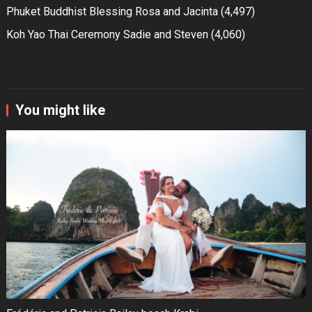
Phuket Buddhist Blessing Rosa and Jacinta
(4,497)
Koh Yao Thai Ceremony Sadie and Steven
(4,060)
You might like