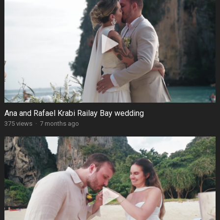
Ana and Rafael Krabi Railay Bay wedding
375 views
·
7 months ago