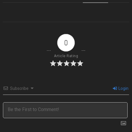
0
Article Rating
Subscribe
Login