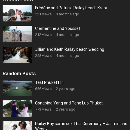
Frédéric and Patricia Railay beach Krabi
221 views
·
3 months ago
Clémentine and Youssef
212 views
·
4 months ago
Jillian and Keith Railay beach wedding
258 views
·
4 months ago
Random Posts
Test Phuket111
656 views
·
2 years ago
Congbing Yang and Peng Luo Phuket
773 views
·
2 years ago
Railay Bay same sex Thai Ceremony – Jasmin and
Wendy