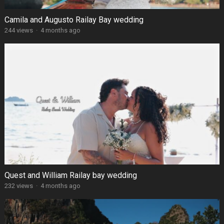
Camila and Augusto Railay Bay wedding
244 views
·
4 months ago
Quest and William Railay bay wedding
232 views
·
4 months ago