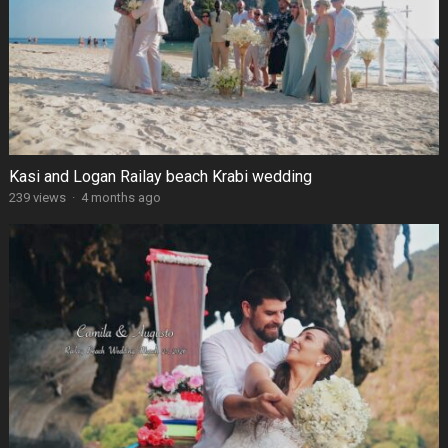
Kasi and Logan Railay beach Krabi wedding
239 views
·
4 months ago