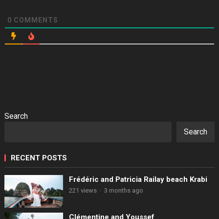
0
COMMENTS
Search
Search
RECENT POSTS
Frédéric and Patricia Railay beach Krabi
221 views
·
3 months ago
Clémentine and Youssef