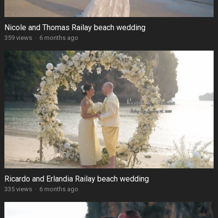
Nicole and Thomas Railay beach wedding
359 views
·
6 months ago
Ricardo and Erlandia Railay beach wedding
335 views
·
6 months ago