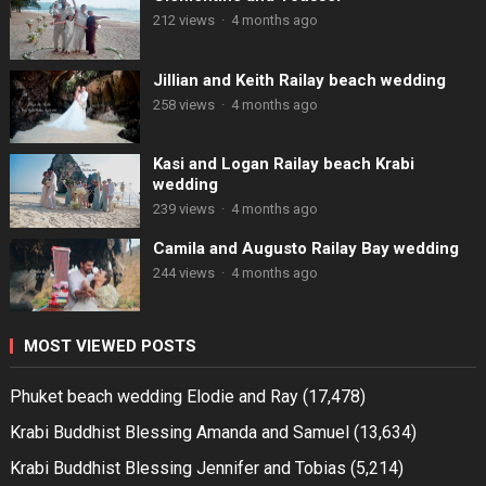
212 views
·
4 months ago
Jillian and Keith Railay beach wedding
258 views
·
4 months ago
Kasi and Logan Railay beach Krabi
wedding
239 views
·
4 months ago
Camila and Augusto Railay Bay wedding
244 views
·
4 months ago
MOST VIEWED POSTS
Phuket beach wedding Elodie and Ray
(17,478)
Krabi Buddhist Blessing Amanda and Samuel
(13,634)
Krabi Buddhist Blessing Jennifer and Tobias
(5,214)