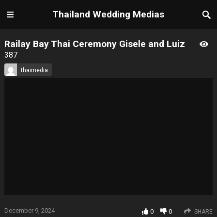
Thailand Wedding Medias
Railay Bay Thai Ceremony Gisele and Luiz
387
thaimedia
December 9, 2024
0
0
SHARE