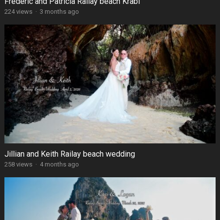
Frédéric and Patricia Railay beach Krabi
224 views
·
3 months ago
Jillian and Keith Railay beach wedding
258 views
·
4 months ago