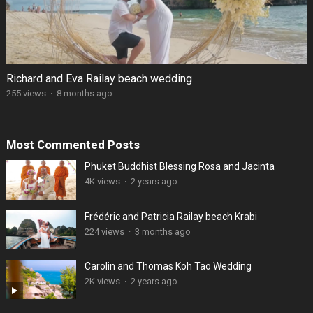
Richard and Eva Railay beach wedding
255 views
·
8 months ago
Most Commented Posts
Phuket Buddhist Blessing Rosa and Jacinta
4K views
·
2 years ago
Frédéric and Patricia Railay beach Krabi
224 views
·
3 months ago
Carolin and Thomas Koh Tao Wedding
2K views
·
2 years ago