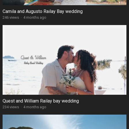
Camila and Augusto Railay Bay wedding
246 views
·
4 months ago
Quest and William Railay bay wedding
234 views
·
4 months ago