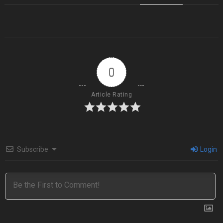
0
Article Rating
Subscribe
Login