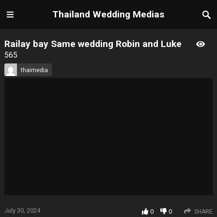
Thailand Wedding Medias
Railay bay Same wedding Robin and Luke
565
thaimedia
July 30, 2024
0
0
SHARE