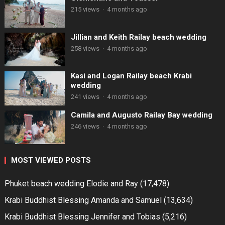
215 views
·
4 months ago
Jillian and Keith Railay beach wedding
258 views
·
4 months ago
Kasi and Logan Railay beach Krabi
wedding
241 views
·
4 months ago
Camila and Augusto Railay Bay wedding
246 views
·
4 months ago
MOST VIEWED POSTS
Phuket beach wedding Elodie and Ray
(17,478)
Krabi Buddhist Blessing Amanda and Samuel
(13,634)
Krabi Buddhist Blessing Jennifer and Tobias
(5,216)