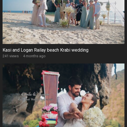
Kasi and Logan Railay beach Krabi wedding
241 views
·
4 months ago