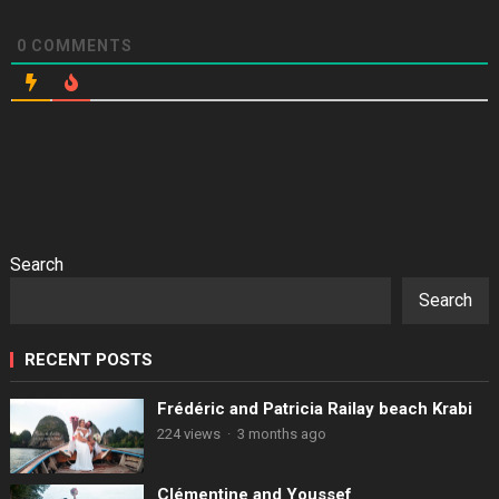
0
COMMENTS
Search
Search
RECENT POSTS
Frédéric and Patricia Railay beach Krabi
224 views
·
3 months ago
Clémentine and Youssef