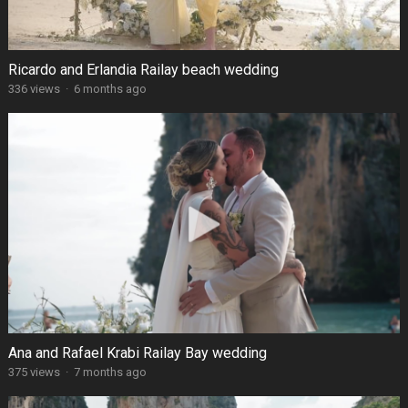
Ricardo and Erlandia Railay beach wedding
336 views
·
6 months ago
Ana and Rafael Krabi Railay Bay wedding
375 views
·
7 months ago