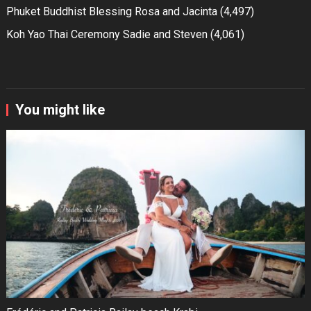
Phuket Buddhist Blessing Rosa and Jacinta
(4,497)
Koh Yao Thai Ceremony Sadie and Steven
(4,061)
You might like