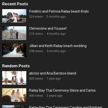
Recent Posts
Frédéric and Patricia Railay beach Krabi
224 views
·
3 months ago
Clémentine and Youssef
215 views
·
4 months ago
Jillian and Keith Railay beach wedding
258 views
·
4 months ago
Random Posts
abricio and Ana Bamboo Island
620 views
·
1 year ago
Railay Bay Thai Ceremony Gleice and Carlos
400 views
·
2 years ago
Railay Bay Thai Ceremony Caroline and Raphael