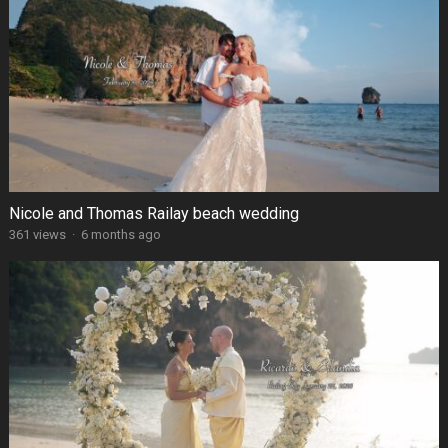
Nicole and Thomas Railay beach wedding
361 views
·
6 months ago