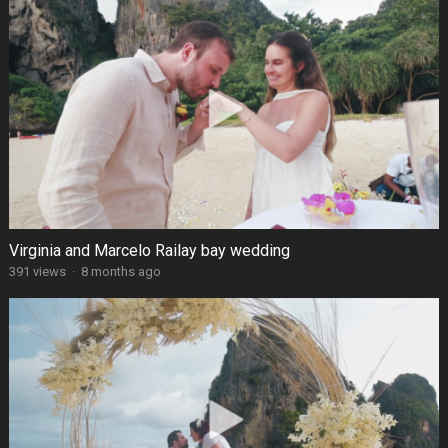
Virginia and Marcelo Railay bay wedding
391 views
·
8 months ago