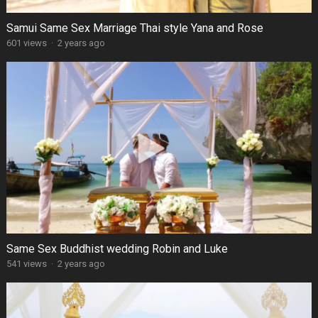
Samui Same Sex Marriage Thai style Yana and Rose
601 views
·
2 years ago
Same Sex Buddhist wedding Robin and Luke
541 views
·
2 years ago