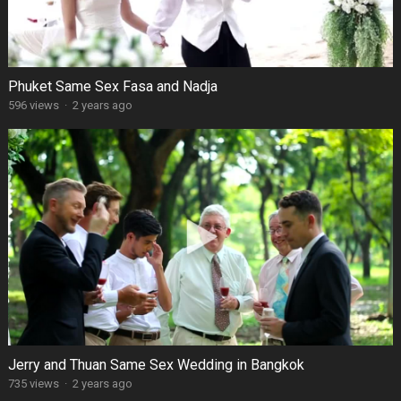
Phuket Same Sex Fasa and Nadja
596 views
·
2 years ago
Jerry and Thuan Same Sex Wedding in Bangkok
735 views
·
2 years ago