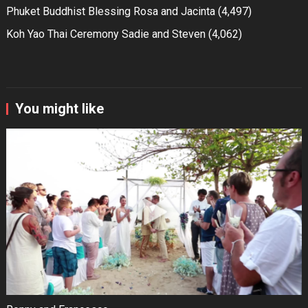
Phuket Buddhist Blessing Rosa and Jacinta
(4,497)
Koh Yao Thai Ceremony Sadie and Steven
(4,062)
You might like