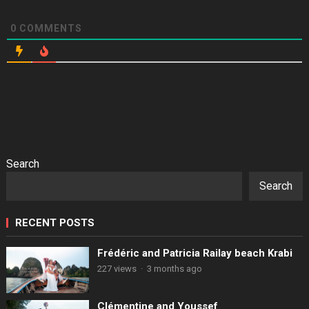
0
COMMENTS
Search
Search
RECENT POSTS
Frédéric and Patricia Railay beach Krabi
227 views
·
3 months ago
Clémentine and Youssef