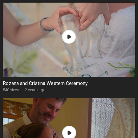
Rozana and Cristina Western Ceremony
540 views
·
2 years ago