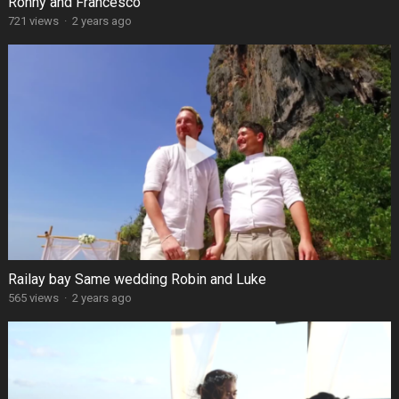
Ronny and Francesco
721 views
·
2 years ago
Railay bay Same wedding Robin and Luke
565 views
·
2 years ago