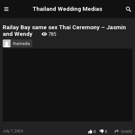
Thailand Wedding Medias
Railay Bay same sex Thai Ceremony – Jasmin
and Wendy
785
thaimedia
July 7, 2024
0
0
SHARE