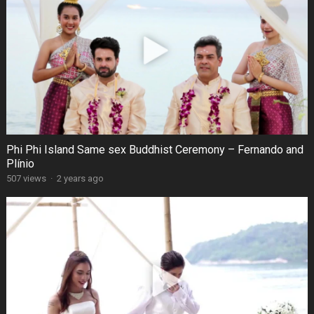
Phi Phi Island Same sex Buddhist Ceremony – Fernando and
Plínio
507 views
·
2 years ago