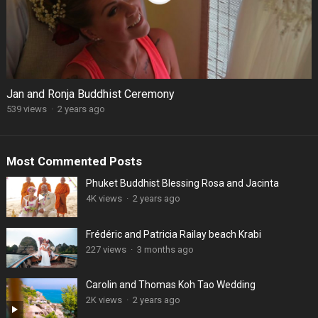
Jan and Ronja Buddhist Ceremony
539 views
·
2 years ago
Most Commented Posts
Phuket Buddhist Blessing Rosa and Jacinta
4K views
·
2 years ago
Frédéric and Patricia Railay beach Krabi
227 views
·
3 months ago
Carolin and Thomas Koh Tao Wedding
2K views
·
2 years ago