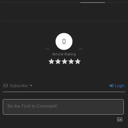
0
Article Rating
Subscribe
Login