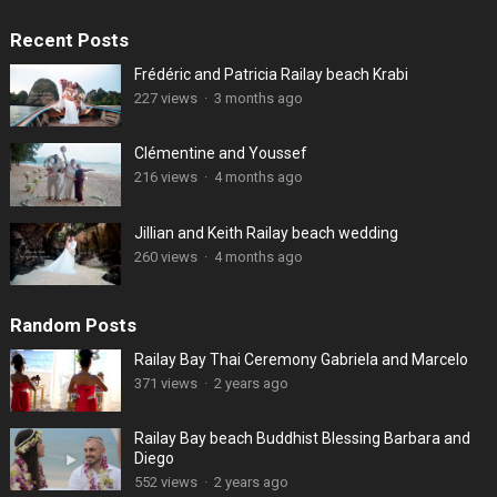
Recent Posts
Frédéric and Patricia Railay beach Krabi
227 views
·
3 months ago
Clémentine and Youssef
216 views
·
4 months ago
Jillian and Keith Railay beach wedding
260 views
·
4 months ago
Random Posts
Railay Bay Thai Ceremony Gabriela and Marcelo
371 views
·
2 years ago
Railay Bay beach Buddhist Blessing Barbara and
Diego
552 views
·
2 years ago