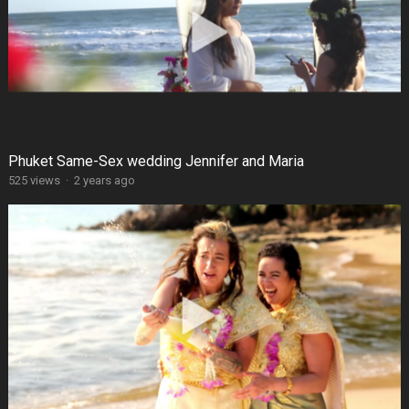
Phuket Same-Sex wedding Jennifer and Maria
525 views
·
2 years ago