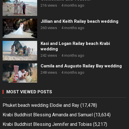
216 views
·
4 months ago
Jillian and Keith Railay beach wedding
260 views
·
4 months ago
Kasi and Logan Railay beach Krabi
wedding
242 views
·
4 months ago
Camila and Augusto Railay Bay wedding
248 views
·
4 months ago
MOST VIEWED POSTS
Phuket beach wedding Elodie and Ray
(17,478)
Krabi Buddhist Blessing Amanda and Samuel
(13,634)
Krabi Buddhist Blessing Jennifer and Tobias
(5,217)