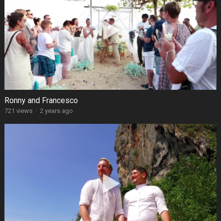
Ronny and Francesco
721 views
·
2 years ago