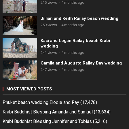
215 views
·
4 months ago
Jillian and Keith Railay beach wedding
259 views
·
4 months ago
Kasi and Logan Railay beach Krabi
wedding
241 views
·
4 months ago
Camila and Augusto Railay Bay wedding
247 views
·
4 months ago
MOST VIEWED POSTS
Phuket beach wedding Elodie and Ray
(17,478)
Krabi Buddhist Blessing Amanda and Samuel
(13,634)
Krabi Buddhist Blessing Jennifer and Tobias
(5,216)