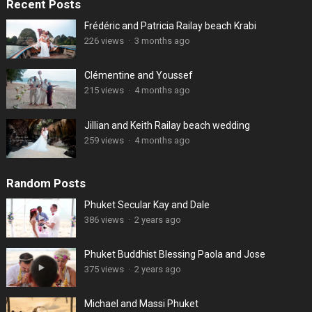
Recent Posts
Frédéric and Patricia Railay beach Krabi
226 views
·
3 months ago
Clémentine and Youssef
215 views
·
4 months ago
Jillian and Keith Railay beach wedding
259 views
·
4 months ago
Random Posts
Phuket Secular Kay and Dale
386 views
·
2 years ago
Phuket Buddhist Blessing Paola and Jose
375 views
·
2 years ago
Michael and Massi Phuket