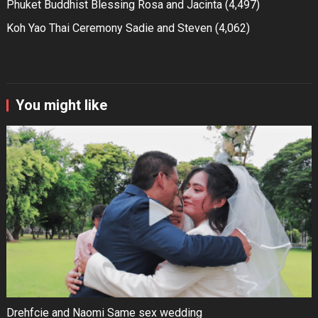
Phuket Buddhist Blessing Rosa and Jacinta
(4,497)
Koh Yao Thai Ceremony Sadie and Steven
(4,062)
You might like
Drehfcie and Naomi Same sex wedding