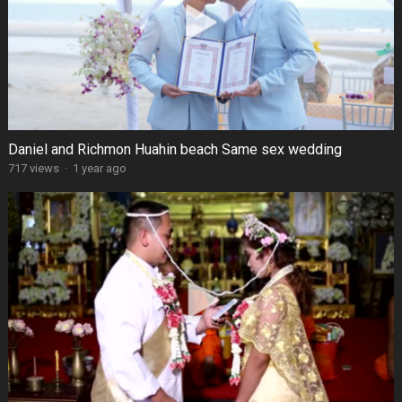
Daniel and Richmon Huahin beach Same sex wedding
717 views
·
1 year ago