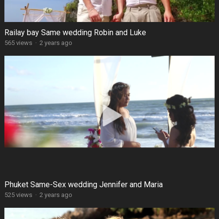
Railay bay Same wedding Robin and Luke
565 views
·
2 years ago
Phuket Same-Sex wedding Jennifer and Maria
525 views
·
2 years ago