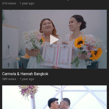
616 views
·
1 year ago
Carmela & Hannah Bangkok
589 views
·
1 year ago