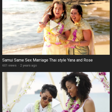
Samui Same Sex Marriage Thai style Yana and Rose
601 views
·
2 years ago