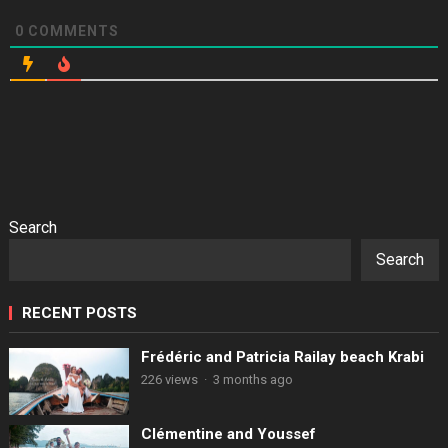
0
COMMENTS
Search
Search
RECENT POSTS
Frédéric and Patricia Railay beach Krabi
226 views
·
3 months ago
Clémentine and Youssef