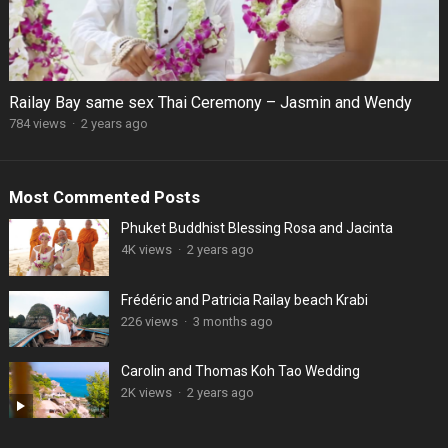
Railay Bay same sex Thai Ceremony – Jasmin and Wendy
784 views
·
2 years ago
Most Commented Posts
Phuket Buddhist Blessing Rosa and Jacinta
4K views
·
2 years ago
Frédéric and Patricia Railay beach Krabi
226 views
·
3 months ago
Carolin and Thomas Koh Tao Wedding
2K views
·
2 years ago