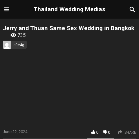
Thailand Wedding Medias
Jerry and Thuan Same Sex Wedding in Bangkok
735
c9e4g
June 22, 2024
0
0
SHARE