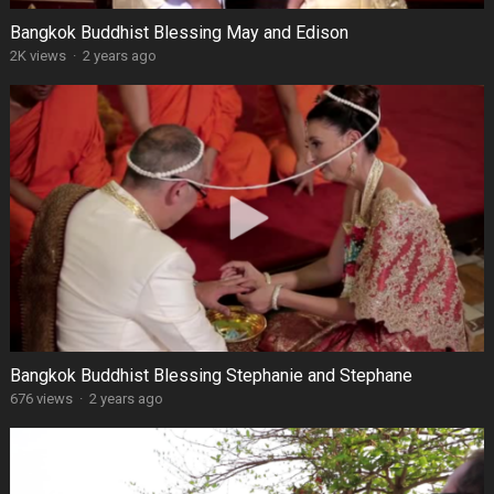
Bangkok Buddhist Blessing May and Edison
2K views
·
2 years ago
Bangkok Buddhist Blessing Stephanie and Stephane
676 views
·
2 years ago