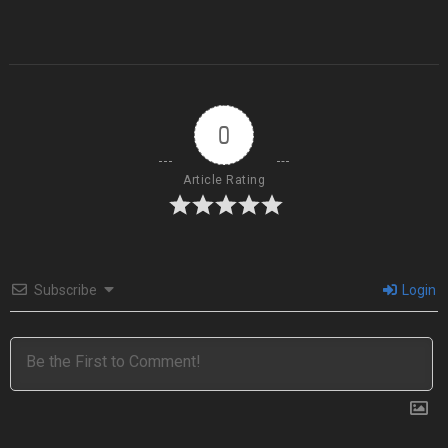
0
Article Rating
Subscribe
Login