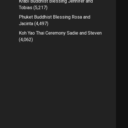
Krabi Buddhist Blessing Jennifer and
Tobias
(5,217)
Phuket Buddhist Blessing Rosa and
Jacinta
(4,497)
Koh Yao Thai Ceremony Sadie and Steven
(4,062)