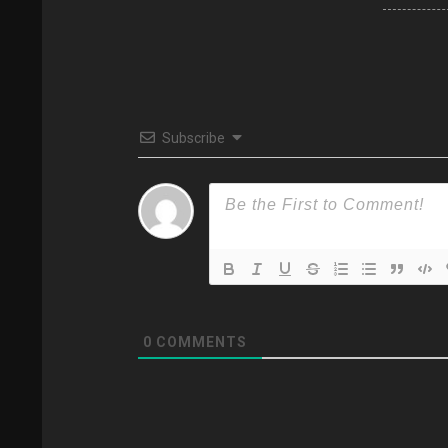
Subscribe
0
COMMENTS