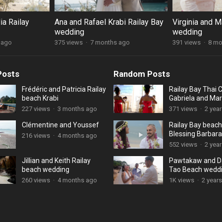
ia Railay
Ana and Rafael Krabi Railay Bay
Virginia and M
wedding
wedding
 ago
375 views
·
7 months ago
391 views
·
8 mo
Posts
Random Posts
Frédéric and Patricia Railay
Railay Bay Thai
beach Krabi
Gabriela and Mar
227 views
·
3 months ago
371 views
·
2 yea
Clémentine and Youssef
Railay Bay beach
Blessing Barbara
216 views
·
4 months ago
552 views
·
2 yea
Jillian and Keith Railay
Pawtakaw and D
beach wedding
Tao Beach wedd
260 views
·
4 months ago
1K views
·
2 year