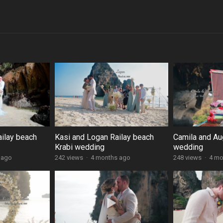
ailay beach
Kasi and Logan Railay beach
Camila and Au
Krabi wedding
wedding
 ago
242 views
·
4 months ago
248 views
·
4 mo