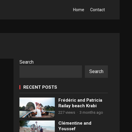
Home
Contact
Search
Search
RECENT POSTS
Frédéric and Patricia
Railay beach Krabi
227 views
·
3 months ago
Clémentine and
Youssef