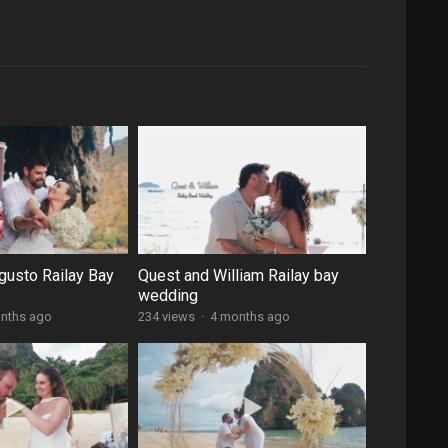
gusto Railay Bay
Quest and William Railay bay
wedding
nths ago
234 views
·
4 months ago