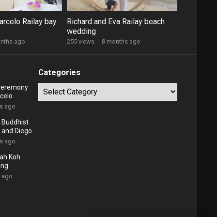
arcelo Railay bay
Richard and Eva Railay beach
wedding
nths ago
255 views
·
8 months ago
Categories
 Ceremony
Categories
celo
rs ago
 Buddhist
 and Diego
rs ago
ah Koh
ing
s ago