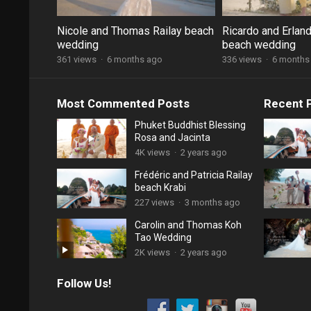
Nicole and Thomas Railay beach
Ricardo and Erland
wedding
beach wedding
361 views
·
6 months ago
336 views
·
6 months
Most Commented Posts
Recent 
Phuket Buddhist Blessing
Rosa and Jacinta
4K views
·
2 years ago
Frédéric and Patricia Railay
beach Krabi
227 views
·
3 months ago
Carolin and Thomas Koh
Tao Wedding
2K views
·
2 years ago
Follow Us!