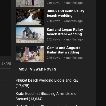
216 views
·
4 months ago
Jillian and Keith Railay
beach wedding
260 views
·
4 months ago
Kasi and Logan Railay
beach Krabi wedding
242 views
·
4 months ago
Camila and Augusto
Railay Bay wedding
248 views
·
4 months ago
SHARE
MOST VIEWED POSTS
Phuket beach wedding Elodie and Ray
(17,478)
Krabi Buddhist Blessing Amanda and
Samuel
(13,634)