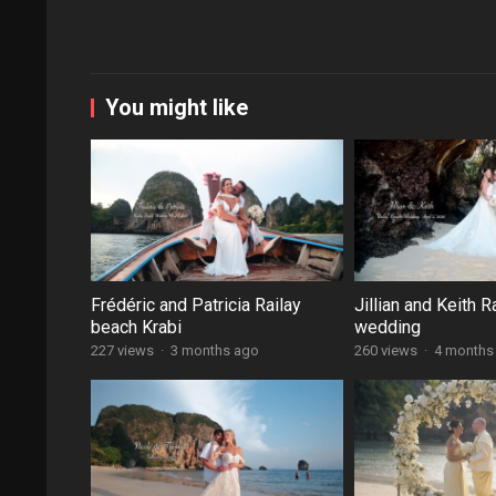
You might like
Frédéric and Patricia Railay
Jillian and Keith R
beach Krabi
wedding
227 views
·
3 months ago
260 views
·
4 months