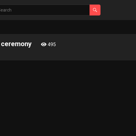
rn ceremony
495