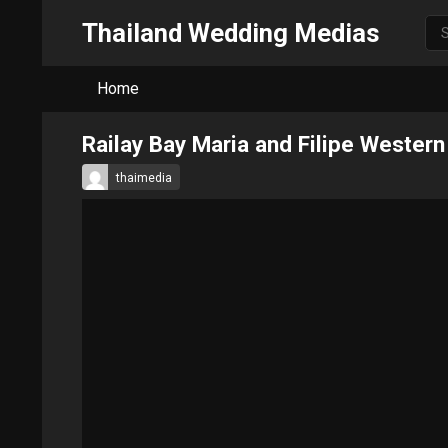
Thailand Wedding Medias
Home
Railay Bay Maria and Filipe Weste
thaimedia