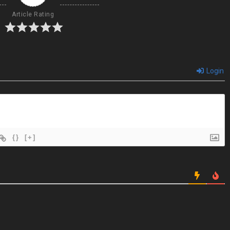
Article Rating
Login
{}
[+]