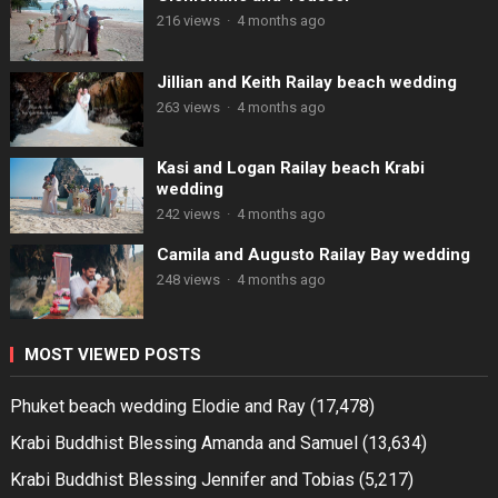
216 views
·
4 months ago
Jillian and Keith Railay beach wedding
263 views
·
4 months ago
Kasi and Logan Railay beach Krabi
wedding
242 views
·
4 months ago
Camila and Augusto Railay Bay wedding
248 views
·
4 months ago
MOST VIEWED POSTS
Phuket beach wedding Elodie and Ray
(17,478)
Krabi Buddhist Blessing Amanda and Samuel
(13,634)
Krabi Buddhist Blessing Jennifer and Tobias
(5,217)