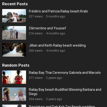
Recent Posts
Frédéric and Patricia Railay beach Krabi
227 views
·
3 months ago
Clémentine and Youssef
216 views
·
4 months ago
Jillian and Keith Railay beach wedding
263 views
·
4 months ago
Random Posts
Railay Bay Thai Ceremony Gabriela and Marcelo
371 views
·
2 years ago
Railay Bay beach Buddhist Blessing Barbara and
Diego
554 views
·
2 years ago
Pawtakaw and Dah Koh Tao Beach wedding