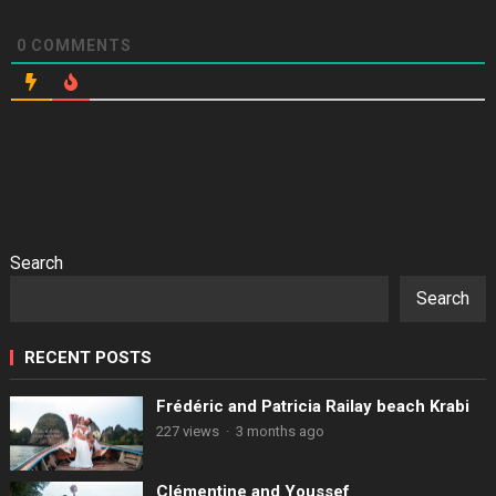
0
COMMENTS
Search
Search
RECENT POSTS
Frédéric and Patricia Railay beach Krabi
227 views
·
3 months ago
Clémentine and Youssef