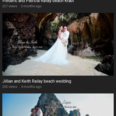
Frédéric and Patricia Railay beach Krabi
227 views
·
3 months ago
Jillian and Keith Railay beach wedding
263 views
·
4 months ago