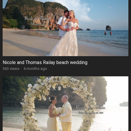
Nicole and Thomas Railay beach wedding
363 views
·
6 months ago