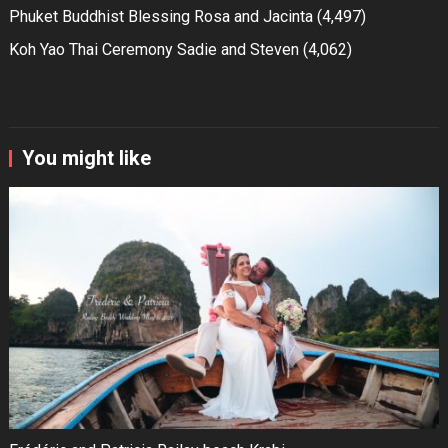
Phuket Buddhist Blessing Rosa and Jacinta
(4,497)
Koh Yao Thai Ceremony Sadie and Steven
(4,062)
You might like