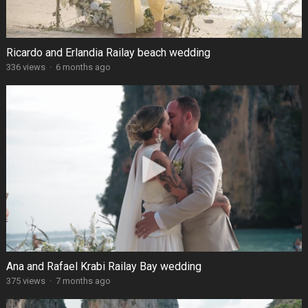
Ricardo and Erlandia Railay beach wedding
336 views
·
6 months ago
Ana and Rafael Krabi Railay Bay wedding
375 views
·
7 months ago