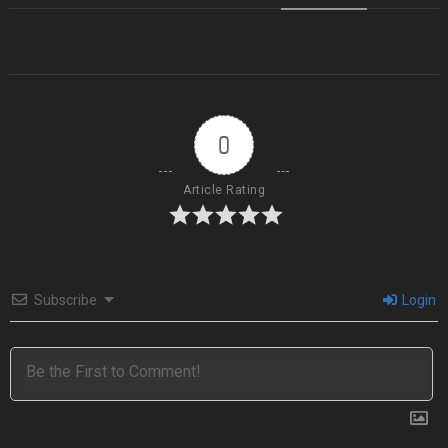
0
Article Rating
Subscribe
Login