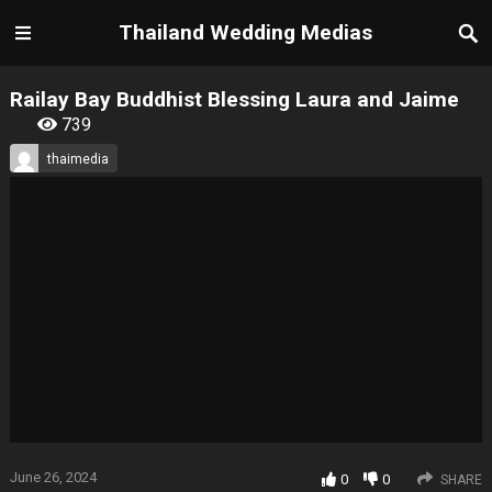
Thailand Wedding Medias
Railay Bay Buddhist Blessing Laura and Jaime
739
thaimedia
June 26, 2024
0
0
SHARE