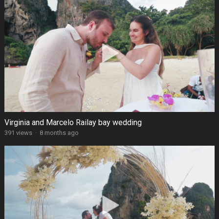
Virginia and Marcelo Railay bay wedding
391 views
·
8 months ago