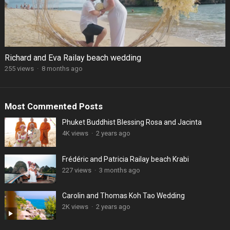
Richard and Eva Railay beach wedding
255 views
·
8 months ago
Most Commented Posts
Phuket Buddhist Blessing Rosa and Jacinta
4K views
·
2 years ago
Frédéric and Patricia Railay beach Krabi
227 views
·
3 months ago
Carolin and Thomas Koh Tao Wedding
2K views
·
2 years ago