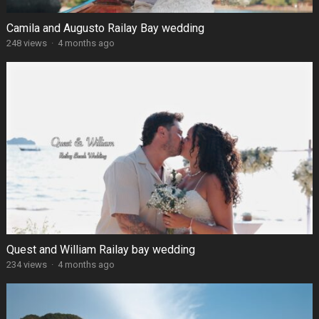
Camila and Augusto Railay Bay wedding
248 views
·
4 months ago
Quest and William Railay bay wedding
234 views
·
4 months ago