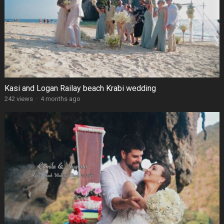
Kasi and Logan Railay beach Krabi wedding
242 views
·
4 months ago