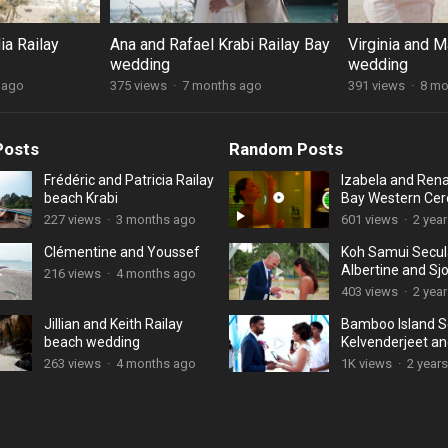
ia Railay
Ana and Rafael Krabi Railay Bay
Virginia and M
wedding
wedding
 ago
375 views
·
7 months ago
391 views
·
8 mo
Posts
Random Posts
Frédéric and Patricia Railay
Izabela and Rena
beach Krabi
Bay Western Ce
227 views
·
3 months ago
601 views
·
2 yea
Clémentine and Youssef
Koh Samui Secul
Albertine and Sj
216 views
·
4 months ago
403 views
·
2 yea
Jillian and Keith Railay
Bamboo Island S
beach wedding
Kelvenderjeet a
Jhonnathan
263 views
·
4 months ago
1K views
·
2 year