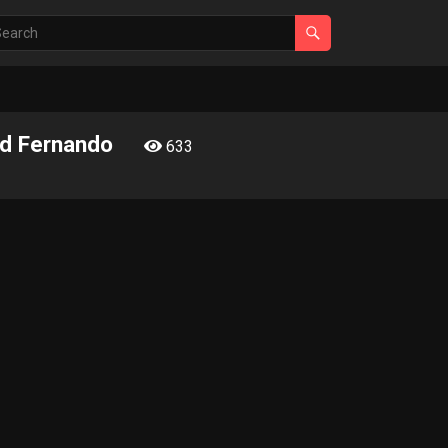
and Fernando
633