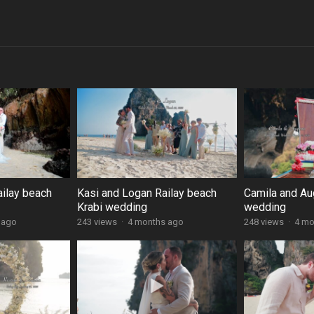
ailay beach
Kasi and Logan Railay beach
Camila and Au
Krabi wedding
wedding
 ago
243 views
·
4 months ago
248 views
·
4 mo