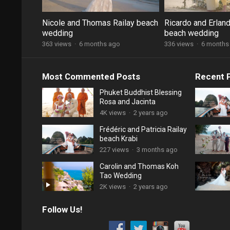
Nicole and Thomas Railay beach
Ricardo and Erland
wedding
beach wedding
363 views
·
6 months ago
336 views
·
6 months
Most Commented Posts
Recent 
Phuket Buddhist Blessing
Rosa and Jacinta
4K views
·
2 years ago
Frédéric and Patricia Railay
beach Krabi
227 views
·
3 months ago
Carolin and Thomas Koh
Tao Wedding
2K views
·
2 years ago
Follow Us!