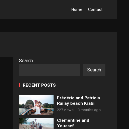
Home
Contact
Search
Search
RECENT POSTS
Frédéric and Patricia
Railay beach Krabi
227 views
·
3 months ago
Clémentine and
Youssef