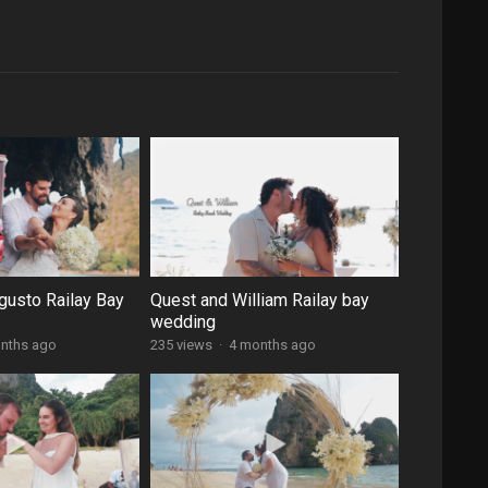
gusto Railay Bay
Quest and William Railay bay
wedding
nths ago
235 views
·
4 months ago