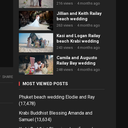
216 views
·
4 months ago
Jillian and Keith Railay
beach wedding
263 views
·
4 months ago
Kasi and Logan Railay
beach Krabi wedding
243 views
·
4 months ago
Camila and Augusto
Railay Bay wedding
248 views
·
4 months ago
SHARE
MOST VIEWED POSTS
Phuket beach wedding Elodie and Ray
(17,478)
Krabi Buddhist Blessing Amanda and
Samuel
(13,634)