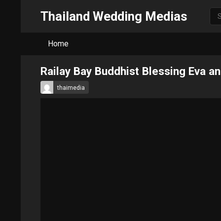
Thailand Wedding Medias
Home
Railay Bay Buddhist Blessing Eva 
thaimedia