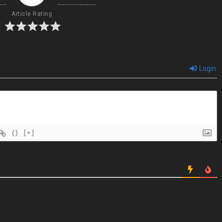
Article Rating
Login
{}
[+]