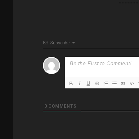
Subscribe
0
COMMENTS