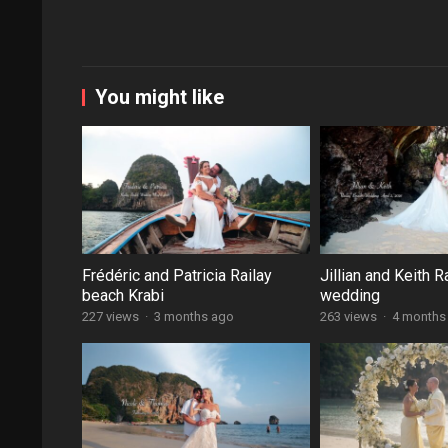
You might like
Frédéric and Patricia Railay
Jillian and Keith R
beach Krabi
wedding
227 views
·
3 months ago
263 views
·
4 months