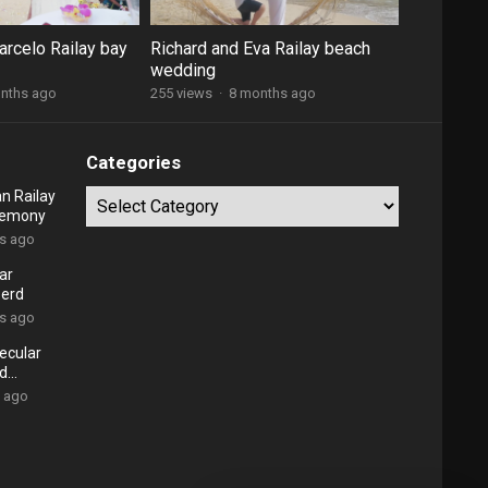
arcelo Railay bay
Richard and Eva Railay beach
wedding
nths ago
255 views
·
8 months ago
Categories
n Railay
Categories
remony
rs ago
ar
oerd
rs ago
ecular
nd
s ago