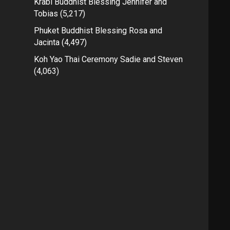
Krabi Buddhist Blessing Jennifer and
Tobias
(5,217)
Phuket Buddhist Blessing Rosa and
Jacinta
(4,497)
Koh Yao Thai Ceremony Sadie and Steven
(4,063)