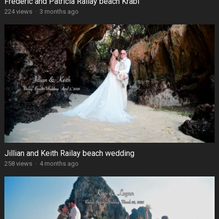
Frédéric and Patricia Railay beach Krabi
224 views
·
3 months ago
Jillian and Keith Railay beach wedding
258 views
·
4 months ago