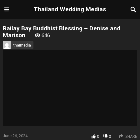
Thailand Wedding Medias
Railay Bay Buddhist Blessing – Denise and
Marison
646
thaimedia
June 26, 2024
0
0
SHARE