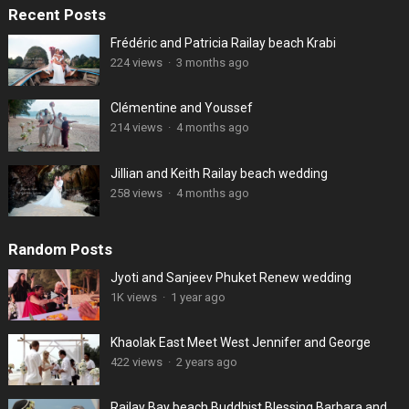
Recent Posts
Frédéric and Patricia Railay beach Krabi
224 views
·
3 months ago
Clémentine and Youssef
214 views
·
4 months ago
Jillian and Keith Railay beach wedding
258 views
·
4 months ago
Random Posts
Jyoti and Sanjeev Phuket Renew wedding
1K views
·
1 year ago
Khaolak East Meet West Jennifer and George
422 views
·
2 years ago
Railay Bay beach Buddhist Blessing Barbara and