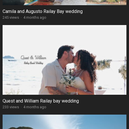
Camila and Augusto Railay Bay wedding
245 views
·
4 months ago
Quest and William Railay bay wedding
233 views
·
4 months ago