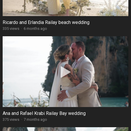
Ricardo and Erlandia Railay beach wedding
335 views
·
6 months ago
Ana and Rafael Krabi Railay Bay wedding
375 views
·
7 months ago