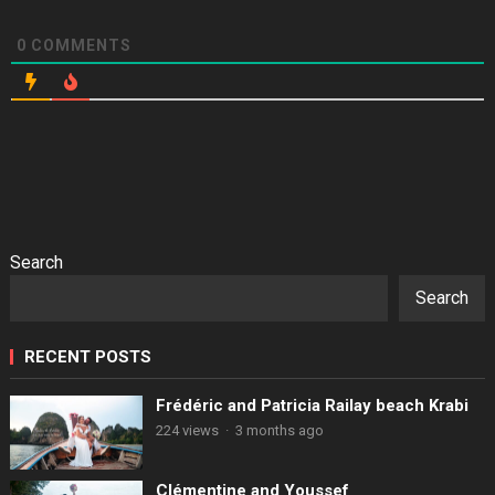
0
COMMENTS
Search
Search
RECENT POSTS
Frédéric and Patricia Railay beach Krabi
224 views
·
3 months ago
Clémentine and Youssef