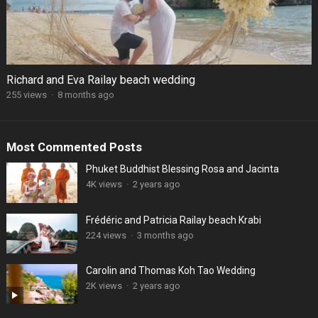
Richard and Eva Railay beach wedding
255 views
·
8 months ago
Most Commented Posts
Phuket Buddhist Blessing Rosa and Jacinta
4K views
·
2 years ago
Frédéric and Patricia Railay beach Krabi
224 views
·
3 months ago
Carolin and Thomas Koh Tao Wedding
2K views
·
2 years ago