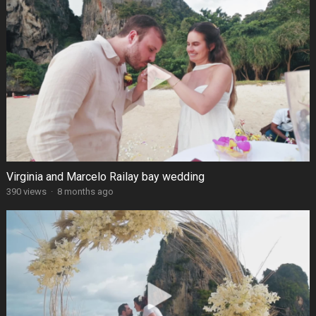
Virginia and Marcelo Railay bay wedding
390 views
·
8 months ago