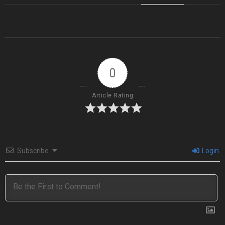
0
Article Rating
Subscribe
Login