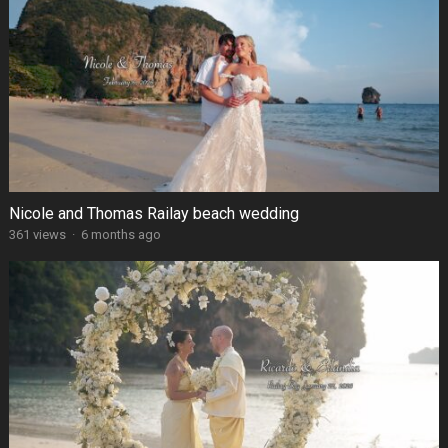
Nicole and Thomas Railay beach wedding
361 views
·
6 months ago