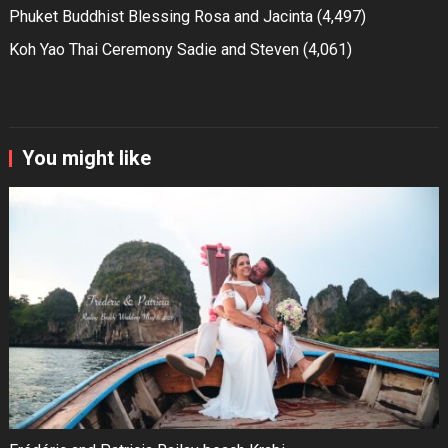
Phuket Buddhist Blessing Rosa and Jacinta
(4,497)
Koh Yao Thai Ceremony Sadie and Steven
(4,061)
You might like