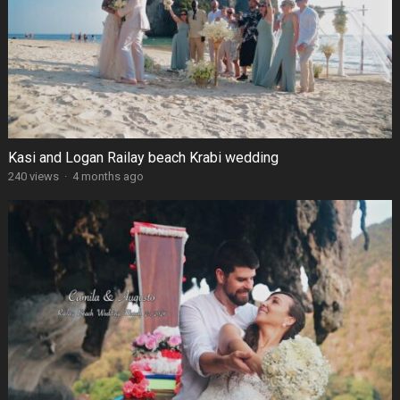
Kasi and Logan Railay beach Krabi wedding
240 views
·
4 months ago