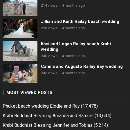
214 views
·
4 months ago
Jillian and Keith Railay beach wedding
258 views
·
4 months ago
Kasi and Logan Railay beach Krabi
wedding
240 views
·
4 months ago
Camila and Augusto Railay Bay wedding
245 views
·
4 months ago
MOST VIEWED POSTS
Phuket beach wedding Elodie and Ray
(17,478)
Krabi Buddhist Blessing Amanda and Samuel
(13,634)
Krabi Buddhist Blessing Jennifer and Tobias
(5,214)