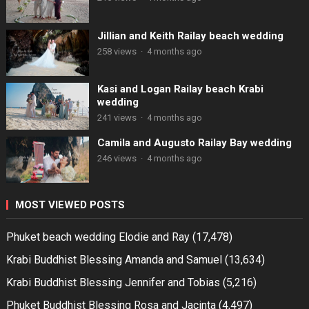
Jillian and Keith Railay beach wedding
258 views
·
4 months ago
Kasi and Logan Railay beach Krabi
wedding
241 views
·
4 months ago
Camila and Augusto Railay Bay wedding
246 views
·
4 months ago
MOST VIEWED POSTS
Phuket beach wedding Elodie and Ray
(17,478)
Krabi Buddhist Blessing Amanda and Samuel
(13,634)
Krabi Buddhist Blessing Jennifer and Tobias
(5,216)
Phuket Buddhist Blessing Rosa and Jacinta
(4,497)