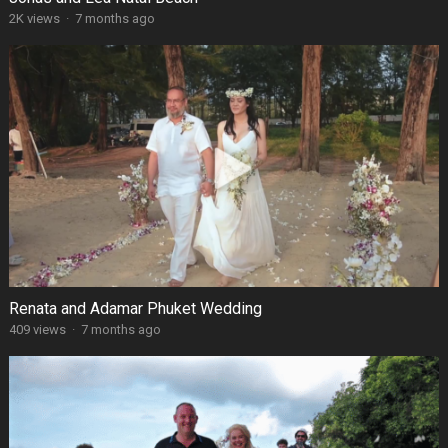
2K views
·
7 months ago
Renata and Adamar Phuket Wedding
409 views
·
7 months ago