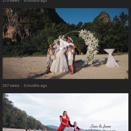
215 views
·
4 months ago
267 views
·
5 months ago