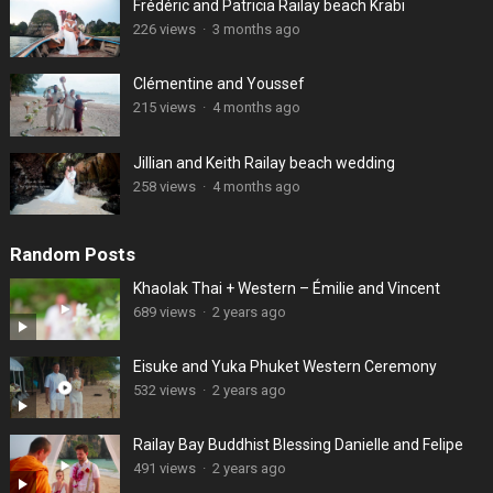
Frédéric and Patricia Railay beach Krabi
226 views
·
3 months ago
Clémentine and Youssef
215 views
·
4 months ago
Jillian and Keith Railay beach wedding
258 views
·
4 months ago
Random Posts
Khaolak Thai + Western – Émilie and Vincent
689 views
·
2 years ago
Eisuke and Yuka Phuket Western Ceremony
532 views
·
2 years ago
Railay Bay Buddhist Blessing Danielle and Felipe
491 views
·
2 years ago