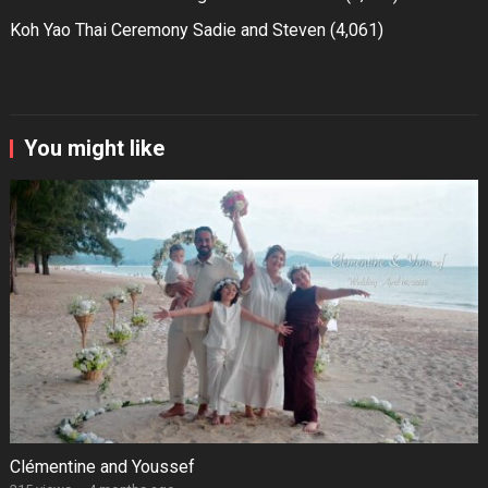
Koh Yao Thai Ceremony Sadie and Steven
(4,061)
You might like
Clémentine and Youssef