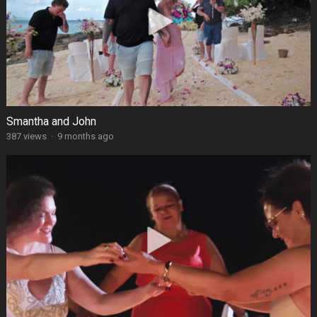
Smantha and John
387 views
·
9 months ago