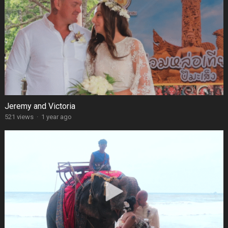
Jeremy and Victoria
521 views
·
1 year ago