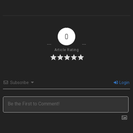
0
Article Rating
Subscribe
Login