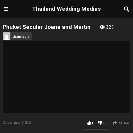
Thailand Wedding Medias
Phuket Secular Joana and Martin
323
thaimedia
December 7, 2024
0
0
SHARE