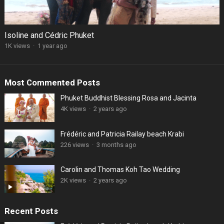
Isoline and Cédric Phuket
1K views
·
1 year ago
Most Commented Posts
Phuket Buddhist Blessing Rosa and Jacinta
4K views
·
2 years ago
Frédéric and Patricia Railay beach Krabi
226 views
·
3 months ago
Carolin and Thomas Koh Tao Wedding
2K views
·
2 years ago
Recent Posts