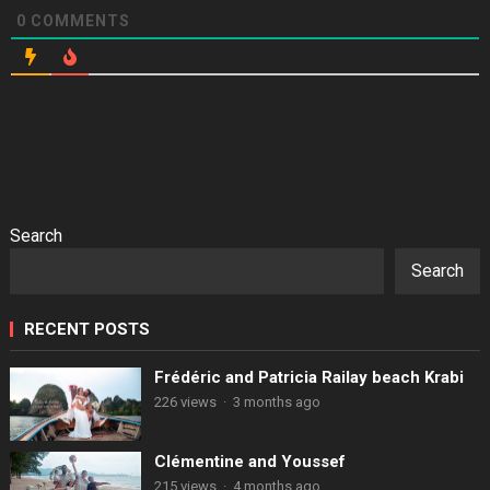
0
COMMENTS
Search
Search
RECENT POSTS
Frédéric and Patricia Railay beach Krabi
226 views
·
3 months ago
Clémentine and Youssef
215 views
·
4 months ago