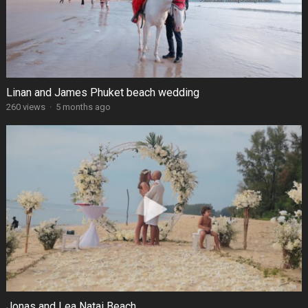
Linan and James Phuket beach wedding
260 views
·
5 months ago
Jonas and Lea Natai Beach