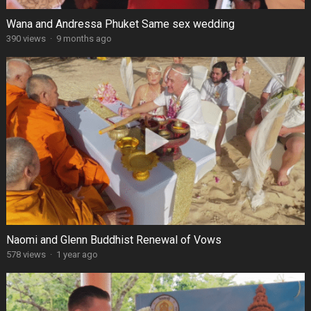
Wana and Andressa Phuket Same sex wedding
390 views
·
9 months ago
Naomi and Glenn Buddhist Renewal of Vows
578 views
·
1 year ago