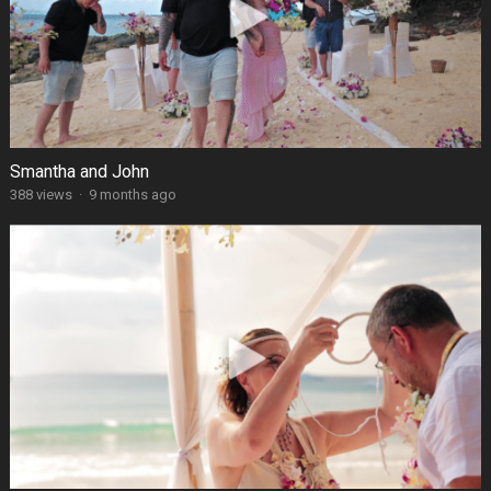
Smantha and John
388 views
·
9 months ago