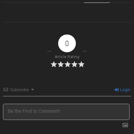
0
Article Rating
Subscribe
Login