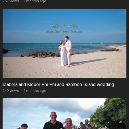
267 views
·
5 months ago
Isabela and Kleber Phi Phi and Bamboo Island wedding
249 views
·
5 months ago