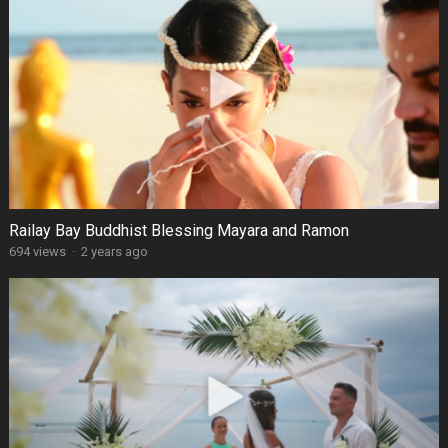
Railay Bay Buddhist Blessing Mayara and Ramon
694 views
·
2 years ago