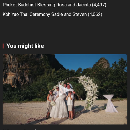
Phuket Buddhist Blessing Rosa and Jacinta
(4,497)
Koh Yao Thai Ceremony Sadie and Steven
(4,062)
You might like