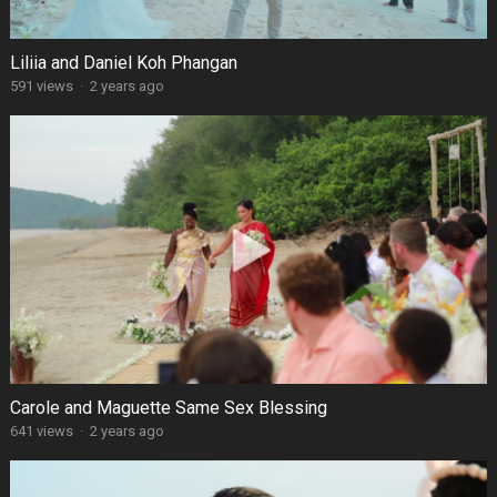
Liliia and Daniel Koh Phangan
591 views
·
2 years ago
Carole and Maguette Same Sex Blessing
641 views
·
2 years ago