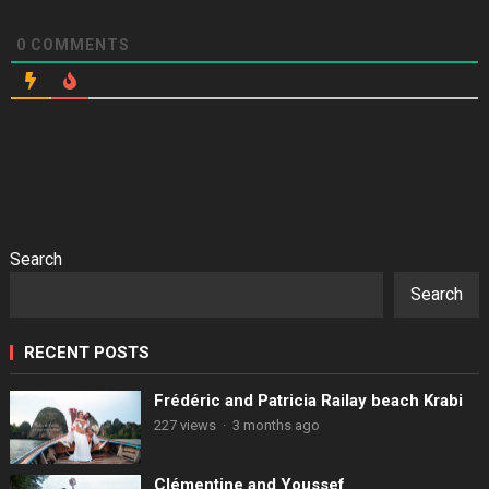
0
COMMENTS
Search
Search
RECENT POSTS
Frédéric and Patricia Railay beach Krabi
227 views
·
3 months ago
Clémentine and Youssef