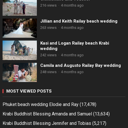
216 views
·
4 months ago
Jillian and Keith Railay beach wedding
263 views
·
4 months ago
Kasi and Logan Railay beach Krabi
wedding
242 views
·
4 months ago
Camila and Augusto Railay Bay wedding
248 views
·
4 months ago
MOST VIEWED POSTS
Phuket beach wedding Elodie and Ray
(17,478)
Krabi Buddhist Blessing Amanda and Samuel
(13,634)
Krabi Buddhist Blessing Jennifer and Tobias
(5,217)