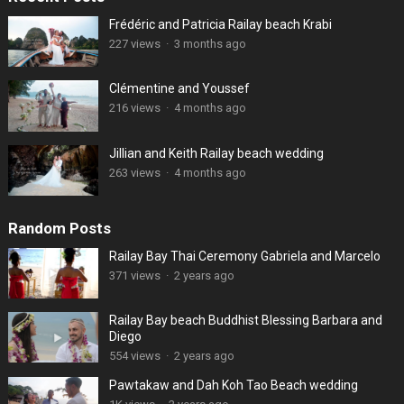
Frédéric and Patricia Railay beach Krabi
227 views
·
3 months ago
Clémentine and Youssef
216 views
·
4 months ago
Jillian and Keith Railay beach wedding
263 views
·
4 months ago
Random Posts
Railay Bay Thai Ceremony Gabriela and Marcelo
371 views
·
2 years ago
Railay Bay beach Buddhist Blessing Barbara and
Diego
554 views
·
2 years ago
Pawtakaw and Dah Koh Tao Beach wedding