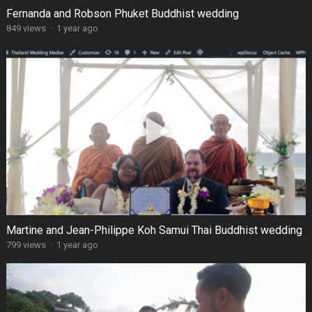
Fernanda and Robson Phuket Buddhist wedding
849 views
·
1 year ago
Martine and Jean-Philippe Koh Samui Thai Buddhist wedding
799 views
·
1 year ago