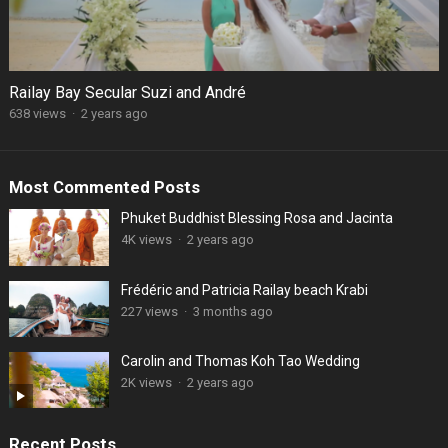
Railay Bay Secular Suzi and André
638 views
·
2 years ago
Most Commented Posts
Phuket Buddhist Blessing Rosa and Jacinta
4K views
·
2 years ago
Frédéric and Patricia Railay beach Krabi
227 views
·
3 months ago
Carolin and Thomas Koh Tao Wedding
2K views
·
2 years ago
Recent Posts