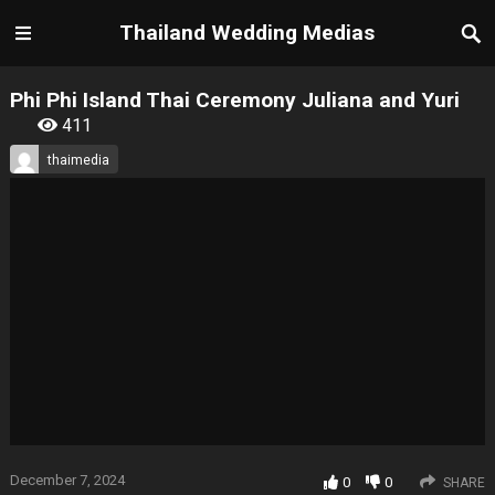
Thailand Wedding Medias
Phi Phi Island Thai Ceremony Juliana and Yuri
411
thaimedia
December 7, 2024
0
0
SHARE