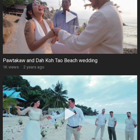
Pawtakaw and Dah Koh Tao Beach wedding
1K views
·
2 years ago