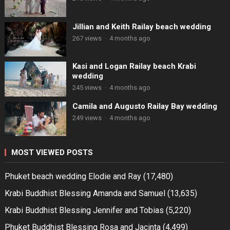
Jillian and Keith Railay beach wedding
267 views
·
4 months ago
Kasi and Logan Railay beach Krabi
wedding
245 views
·
4 months ago
Camila and Augusto Railay Bay wedding
249 views
·
4 months ago
MOST VIEWED POSTS
Phuket beach wedding Elodie and Ray
(17,480)
Krabi Buddhist Blessing Amanda and Samuel
(13,635)
Krabi Buddhist Blessing Jennifer and Tobias
(5,220)
Phuket Buddhist Blessing Rosa and Jacinta
(4,499)