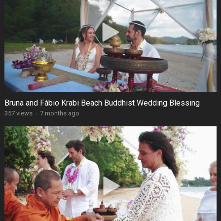
Bruna and Fábio Krabi Beach Buddhist Wedding Blessing
357 views
·
7 months ago