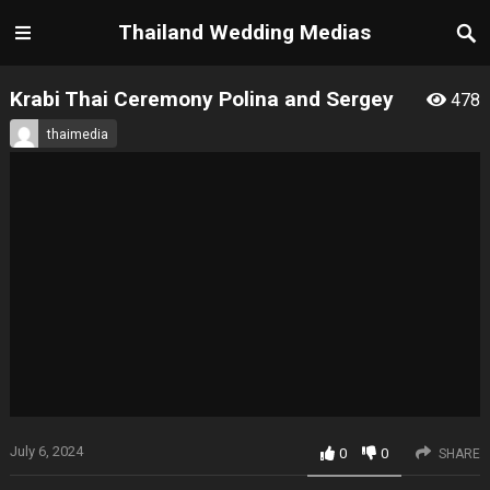
Thailand Wedding Medias
Krabi Thai Ceremony Polina and Sergey
478
thaimedia
July 6, 2024
0
0
SHARE