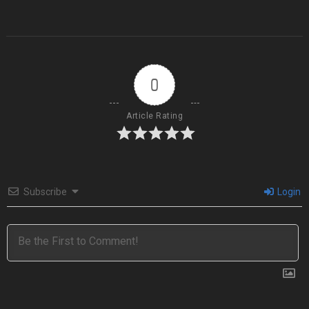
0
Article Rating
Subscribe
Login