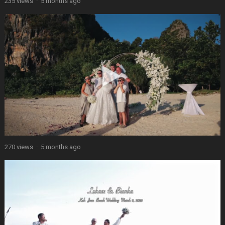
235 views
·
5 months ago
270 views
·
5 months ago