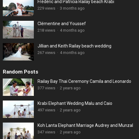
Frédéric and Patricia Railay beach Krabi
229 views
·
3 months ago
Clémentine and Youssef
218 views
·
4 months ago
Jillian and Keith Railay beach wedding
267 views
·
4 months ago
Random Posts
Railay Bay Thai Ceremony Camila and Leonardo
377 views
·
2 years ago
Krabi Elephant Wedding Malu and Caio
497 views
·
2 years ago
Koh Lanta Elephant Marriage Audrey and Munzal
347 views
·
2 years ago