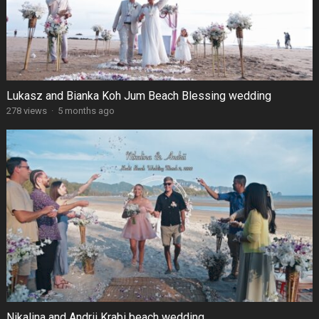
Lukasz and Bianka Koh Jum Beach Blessing wedding
278 views
·
5 months ago
Nikalina and Andrii Krabi beach wedding