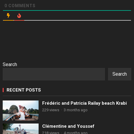
0
COMMENTS
Search
Search
RECENT POSTS
Frédéric and Patricia Railay beach Krabi
229 views
·
3 months ago
Clémentine and Youssef
218 views
·
4 months ago