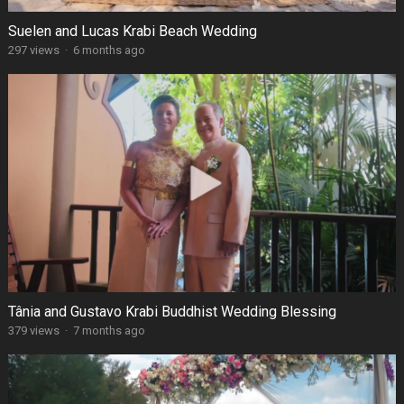
Suelen and Lucas Krabi Beach Wedding
297 views
·
6 months ago
Tânia and Gustavo Krabi Buddhist Wedding Blessing
379 views
·
7 months ago