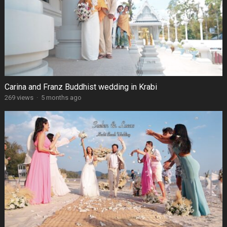
Carina and Franz Buddhist wedding in Krabi
269 views
·
5 months ago