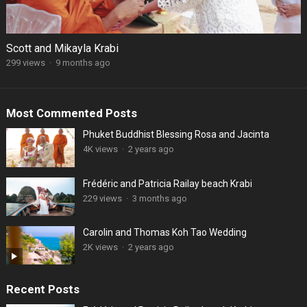
Scott and Mikayla Krabi
299 views
·
9 months ago
Most Commented Posts
Phuket Buddhist Blessing Rosa and Jacinta
4K views
·
2 years ago
Frédéric and Patricia Railay beach Krabi
229 views
·
3 months ago
Carolin and Thomas Koh Tao Wedding
2K views
·
2 years ago
Recent Posts