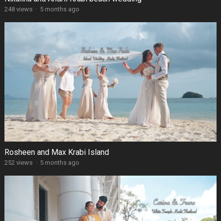
248 views
·
5 months ago
Rosheen and Max Krabi Island
252 views
·
5 months ago