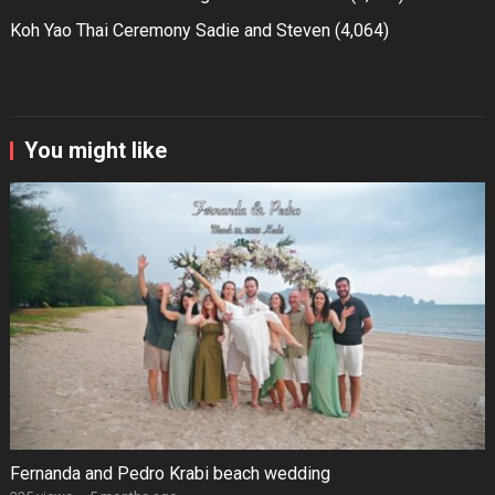
Koh Yao Thai Ceremony Sadie and Steven
(4,064)
You might like
Fernanda and Pedro Krabi beach wedding