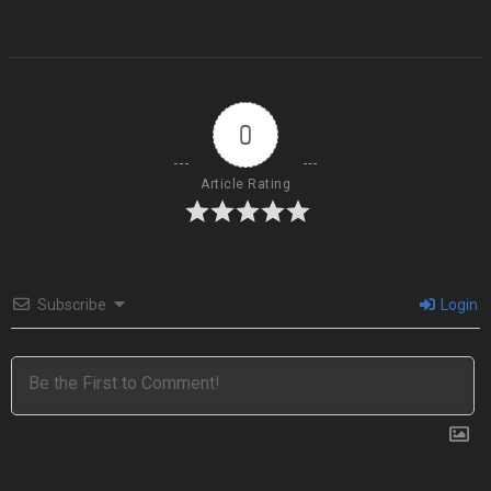
0
Article Rating
Subscribe
Login