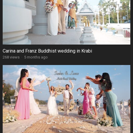
Carina and Franz Buddhist wedding in Krabi
268 views
·
5 months ago