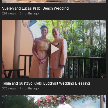
Suelen and Lucas Krabi Beach Wedding
293 views
·
6 months ago
Tânia and Gustavo Krabi Buddhist Wedding Blessing
376 views
·
7 months ago