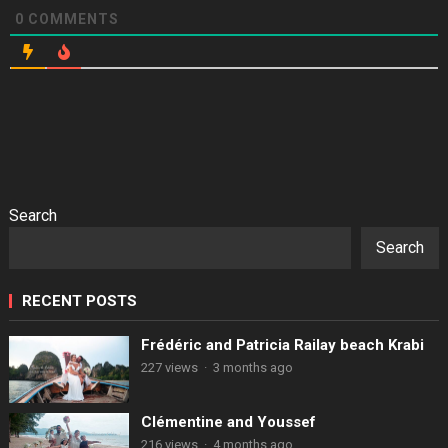
0
COMMENTS
Search
Search
RECENT POSTS
Frédéric and Patricia Railay beach Krabi
227 views
·
3 months ago
Clémentine and Youssef
216 views
·
4 months ago