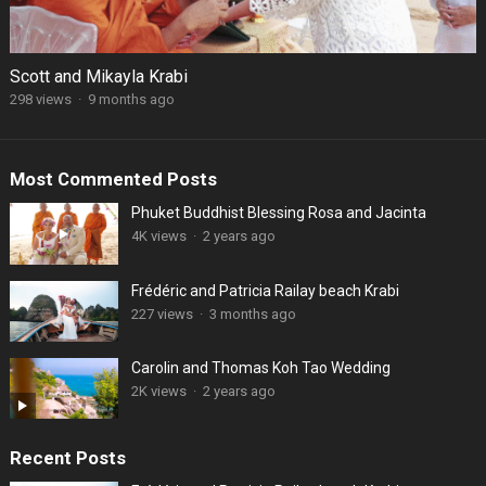
Scott and Mikayla Krabi
298 views
·
9 months ago
Most Commented Posts
Phuket Buddhist Blessing Rosa and Jacinta
4K views
·
2 years ago
Frédéric and Patricia Railay beach Krabi
227 views
·
3 months ago
Carolin and Thomas Koh Tao Wedding
2K views
·
2 years ago
Recent Posts