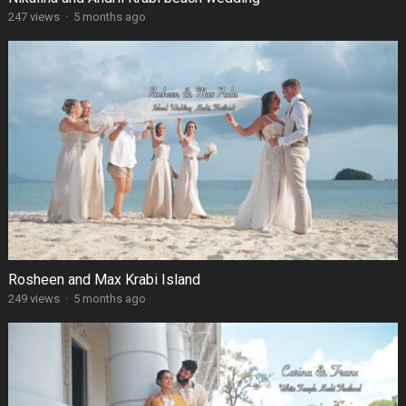
247 views
·
5 months ago
Rosheen and Max Krabi Island
249 views
·
5 months ago