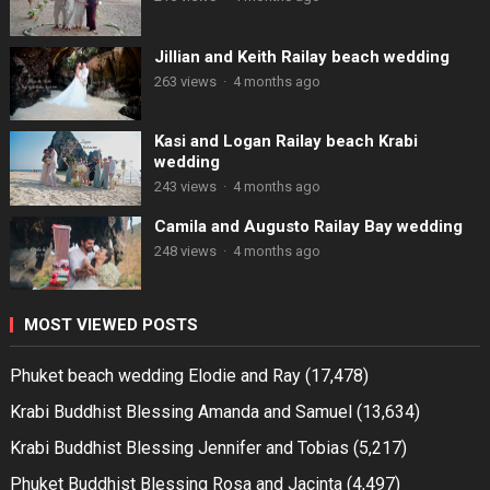
Jillian and Keith Railay beach wedding
263 views
·
4 months ago
Kasi and Logan Railay beach Krabi
wedding
243 views
·
4 months ago
Camila and Augusto Railay Bay wedding
248 views
·
4 months ago
MOST VIEWED POSTS
Phuket beach wedding Elodie and Ray
(17,478)
Krabi Buddhist Blessing Amanda and Samuel
(13,634)
Krabi Buddhist Blessing Jennifer and Tobias
(5,217)
Phuket Buddhist Blessing Rosa and Jacinta
(4,497)