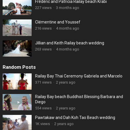
Frédéric and Patricia Railay beach Krabi
227 views
·
3 months ago
Clémentine and Youssef
216 views
·
4 months ago
Jillian and Keith Railay beach wedding
263 views
·
4 months ago
Random Posts
Railay Bay Thai Ceremony Gabriela and Marcelo
371 views
·
2 years ago
Railay Bay beach Buddhist Blessing Barbara and
Diego
554 views
·
2 years ago
Pawtakaw and Dah Koh Tao Beach wedding
1K views
·
2 years ago