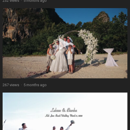
232 views
·
5 months ago
267 views
·
5 months ago