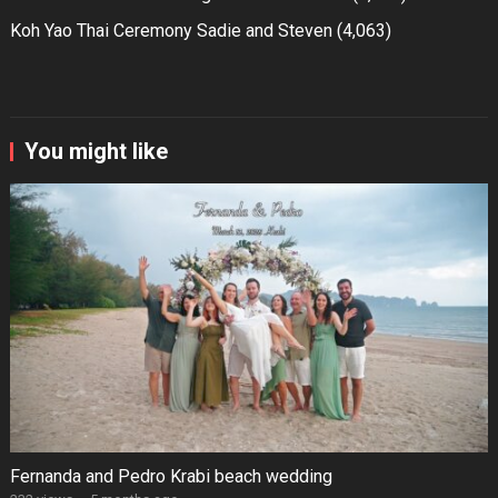
Koh Yao Thai Ceremony Sadie and Steven
(4,063)
You might like
Fernanda and Pedro Krabi beach wedding