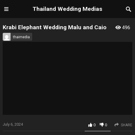
Thailand Wedding Medias
Krabi Elephant Wedding Malu and Caio
496
thaimedia
July 6, 2024
0
0
SHARE