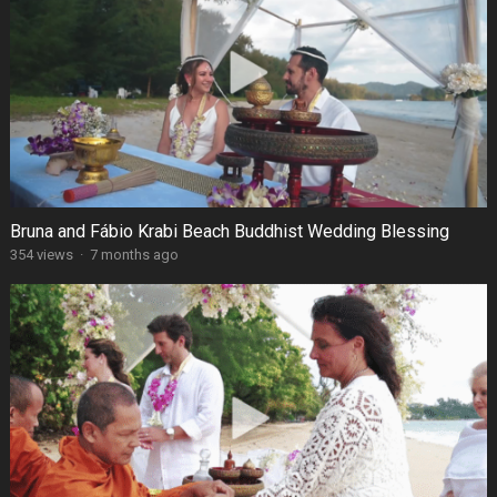
Bruna and Fábio Krabi Beach Buddhist Wedding Blessing
354 views
·
7 months ago