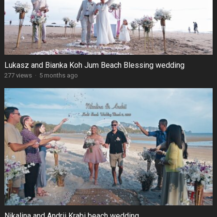
Lukasz and Bianka Koh Jum Beach Blessing wedding
277 views
·
5 months ago
Nikalina and Andrii Krabi beach wedding