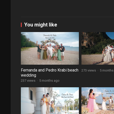
You might like
Fernanda and Pedro Krabi beach
273 views
·
5 months
wedding
237 views
·
5 months ago