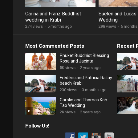
Carina and Franz Buddhist
Suelen and Lucas 
wedding in Krabi
Wedding
274 views
·
5 months ago
298 views
·
6 months
Most Commented Posts
Recent 
Phuket Buddhist Blessing
Rosa and Jacinta
5K views
·
2 years ago
Frédéric and Patricia Railay
beach Krabi
230 views
·
3 months ago
Carolin and Thomas Koh
Tao Wedding
2K views
·
2 years ago
Follow Us!