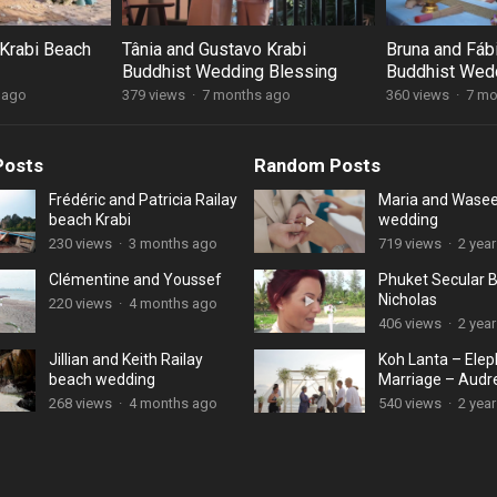
Krabi Beach
Tânia and Gustavo Krabi
Bruna and Fáb
Buddhist Wedding Blessing
Buddhist Wed
 ago
379 views
·
7 months ago
360 views
·
7 mo
Posts
Random Posts
Frédéric and Patricia Railay
Maria and Wase
beach Krabi
wedding
230 views
·
3 months ago
719 views
·
2 yea
Clémentine and Youssef
Phuket Secular 
Nicholas
220 views
·
4 months ago
406 views
·
2 yea
Jillian and Keith Railay
Koh Lanta – Ele
beach wedding
Marriage – Audr
Munzal
268 views
·
4 months ago
540 views
·
2 yea