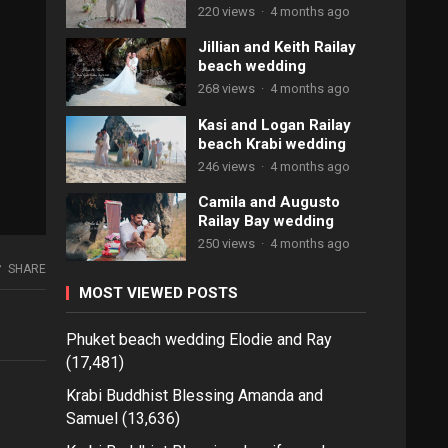
220 views
·
4 months ago
Jillian and Keith Railay
beach wedding
268 views
·
4 months ago
Kasi and Logan Railay
beach Krabi wedding
246 views
·
4 months ago
Camila and Augusto
Railay Bay wedding
250 views
·
4 months ago
SHARE
MOST VIEWED POSTS
Phuket beach wedding Elodie and Ray
(17,481)
Krabi Buddhist Blessing Amanda and
Samuel
(13,636)