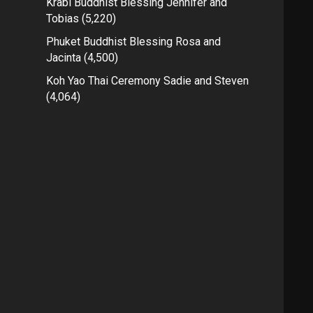
Krabi Buddhist Blessing Jennifer and
Tobias
(5,220)
Phuket Buddhist Blessing Rosa and
Jacinta
(4,500)
Koh Yao Thai Ceremony Sadie and Steven
(4,064)