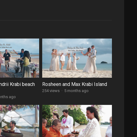
ndrii Krabi beach
Rosheen and Max Krabi Island
254 views
·
5 months ago
nths ago