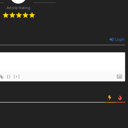
Article Rating
Login
{}
[+]