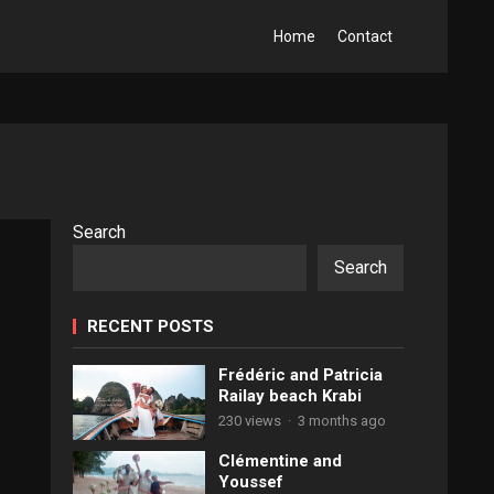
Home
Contact
Search
Search
RECENT POSTS
Frédéric and Patricia
Railay beach Krabi
230 views
·
3 months ago
Clémentine and
Youssef