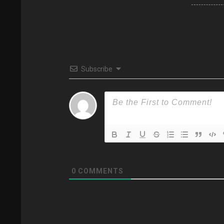
Subscribe
0
COMMENTS