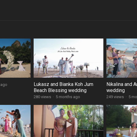
Lukasz and Bianka Koh Jum
Nikalina and A
 ago
Beach Blessing wedding
wedding
280 views
·
5 months ago
249 views
·
5 mo