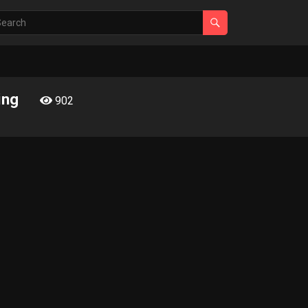
ing
902