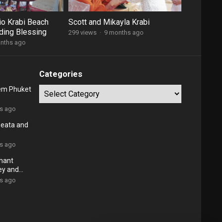
io Krabi Beach
Scott and Mikayla Krabi
ding Blessing
299 views
·
9 months ago
nths ago
Categories
em Phuket
Categories
rs ago
Beata and
rs ago
phant
ey and
rs ago