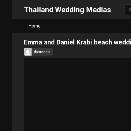
Thailand Wedding Medias
Home
Emma and Daniel Krabi beach wedd
thaimedia