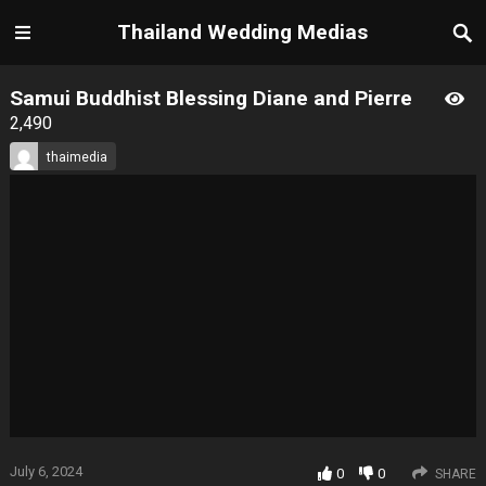
Thailand Wedding Medias
Samui Buddhist Blessing Diane and Pierre
2,490
thaimedia
July 6, 2024
0
0
SHARE