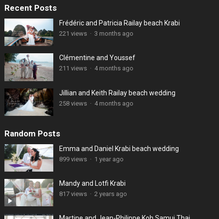
Recent Posts
Frédéric and Patricia Railay beach Krabi
221 views
·
3 months ago
Clémentine and Youssef
211 views
·
4 months ago
Jillian and Keith Railay beach wedding
258 views
·
4 months ago
Random Posts
Emma and Daniel Krabi beach wedding
899 views
·
1 year ago
Mandy and Lotfi Krabi
817 views
·
2 years ago
Martine and Jean-Philippe Koh Samui Thai