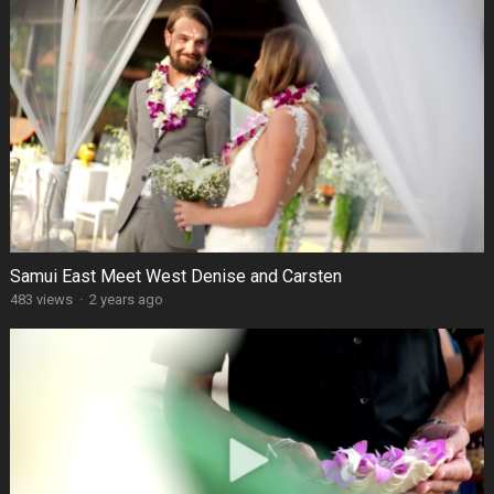
Samui East Meet West Denise and Carsten
483 views
·
2 years ago