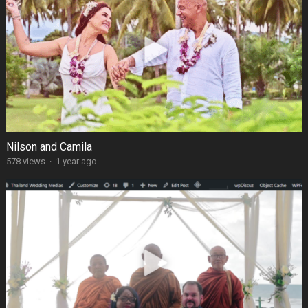
Nilson and Camila
578 views
·
1 year ago