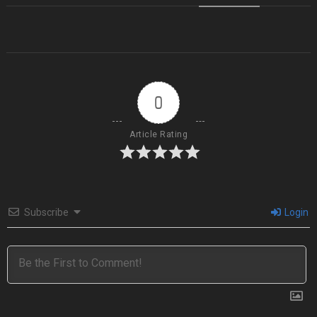
0
Article Rating
Subscribe
Login