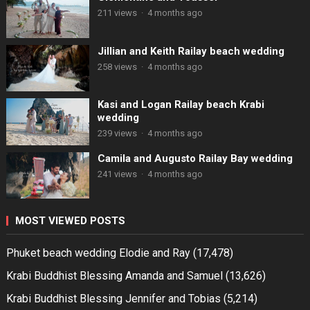
211 views
·
4 months ago
Jillian and Keith Railay beach wedding
258 views
·
4 months ago
Kasi and Logan Railay beach Krabi
wedding
239 views
·
4 months ago
Camila and Augusto Railay Bay wedding
241 views
·
4 months ago
MOST VIEWED POSTS
Phuket beach wedding Elodie and Ray
(17,478)
Krabi Buddhist Blessing Amanda and Samuel
(13,626)
Krabi Buddhist Blessing Jennifer and Tobias
(5,214)