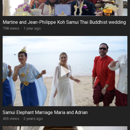
Martine and Jean-Philippe Koh Samui Thai Buddhist wedding
798 views
·
1 year ago
Samui Elephant Marriage Maria and Adrian
436 views
·
2 years ago