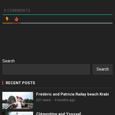
0
COMMENTS
Search
Search
RECENT POSTS
Frédéric and Patricia Railay beach Krabi
221 views
·
3 months ago
Clémentine and Youssef