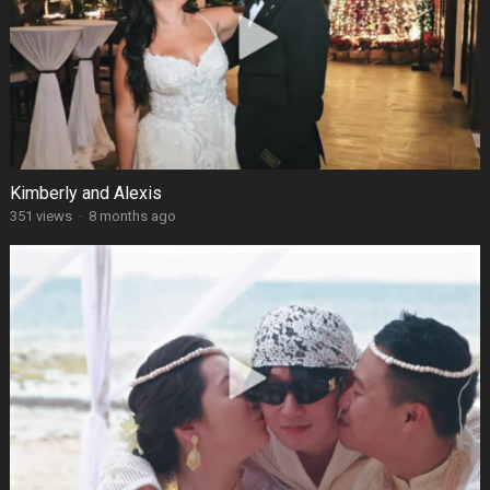
Kimberly and Alexis
351 views
·
8 months ago