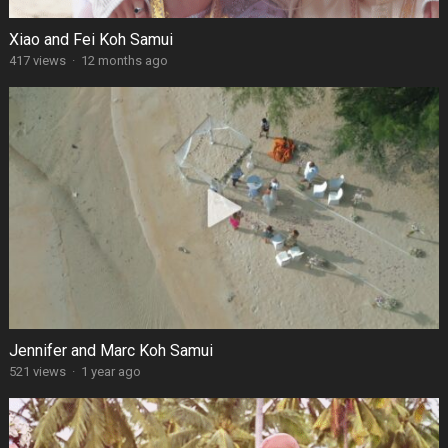
Xiao and Fei Koh Samui
417 views
·
12 months ago
Jennifer and Marc Koh Samui
521 views
·
1 year ago