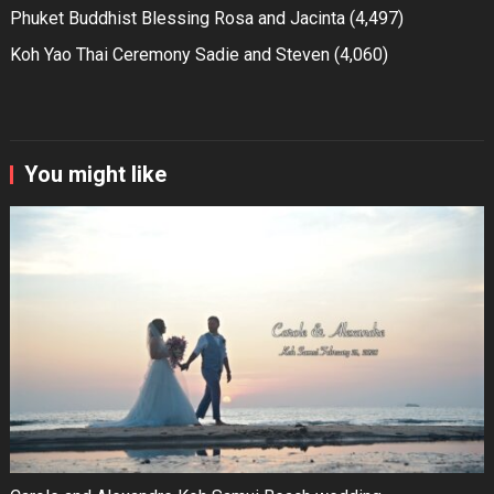
Phuket Buddhist Blessing Rosa and Jacinta
(4,497)
Koh Yao Thai Ceremony Sadie and Steven
(4,060)
You might like