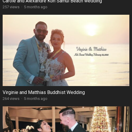
Carole and Alexandre Koh Samui Beach wedding
257 views
·
5 months ago
Virginie and Matthias Buddhist Wedding
264 views
·
5 months ago