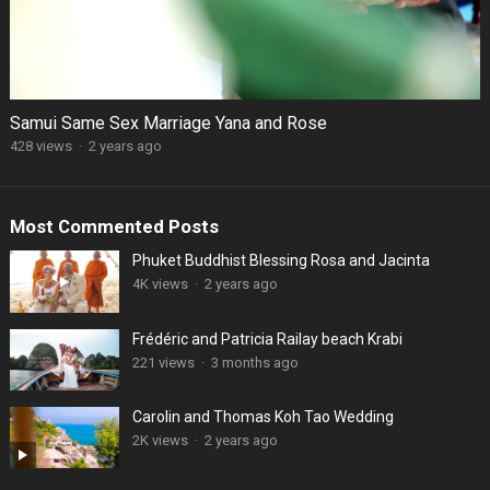
Samui Same Sex Marriage Yana and Rose
428 views
·
2 years ago
Most Commented Posts
Phuket Buddhist Blessing Rosa and Jacinta
4K views
·
2 years ago
Frédéric and Patricia Railay beach Krabi
221 views
·
3 months ago
Carolin and Thomas Koh Tao Wedding
2K views
·
2 years ago