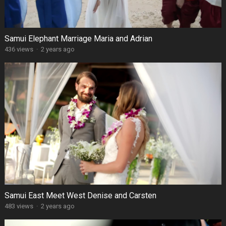
Samui Elephant Marriage Maria and Adrian
436 views
·
2 years ago
Samui East Meet West Denise and Carsten
483 views
·
2 years ago