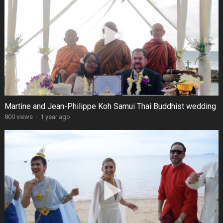
Martine and Jean-Philippe Koh Samui Thai Buddhist wedding
800 views
·
1 year ago