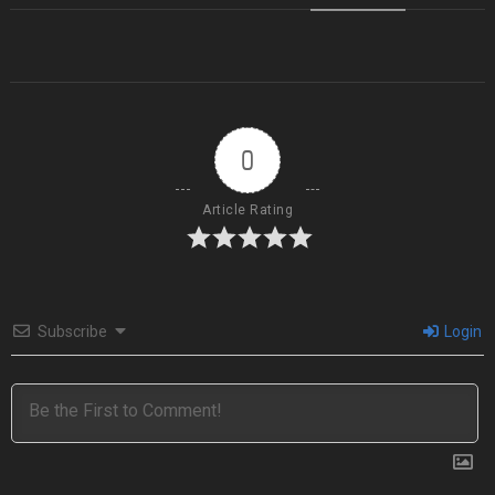
0
Article Rating
Subscribe
Login