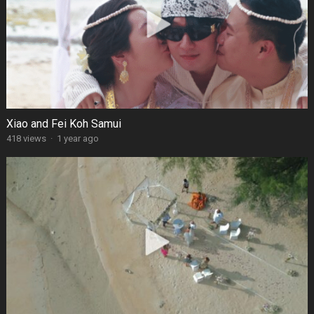
Xiao and Fei Koh Samui
418 views
·
1 year ago