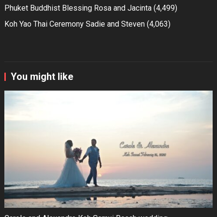
Phuket Buddhist Blessing Rosa and Jacinta
(4,499)
Koh Yao Thai Ceremony Sadie and Steven
(4,063)
You might like