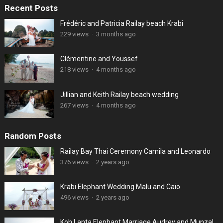
Recent Posts
Frédéric and Patricia Railay beach Krabi
229 views
·
3 months ago
Clémentine and Youssef
218 views
·
4 months ago
Jillian and Keith Railay beach wedding
267 views
·
4 months ago
Random Posts
Railay Bay Thai Ceremony Camila and Leonardo
376 views
·
2 years ago
Krabi Elephant Wedding Malu and Caio
496 views
·
2 years ago
Koh Lanta Elephant Marriage Audrey and Munzal