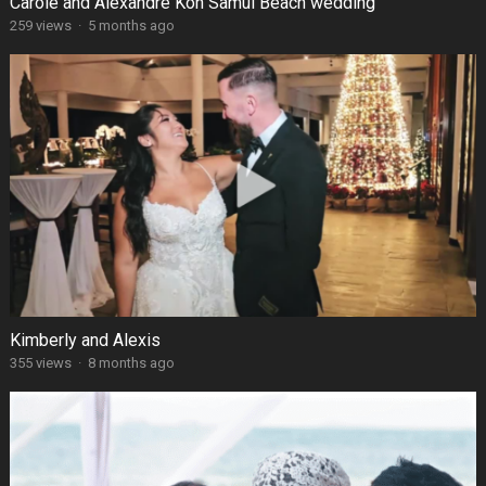
Carole and Alexandre Koh Samui Beach wedding
259 views
·
5 months ago
Kimberly and Alexis
355 views
·
8 months ago