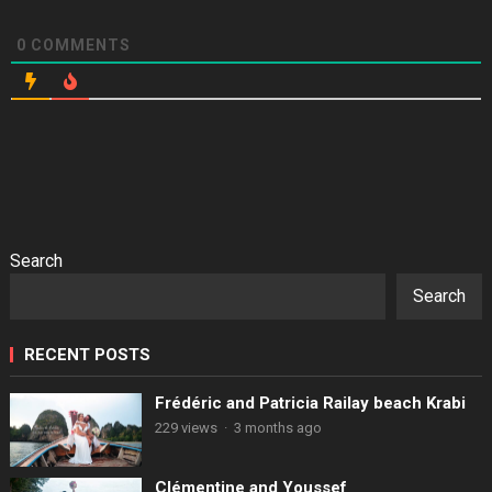
0
COMMENTS
Search
Search
RECENT POSTS
Frédéric and Patricia Railay beach Krabi
229 views
·
3 months ago
Clémentine and Youssef