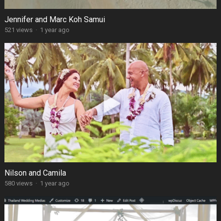
Jennifer and Marc Koh Samui
521 views
·
1 year ago
Nilson and Camila
580 views
·
1 year ago