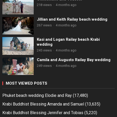
218 views
·
4 months ago
Jillian and Keith Railay beach wedding
267 views
·
4 months ago
Kasi and Logan Railay beach Krabi
wedding
245 views
·
4 months ago
Camila and Augusto Railay Bay wedding
249 views
·
4 months ago
MOST VIEWED POSTS
Phuket beach wedding Elodie and Ray
(17,480)
Krabi Buddhist Blessing Amanda and Samuel
(13,635)
Krabi Buddhist Blessing Jennifer and Tobias
(5,220)