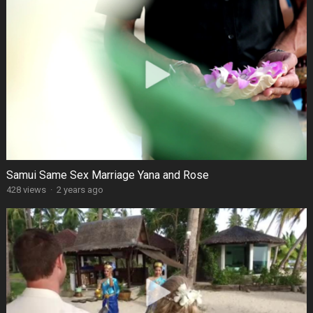
Samui Same Sex Marriage Yana and Rose
428 views
·
2 years ago