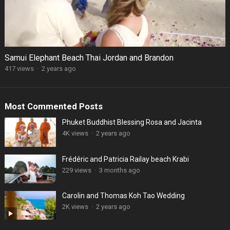
Samui Elephant Beach Thai Jordan and Brandon
417 views
·
2 years ago
Most Commented Posts
Phuket Buddhist Blessing Rosa and Jacinta
4K views
·
2 years ago
Frédéric and Patricia Railay beach Krabi
229 views
·
3 months ago
Carolin and Thomas Koh Tao Wedding
2K views
·
2 years ago