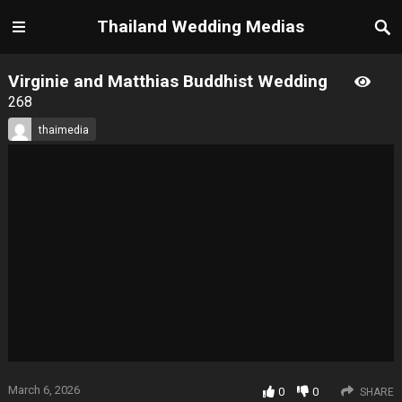
Thailand Wedding Medias
Virginie and Matthias Buddhist Wedding
268
thaimedia
March 6, 2026
0
0
SHARE