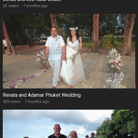
2K views
·
7 months ago
Renata and Adamar Phuket Wedding
409 views
·
7 months ago