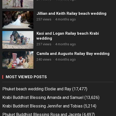
Jillian and Keith Railay beach wedding
257 views
·
4 months ago
Kasi and Logan Railay beach Krabi
wedding
237 views
·
4 months ago
Camila and Augusto Railay Bay wedding
240 views
·
4 months ago
MOST VIEWED POSTS
Phuket beach wedding Elodie and Ray
(17,477)
Krabi Buddhist Blessing Amanda and Samuel
(13,626)
Krabi Buddhist Blessing Jennifer and Tobias
(5,214)
Phuket Buddhist Blessing Rosa and Jacinta
(4,497)