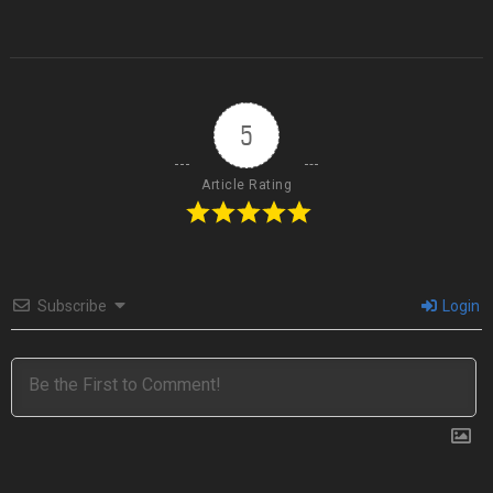
5
Article Rating
Subscribe
Login