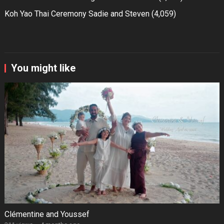
Koh Yao Thai Ceremony Sadie and Steven
(4,059)
You might like
Clémentine and Youssef