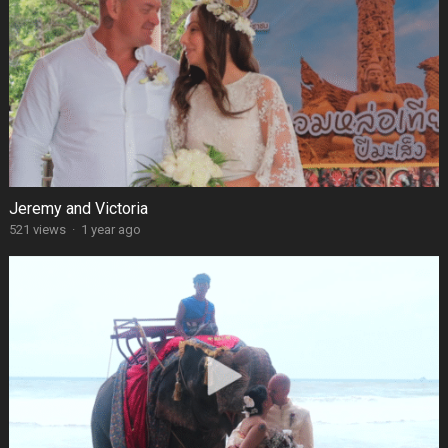
Jeremy and Victoria
521 views
·
1 year ago