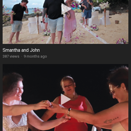
Smantha and John
387 views
·
9 months ago