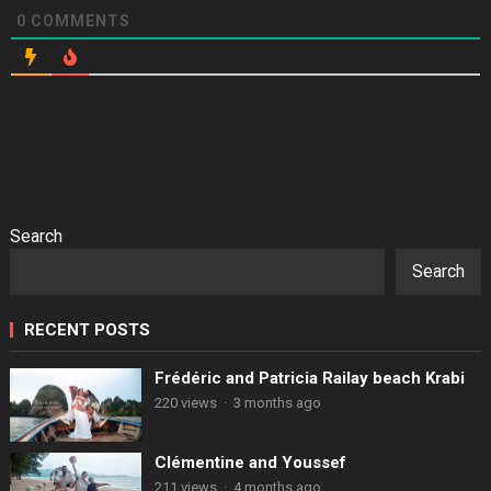
0
COMMENTS
Search
Search
RECENT POSTS
Frédéric and Patricia Railay beach Krabi
220 views
·
3 months ago
Clémentine and Youssef
211 views
·
4 months ago