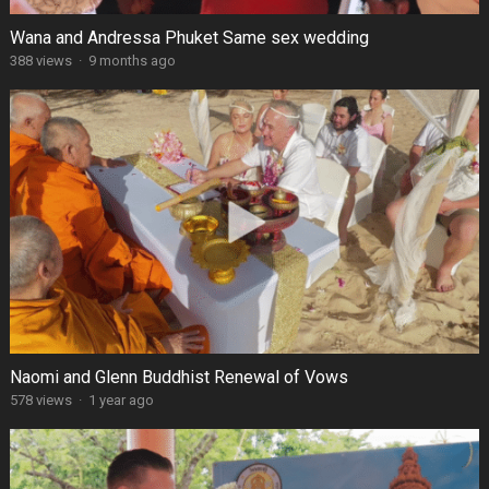
Wana and Andressa Phuket Same sex wedding
388 views
·
9 months ago
Naomi and Glenn Buddhist Renewal of Vows
578 views
·
1 year ago