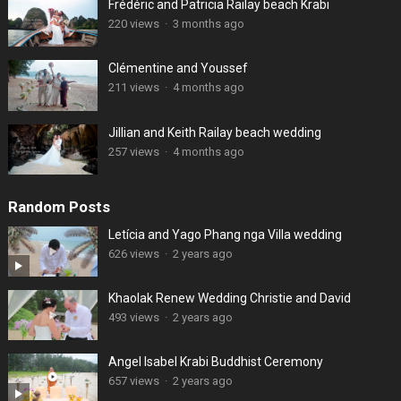
Frédéric and Patricia Railay beach Krabi
220 views
·
3 months ago
Clémentine and Youssef
211 views
·
4 months ago
Jillian and Keith Railay beach wedding
257 views
·
4 months ago
Random Posts
Letícia and Yago Phang nga Villa wedding
626 views
·
2 years ago
Khaolak Renew Wedding Christie and David
493 views
·
2 years ago
Angel Isabel Krabi Buddhist Ceremony
657 views
·
2 years ago