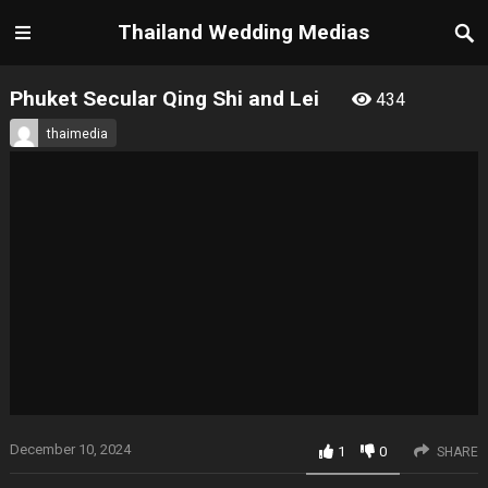
Thailand Wedding Medias
Phuket Secular Qing Shi and Lei
434
thaimedia
December 10, 2024
1
0
SHARE