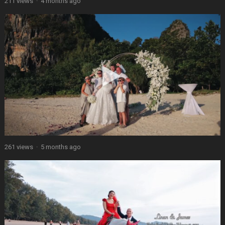
211 views
·
4 months ago
261 views
·
5 months ago