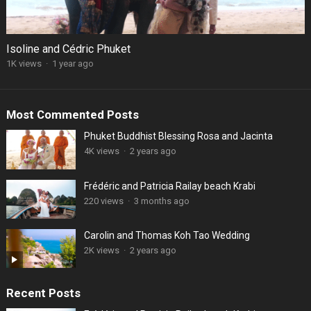
Isoline and Cédric Phuket
1K views
·
1 year ago
Most Commented Posts
Phuket Buddhist Blessing Rosa and Jacinta
4K views
·
2 years ago
Frédéric and Patricia Railay beach Krabi
220 views
·
3 months ago
Carolin and Thomas Koh Tao Wedding
2K views
·
2 years ago
Recent Posts