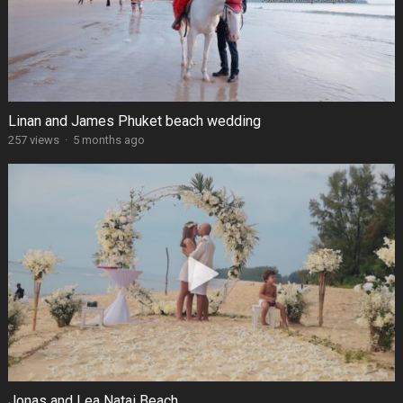
Linan and James Phuket beach wedding
257 views
·
5 months ago
Jonas and Lea Natai Beach