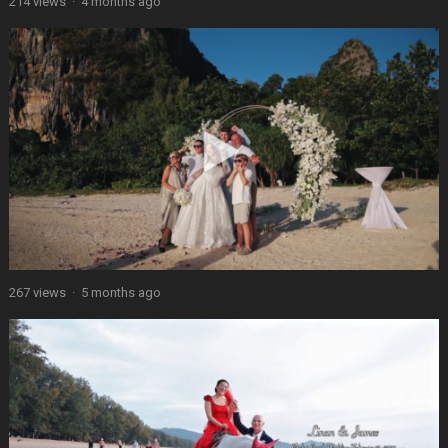
214 views
·
4 months ago
267 views
·
5 months ago