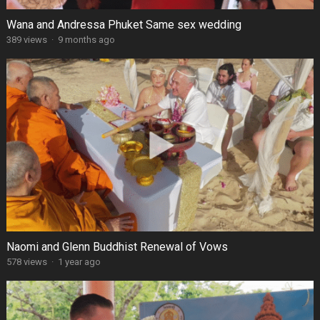
Wana and Andressa Phuket Same sex wedding
389 views
·
9 months ago
Naomi and Glenn Buddhist Renewal of Vows
578 views
·
1 year ago