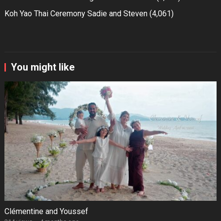
Koh Yao Thai Ceremony Sadie and Steven
(4,061)
You might like
Clémentine and Youssef