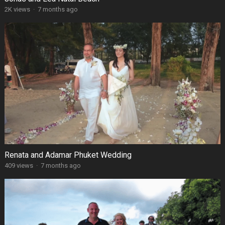
2K views
·
7 months ago
Renata and Adamar Phuket Wedding
409 views
·
7 months ago