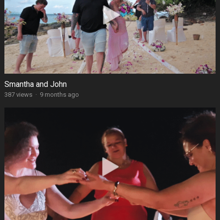
Smantha and John
387 views
·
9 months ago