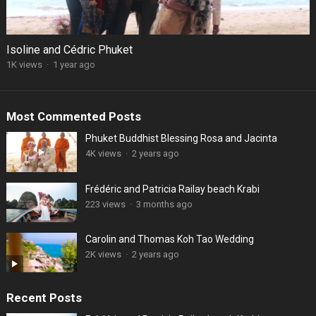
Isoline and Cédric Phuket
1K views
·
1 year ago
Most Commented Posts
Phuket Buddhist Blessing Rosa and Jacinta
4K views
·
2 years ago
Frédéric and Patricia Railay beach Krabi
223 views
·
3 months ago
Carolin and Thomas Koh Tao Wedding
2K views
·
2 years ago
Recent Posts