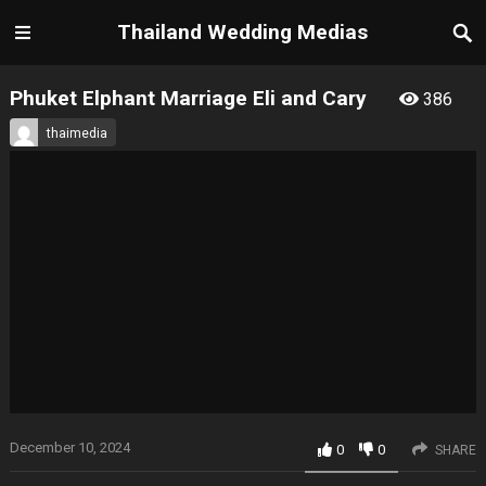
Thailand Wedding Medias
Phuket Elphant Marriage Eli and Cary
386
thaimedia
December 10, 2024
0
0
SHARE