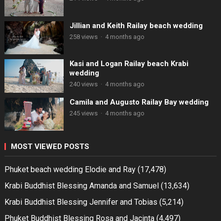
Jillian and Keith Railay beach wedding
258 views
·
4 months ago
Kasi and Logan Railay beach Krabi
wedding
240 views
·
4 months ago
Camila and Augusto Railay Bay wedding
245 views
·
4 months ago
MOST VIEWED POSTS
Phuket beach wedding Elodie and Ray
(17,478)
Krabi Buddhist Blessing Amanda and Samuel
(13,634)
Krabi Buddhist Blessing Jennifer and Tobias
(5,214)
Phuket Buddhist Blessing Rosa and Jacinta
(4,497)