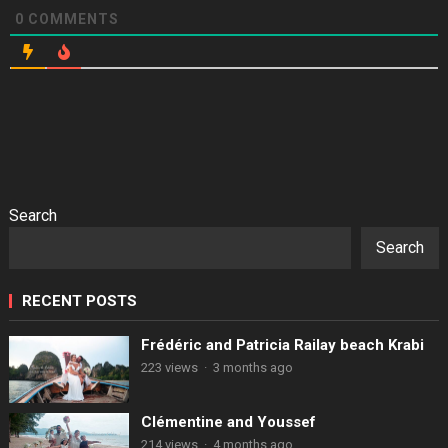
0
COMMENTS
Search
Search
RECENT POSTS
Frédéric and Patricia Railay beach Krabi
223 views
·
3 months ago
Clémentine and Youssef
214 views
·
4 months ago