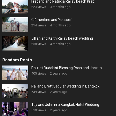
Frédéric and Patricia Railay beach Krabi
223 views
·
3 months ago
Clémentine and Youssef
214 views
·
4 months ago
Jillian and Keith Railay beach wedding
258 views
·
4 months ago
Random Posts
Phuket Buddhist Blessing Rosa and Jacinta
405 views
·
2 years ago
Pai and Brett Secular Wedding in Bangkok
539 views
·
2 years ago
Toy and John in a Bangkok Hotel Wedding
510 views
·
2 years ago