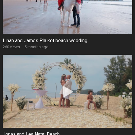
Linan and James Phuket beach wedding
260 views
·
5 months ago
Jonas and Lea Natai Beach