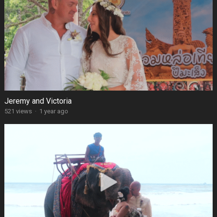
Jeremy and Victoria
521 views
·
1 year ago