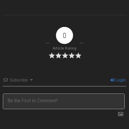
0
Article Rating
Subscribe
Login