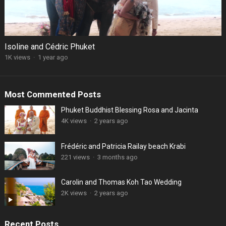
Isoline and Cédric Phuket
1K views
·
1 year ago
Most Commented Posts
Phuket Buddhist Blessing Rosa and Jacinta
4K views
·
2 years ago
Frédéric and Patricia Railay beach Krabi
221 views
·
3 months ago
Carolin and Thomas Koh Tao Wedding
2K views
·
2 years ago
Recent Posts