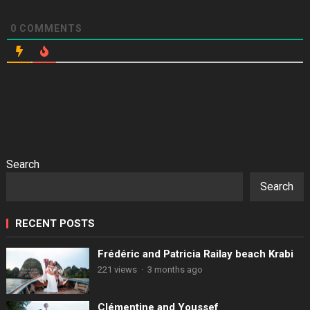
0
COMMENTS
Search
Search
RECENT POSTS
Frédéric and Patricia Railay beach Krabi
221 views
·
3 months ago
Clémentine and Youssef