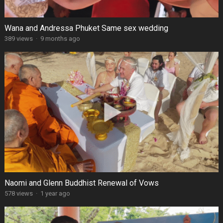
Wana and Andressa Phuket Same sex wedding
389 views
·
9 months ago
Naomi and Glenn Buddhist Renewal of Vows
578 views
·
1 year ago