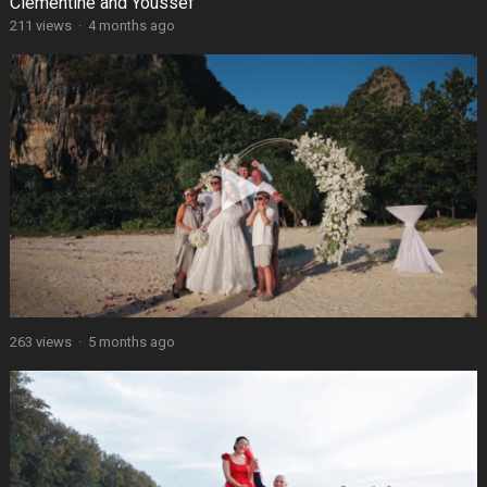
Clémentine and Youssef
211 views
·
4 months ago
263 views
·
5 months ago