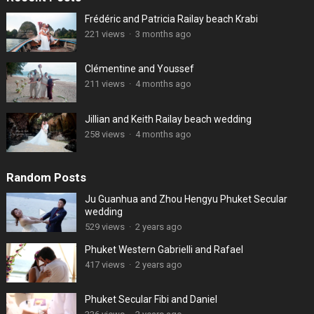
Frédéric and Patricia Railay beach Krabi
221 views
·
3 months ago
Clémentine and Youssef
211 views
·
4 months ago
Jillian and Keith Railay beach wedding
258 views
·
4 months ago
Random Posts
Ju Guanhua and Zhou Hengyu Phuket Secular
wedding
529 views
·
2 years ago
Phuket Western Gabrielli and Rafael
417 views
·
2 years ago
Phuket Secular Fibi and Daniel