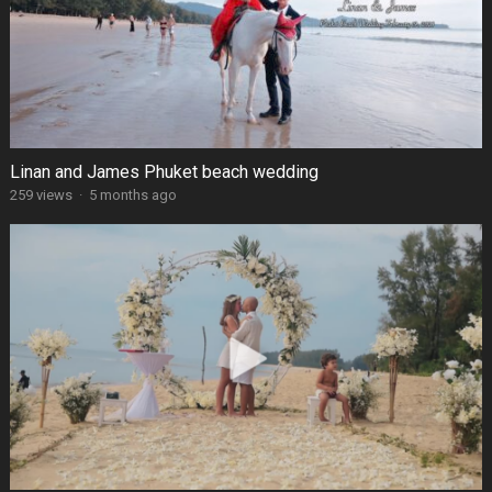
Linan and James Phuket beach wedding
259 views
·
5 months ago