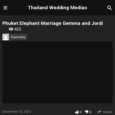
Thailand Wedding Medias
Phuket Elephant Marriage Gemma and Jordi
425
thaimedia
December 10, 2024
0
0
SHARE