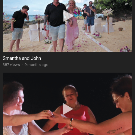
Smantha and John
387 views
·
9 months ago