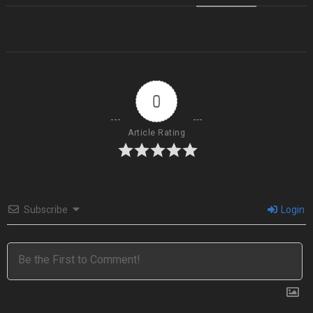
0
Article Rating
Subscribe
Login