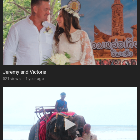
Jeremy and Victoria
521 views
·
1 year ago