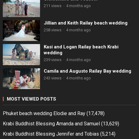
211 views
·
4 months ago
Jillian and Keith Railay beach wedding
258 views
·
4 months ago
Kasi and Logan Railay beach Krabi
wedding
239 views
·
4 months ago
Camila and Augusto Railay Bay wedding
243 views
·
4 months ago
MOST VIEWED POSTS
Phuket beach wedding Elodie and Ray
(17,478)
Krabi Buddhist Blessing Amanda and Samuel
(13,629)
Krabi Buddhist Blessing Jennifer and Tobias
(5,214)