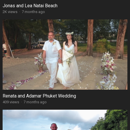
Jonas and Lea Natai Beach
2K views
·
7 months ago
Renata and Adamar Phuket Wedding
409 views
·
7 months ago