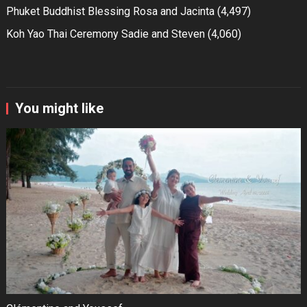
Phuket Buddhist Blessing Rosa and Jacinta
(4,497)
Koh Yao Thai Ceremony Sadie and Steven
(4,060)
You might like